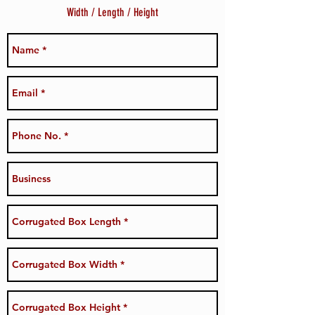
Width / Length / Height