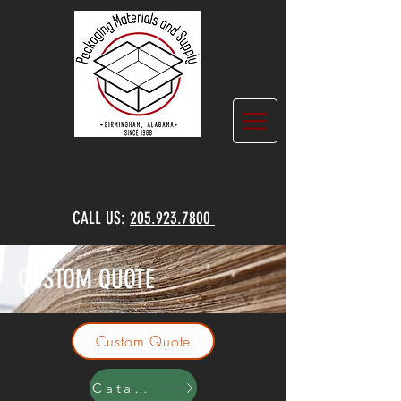
CALL US:
205.923.7800
CUSTOM QUOTE
Custom Quote
Catalog