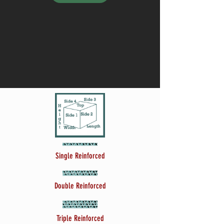
Single Reinforced
Double Reinforced
Triple Reinforced