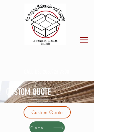
CALL US:
205.923.7800
CUSTOM QUOTE
Custom Quote
Catalog