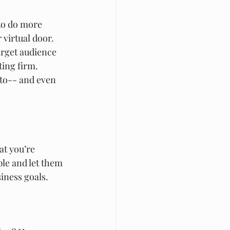
 to do more 
virtual door. 
arget audience 
ting firm. 
 to-- and even 
at you’re 
ple and let them 
iness goals. 