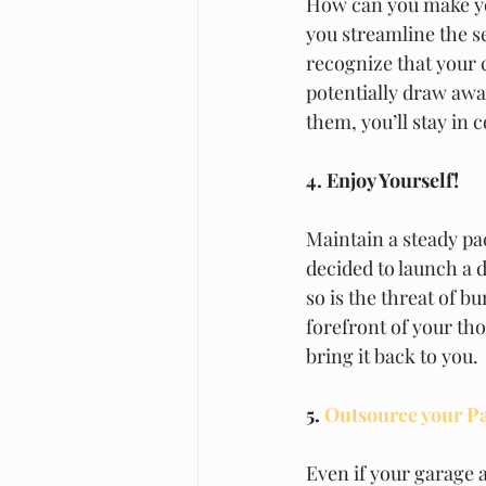
How can you make yo
you streamline the se
recognize that your 
potentially draw awa
them, you’ll stay in c
4. Enjoy Yourself!
Maintain a steady p
decided to launch a d
so is the threat of b
forefront of your th
bring it back to you. 
5.
 Outsource your P
Even if your garage 