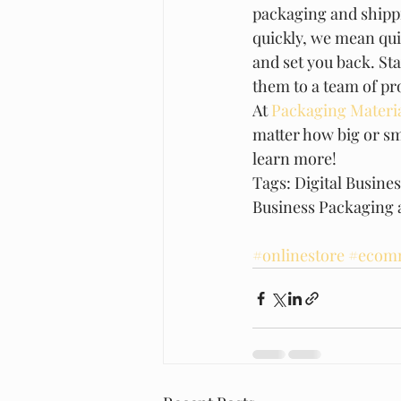
packaging and shipp
quickly, we mean quic
and set you back. St
them to a team of pro
At 
Packaging Materia
matter how big or sm
learn more!  
Tags: Digital Busine
Business Packaging 
#onlinestore
#ecomm