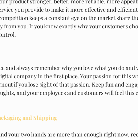
ur product stronger, better, more reliable, more appea
rvice you provide to make it more effective and efficient?
competition keeps a constant eye on the market share th
y from you. If you know exactly why your customers cho
ontrol.  
ace and always remember why you love what you do and 
igital company in the first place. Your passion for this wo
urnout if you lose sight of that passion. Keep fun and eng
oughts, and your employees and customers will feel this 
ackaging and Shipping
and your two hands are more than enough right now, rec