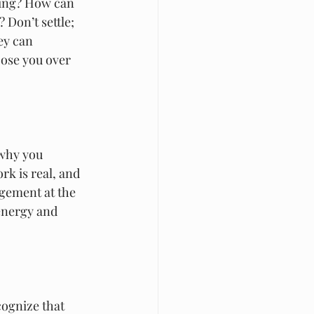
ling? How can 
 Don’t settle; 
ey can 
ose you over 
why you 
rk is real, and 
agement at the 
energy and 
ognize that 