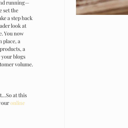
 and running—
 set the 
ke a step back 
ader look at 
e. You now 
 place, a 
products, a 
 your blogs 
stomer volume. 
t…So at this 
your 
online 