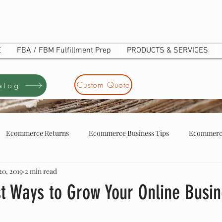
E
FBA / FBM Fulfillment Prep
PRODUCTS & SERVICES
Custom Quote
alog
Ecommerce Returns
Ecommerce Business Tips
Ecommerce
20, 2019
2 min read
tore business tip
ecommerce store owners
UOTE
st Ways to Grow Your Online Busi