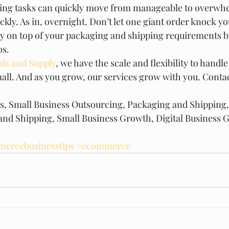
ing tasks can quickly move from manageable to overwhe
kly. As in, overnight. Don’t let one giant order knock you
ay on top of your packaging and shipping requirements b
s. 
ls and Supply
, we have the scale and flexibility to handle
all. And as you grow, our services grow with you. Contact
ss, Small Business Outsourcing, Packaging and Shipping,
and Shipping, Small Business Growth, Digital Business 
ercebusinesstips
#ecommerce