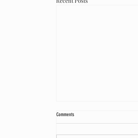
Recent Posts
What is Cross Docking
Comments
Cross-docking is the practice of
unloading incoming goods from