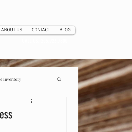
ABOUT US
CONTACT
BLOG
CALL US:
205.923.7800
 Inventory
ness