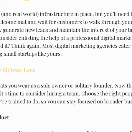
 (and real world) infrastructure in place, but you’ll need
 welcome mat and wait for customers to walk through your 
ly generate new leads and maintain the interest of your t
nsider enlisting the help of a professional digital marke
d it? Think again. Most digital marketing agencies cater
 small startups like yours. 
 with Your Time
ats you wear as a sole owner or solitary founder. Now th
t’s time to consider hiring a team. Choose the right peo
’re trained to do, so you can stay focused on broader bus
duct