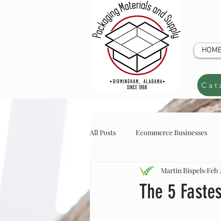
HOM
Cat
All Posts
Ecommerce Businesses
Martin Bispels
Feb 
online store inventory
online s
CUSTOM Q
The 5 Faste