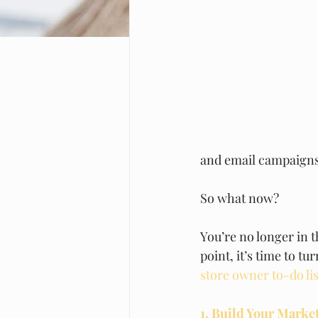
and email campaigns
So what now? 
You’re no longer in t
point, it’s time to t
store owner to-do lis
1. Build Your Marke