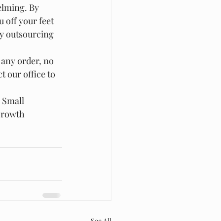
lming. By 
 off your feet 
y outsourcing 
 any order, no 
 our office to 
 Small 
Growth
See All