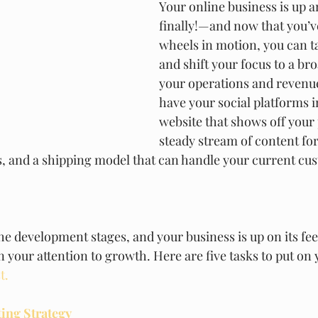
Your online business is up
finally!—and now that you’ve
wheels in motion, you can ta
and shift your focus to a bro
your operations and revenu
have your social platforms in
website that shows off your 
steady stream of content for
, and a shipping model that can handle your current cu
he development stages, and your business is up on its fee
urn your attention to growth. Here are five tasks to put on 
t.
ting Strategy