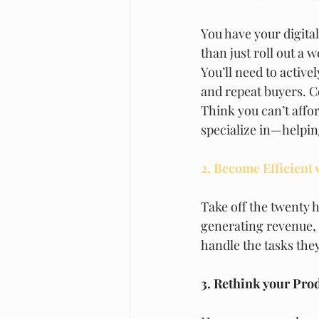
You have your digital
than just roll out a
You’ll need to active
and repeat buyers. Co
Think you can’t affor
specialize in—helping
2. Become Efficient
Take off the twenty h
generating revenue, i
handle the tasks they
3. Rethink your Pro