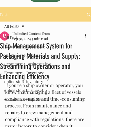
Post
All Posts
Unlimited Content Team
All Posts
Sep 30, 2024
7 min read
Ship Management System for
Ecommerce Businesses
Packaging Materials and Supply:
Ecommerce Returns
Ecommerce Business Tips
Streamlining Operations and
Ecommerce Inventory
Enhancing Efficiency
online store inventory
If you're a ship owner or operator, you 
online store business tip
know that managing a fleet of vessels 
can be a complex and time-consuming 
ecommerce store owners
process. From maintenance and 
repairs to crew management and 
compliance with regulations, there are 
many factors to consider when it 