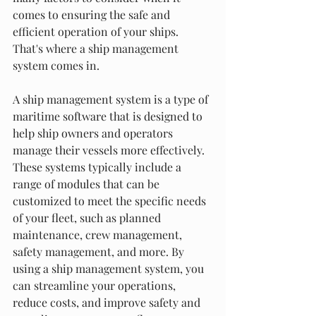
comes to ensuring the safe and 
efficient operation of your ships. 
That's where a ship management 
system comes in.
A ship management system is a type of 
maritime software that is designed to 
help ship owners and operators 
manage their vessels more effectively. 
These systems typically include a 
range of modules that can be 
customized to meet the specific needs 
of your fleet, such as planned 
maintenance, crew management, 
safety management, and more. By 
using a ship management system, you 
can streamline your operations, 
reduce costs, and improve safety and 