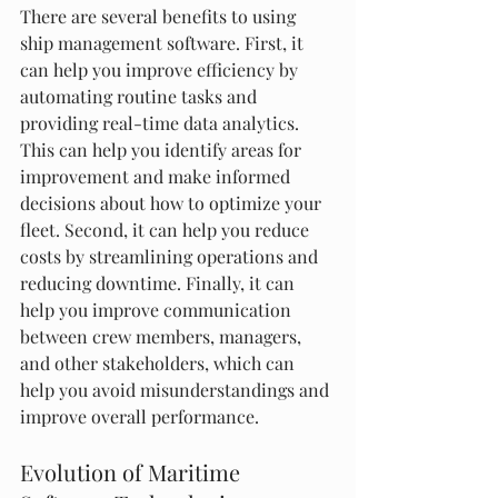
There are several benefits to using 
ship management software. First, it 
can help you improve efficiency by 
automating routine tasks and 
providing real-time data analytics. 
This can help you identify areas for 
improvement and make informed 
decisions about how to optimize your 
fleet. Second, it can help you reduce 
costs by streamlining operations and 
reducing downtime. Finally, it can 
help you improve communication 
between crew members, managers, 
and other stakeholders, which can 
help you avoid misunderstandings and 
improve overall performance.
Evolution of Maritime 