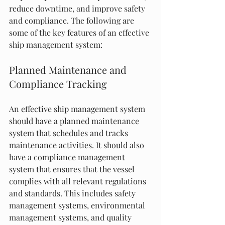
reduce downtime, and improve safety 
and compliance. The following are 
some of the key features of an effective 
ship management system:
Planned Maintenance and 
Compliance Tracking
An effective ship management system 
should have a planned maintenance 
system that schedules and tracks 
maintenance activities. It should also 
have a compliance management 
system that ensures that the vessel 
complies with all relevant regulations 
and standards. This includes safety 
management systems, environmental 
management systems, and quality 