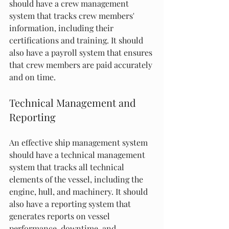
should have a crew management 
system that tracks crew members' 
information, including their 
certifications and training. It should 
also have a payroll system that ensures 
that crew members are paid accurately 
and on time.
Technical Management and 
Reporting
An effective ship management system 
should have a technical management 
system that tracks all technical 
elements of the vessel, including the 
engine, hull, and machinery. It should 
also have a reporting system that 
generates reports on vessel 
performance, downtime, and 