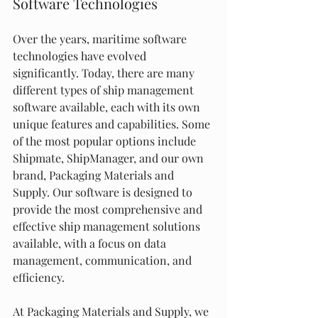
Software Technologies
Over the years, maritime software 
technologies have evolved 
significantly. Today, there are many 
different types of ship management 
software available, each with its own 
unique features and capabilities. Some 
of the most popular options include 
Shipmate, ShipManager, and our own 
brand, Packaging Materials and 
Supply. Our software is designed to 
provide the most comprehensive and 
effective ship management solutions 
available, with a focus on data 
management, communication, and 
efficiency.
At Packaging Materials and Supply, we 