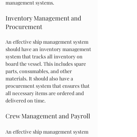
management systems.
Inventory Management and 
Procurement
An effective ship management system 
should have an inventory management 
system that tracks all inventory on 
board the vessel. This includes spare 
parts, consumables, and other 
materials. It should also have a 
procurement system that ensures that 
all necessary items are ordered and 
delivered on time.
Crew Management and Payroll
An effective ship management system 