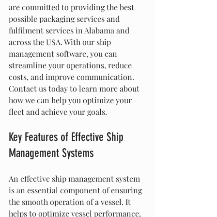
are committed to providing the best 
possible packaging services and 
fulfilment services in Alabama and 
across the USA. With our ship 
management software, you can 
streamline your operations, reduce 
costs, and improve communication. 
Contact us today to learn more about 
how we can help you optimize your 
fleet and achieve your goals.
Key Features of Effective Ship 
Management Systems
An effective ship management system 
is an essential component of ensuring 
the smooth operation of a vessel. It 
helps to optimize vessel performance, 