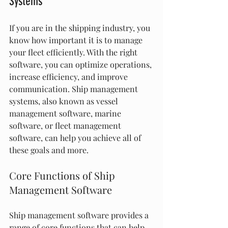
Systems
If you are in the shipping industry, you 
know how important it is to manage 
your fleet efficiently. With the right 
software, you can optimize operations, 
increase efficiency, and improve 
communication. Ship management 
systems, also known as vessel 
management software, marine 
software, or fleet management 
software, can help you achieve all of 
these goals and more.
Core Functions of Ship 
Management Software
Ship management software provides a 
range of core functions that can help 