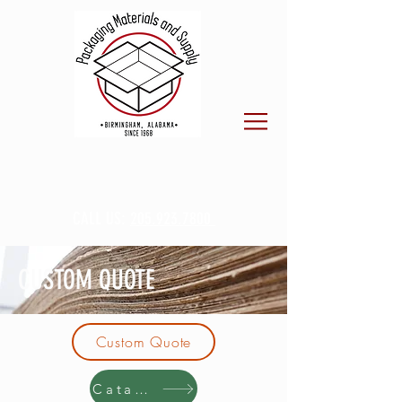
CALL US:
205.923.7800
CUSTOM QUOTE
Custom Quote
Catalog