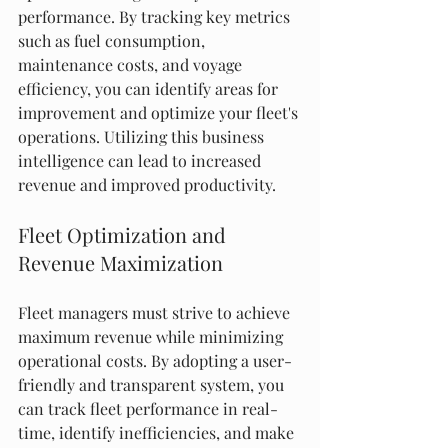
performance. By tracking key metrics 
such as fuel consumption, 
maintenance costs, and voyage 
efficiency, you can identify areas for 
improvement and optimize your fleet's 
operations. Utilizing this business 
intelligence can lead to increased 
revenue and improved productivity.
Fleet Optimization and 
Revenue Maximization
Fleet managers must strive to achieve 
maximum revenue while minimizing 
operational costs. By adopting a user-
friendly and transparent system, you 
can track fleet performance in real-
time, identify inefficiencies, and make 