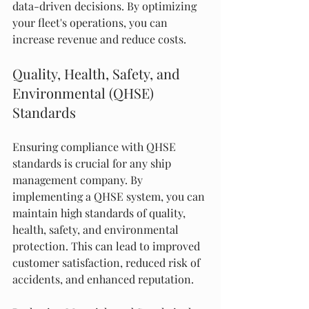
data-driven decisions. By optimizing 
your fleet's operations, you can 
increase revenue and reduce costs.
Quality, Health, Safety, and 
Environmental (QHSE) 
Standards
Ensuring compliance with QHSE 
standards is crucial for any ship 
management company. By 
implementing a QHSE system, you can 
maintain high standards of quality, 
health, safety, and environmental 
protection. This can lead to improved 
customer satisfaction, reduced risk of 
accidents, and enhanced reputation.