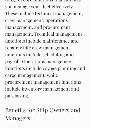
you manage your fleet effectively. 
These include technical management, 
crew management, operations 
management, and procurement 
management. Technical management 
functions include maintenance and 
repair, while crew management 
functions include scheduling and 
payroll. Operations management 
functions include voyage planning and 
cargo management, while 
procurement management functions 
include inventory management and 
purchasing.
Benefits for Ship Owners and 
Managers