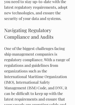
you need to stay up-to-date with the 
latest regulatory requirements, adopt 
new technologies, and ensure the 
security of your data and systems.
Navigating Regulatory 
Compliance and Audits
One of the biggest challenges facing 
ship management companies is 
regulatory compliance. With a range of 
regulations and guidelines from 
organizations such as the 
International Maritime Organization 
(IMO), International Safety 
Management (ISM) Code, and DNV, it 
can be difficult to keep up with the 
latest requirements and ensure that 
your vessels are operating safely and 