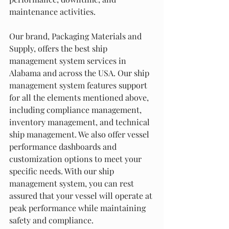
maintenance activities.
Our brand, Packaging Materials and 
Supply, offers the best ship 
management system services in 
Alabama and across the USA. Our ship 
management system features support 
for all the elements mentioned above, 
including compliance management, 
inventory management, and technical 
ship management. We also offer vessel 
performance dashboards and 
customization options to meet your 
specific needs. With our ship 
management system, you can rest 
assured that your vessel will operate at 
peak performance while maintaining 
safety and compliance.