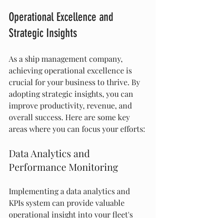
Operational Excellence and 
Strategic Insights
As a ship management company, 
achieving operational excellence is 
crucial for your business to thrive. By 
adopting strategic insights, you can 
improve productivity, revenue, and 
overall success. Here are some key 
areas where you can focus your efforts:
Data Analytics and 
Performance Monitoring
Implementing a data analytics and 
KPIs system can provide valuable 
operational insight into your fleet's 