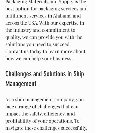
Packaging Materials and Supply is the 
best option for packaging services and 
fulfillment services in Alabama and 
across the USA. With our expertise in 
the industry and commitment to 
quality, we can provide you with the 
solutions you need to succeed. 
Contact us today to learn more about 
how we can help your business.
Challenges and Solutions in Ship 
Management
As a ship management company, you 
face a range of challenges that can 
impact the safety, efficiency, and 
profitability of your operations. To 
navigate these challenges successfully, 