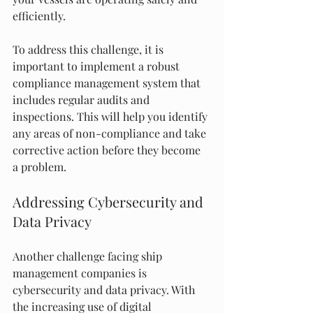
efficiently.
To address this challenge, it is 
important to implement a robust 
compliance management system that 
includes regular audits and 
inspections. This will help you identify 
any areas of non-compliance and take 
corrective action before they become 
a problem.
Addressing Cybersecurity and 
Data Privacy
Another challenge facing ship 
management companies is 
cybersecurity and data privacy. With 
the increasing use of digital 