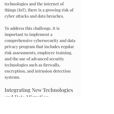
technologies and the internet of 
things (IoT), there is a growing risk of 
cyber attacks and data breaches.
To address this challenge, it is 
important to implement a 
comprehensive cybersecurity and data 
privacy program that includes regular 
risk assessments, employee training, 
and the use of advanced security 
technologies such as firewalls, 
encryption, and intrusion detection 
systems.
Integrating New Technologies 
and Data Migration
Finally, ship management companies 