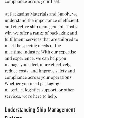
compliance across your fleet.
At Packaging Materials and Supply, we 
understand the importance of efficient 
and effective ship management. That's 
why we offer a range of packaging and 
fulfillment services that are tailored to 
meet the specific needs of the 
maritime industry. With our expertise 
and experience, we can help you 
manage your fleet more effectively, 
reduce costs, and improve safety and 
compliance across your operations. 
Whether you need packaging 
materials, logistics support, or other 
services, we're here to help.
Understanding Ship Management 