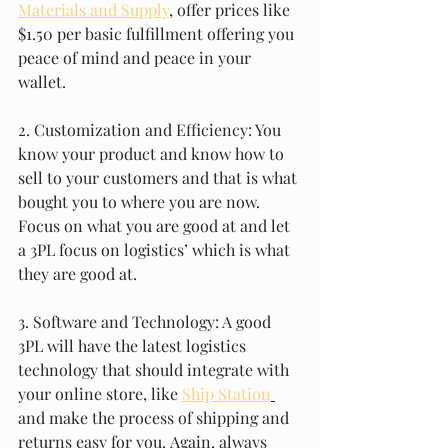
Materials and Supply
, offer prices like 
$1.50 per basic fulfillment offering you 
peace of mind and peace in your 
wallet. 
2. Customization and Efficiency: You 
know your product and know how to 
sell to your customers and that is what 
bought you to where you are now. 
Focus on what you are good at and let 
a 3PL focus on logistics’ which is what 
they are good at. 
3. Software and Technology: A good 
3PL will have the latest logistics 
technology that should integrate with 
your online store, like 
Ship Station
and make the process of shipping and 
returns easy for you. Again, always 