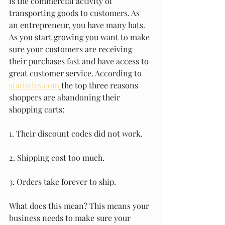
is the commercial activity of 
transporting goods to customers. As 
an entrepreneur, you have many hats. 
As you start growing you want to make 
sure your customers are receiving 
their purchases fast and have access to 
great customer service. According to 
statistics.com
the top three reasons 
shoppers are abandoning their 
shopping carts: 
1. Their discount codes did not work. 
2. Shipping cost too much.
3. Orders take forever to ship.
What does this mean? This means your 
business needs to make sure your 