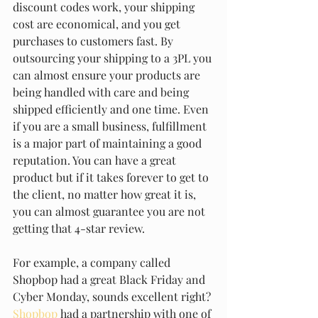
discount codes work, your shipping 
cost are economical, and you get 
purchases to customers fast. By 
outsourcing your shipping to a 3PL you 
can almost ensure your products are 
being handled with care and being 
shipped efficiently and one time. Even 
if you are a small business, fulfillment 
is a major part of maintaining a good 
reputation. You can have a great 
product but if it takes forever to get to 
the client, no matter how great it is, 
you can almost guarantee you are not 
getting that 4-star review. 
For example, a company called 
Shopbop had a great Black Friday and 
Cyber Monday, sounds excellent right? 
Shopbop
 had a partnership with one of 