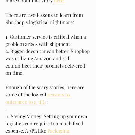
more about that story 
here.
There are two lessons to learn from 
Shopbop’s logistical nightmare: 
1. Customer service is critical when a 
problem arises with shipment. 
2. Bigger doesn’t mean better. Shopbop 
was utilizing Amazon and still 
couldn’t get their products delivered 
on time. 
Enough of the scary stories, here are 
some of the logical 
reasons to 
outsource to a 3PL
: 
· 
 1. Saving Money: Setting up your own 
logistics can require too much fixed 
expense. A 3PL like 
Packaging 