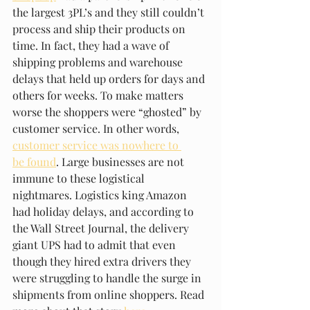
the largest 3PL’s and they still couldn’t 
process and ship their products on 
time. In fact, they had a wave of 
shipping problems and warehouse 
delays that held up orders for days and 
others for weeks. To make matters 
worse the shoppers were “ghosted” by 
customer service. In other words, 
customer service was nowhere to 
be found
. Large businesses are not 
immune to these logistical 
nightmares. Logistics king Amazon 
had holiday delays, and according to 
the Wall Street Journal, the delivery 
giant UPS had to admit that even 
though they hired extra drivers they 
were struggling to handle the surge in 
shipments from online shoppers. Read 