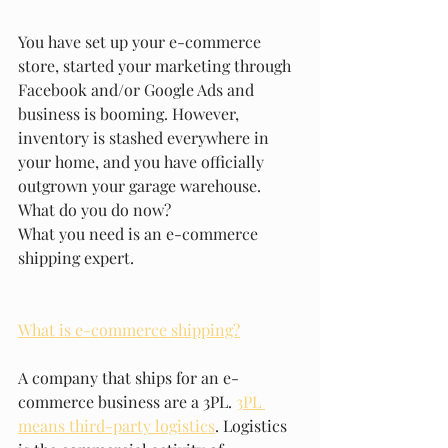
You have set up your e-commerce 
store, started your marketing through 
Facebook and/or Google Ads and 
business is booming. However, 
inventory is stashed everywhere in 
your home, and you have officially 
outgrown your garage warehouse. 
What do you do now?
What you need is an e-commerce 
shipping expert. 
What is e-commerce shipping?
A company that ships for an e-
commerce business are a 3PL. 
3PL 
means third-party logistics
. Logistics 