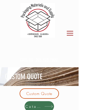
CALL US:
205.923.7800
CUSTOM QUOTE
Custom Quote
Catalog