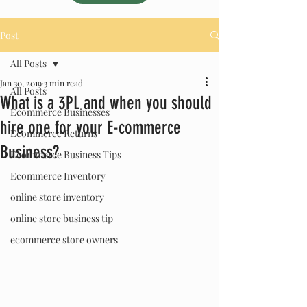
Post
All Posts
Jan 30, 2019
3 min read
All Posts
What is a 3PL and when you should
Ecommerce Businesses
hire one for your E-commerce
Ecommerce Returns
Business?
Ecommerce Business Tips
Ecommerce Inventory
online store inventory
online store business tip
ecommerce store owners