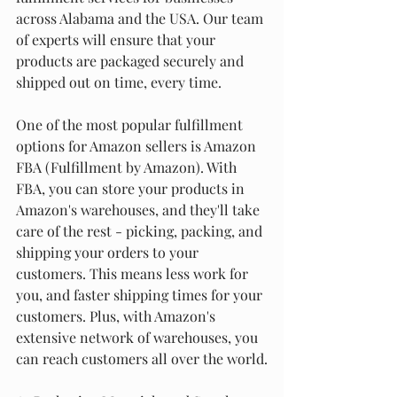
across Alabama and the USA. Our team 
of experts will ensure that your 
products are packaged securely and 
shipped out on time, every time.
One of the most popular fulfillment 
options for Amazon sellers is Amazon 
FBA (Fulfillment by Amazon). With 
FBA, you can store your products in 
Amazon's warehouses, and they'll take 
care of the rest - picking, packing, and 
shipping your orders to your 
customers. This means less work for 
you, and faster shipping times for your 
customers. Plus, with Amazon's 
extensive network of warehouses, you 
can reach customers all over the world.