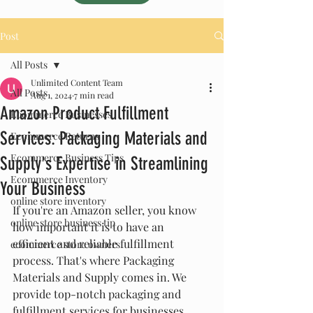
Post
All Posts
Unlimited Content Team
All Posts
Aug 1, 2024
7 min read
Amazon Product Fulfillment
Ecommerce Businesses
Services: Packaging Materials and
Ecommerce Returns
Ecommerce Business Tips
Supply's Expertise in Streamlining
Ecommerce Inventory
Your Business
online store inventory
If you're an Amazon seller, you know 
online store business tip
how important it is to have an 
efficient and reliable fulfillment 
ecommerce store owners
process. That's where Packaging 
Materials and Supply comes in. We 
provide top-notch packaging and 
fulfillment services for businesses 