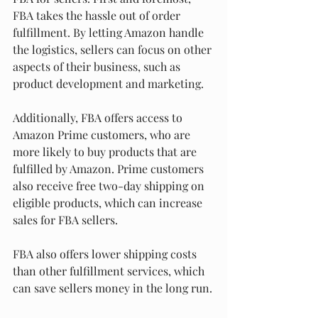
FBA takes the hassle out of order 
fulfillment. By letting Amazon handle 
the logistics, sellers can focus on other 
aspects of their business, such as 
product development and marketing.
Additionally, FBA offers access to 
Amazon Prime customers, who are 
more likely to buy products that are 
fulfilled by Amazon. Prime customers 
also receive free two-day shipping on 
eligible products, which can increase 
sales for FBA sellers.
FBA also offers lower shipping costs 
than other fulfillment services, which 
can save sellers money in the long run.