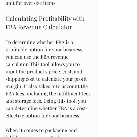
unit for oversize items.
Calculating Profitability with 
FBA Revenue Calculator
To determine whether FBA is a 
profitable option for your business, 
you can use the FBA revenue 
calculator. This tool allows you to 
input the product's price, cost, and 
shipping cost to calculate your profit 
margin. It also takes into account the 
FBA fees, including the fulfillment fees 
and storage fees. Using this tool, you 
can determine whether FBA is a cost-
effective option for your business.
When it comes to packaging and 