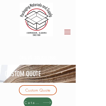
CALL US:
205.923.7800
CUSTOM QUOTE
Custom Quote
Catalog