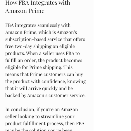
How FBA Integrates with 
Amazon Prime
FBA integrates seamlessly with 
Amazon Prime, which is Amazon's 
subscription-based service that offers 
free two-day shipping on eligible 
products. When a seller uses FBA to 
fulfill an order, the product becomes 
eligible for Prime shipping. This 
means that Prime customers can buy 
the product with confidence, knowing 
that it will arrive quickly and be 
backed by Amazon's customer service.
In conclusion, if you're an Amazon 
seller looking to streamline your 
product fulfillment process, then FBA 
may be the solution you've been 