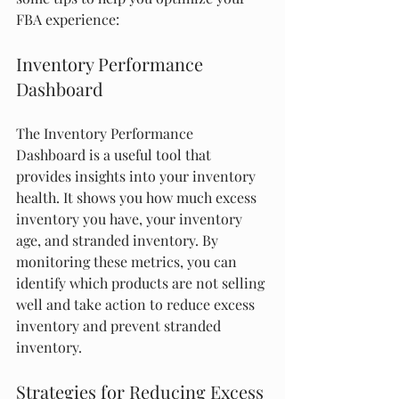
FBA experience:
Inventory Performance 
Dashboard
The Inventory Performance 
Dashboard is a useful tool that 
provides insights into your inventory 
health. It shows you how much excess 
inventory you have, your inventory 
age, and stranded inventory. By 
monitoring these metrics, you can 
identify which products are not selling 
well and take action to reduce excess 
inventory and prevent stranded 
inventory.
Strategies for Reducing Excess 