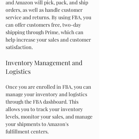
and Amazon will pick, pack, and ship 
orders, as well as handle customer 
service and returns. By using FBA, you 
can offer customers free, two-day 
shipping through Prime, which can 
help increase your sales and customer 
satisfaction.
Inventory Management and 
Logistics
Once you are enrolled in FBA, you can 
manage your inventory and logistics 
through the FBA dashboard. This 
allows you to track your inventory 
levels, monitor your sales, and manage 
your shipments to Amazon's 
fulfillment centers.