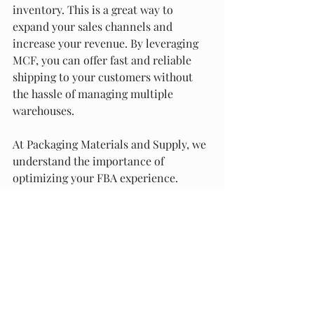
inventory. This is a great way to 
expand your sales channels and 
increase your revenue. By leveraging 
MCF, you can offer fast and reliable 
shipping to your customers without 
the hassle of managing multiple 
warehouses.
At Packaging Materials and Supply, we 
understand the importance of 
optimizing your FBA experience. 
That's why we offer a wide range of 
packaging and fulfillment services to 
help you streamline your operations 
and improve your customer 
experience. Our services are available 
in Alabama and across the USA, and 
we pride ourselves on providing the 
best quality and service in the 