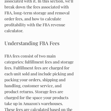
associated with it. In this section, we'll 
break down the fees associated with 
FBA, long-term storage and removal 
order fees, and how to calculate 
profitability with the FBA revenue 
calculator.
Understanding FBA Fees
FBA fees consist of two main 
categories: fulfillment fees and storage 
fees. Fulfillment fees are charged for 
each unit sold and include picking and 
packing your orders, shipping and 
handling, customer service, and 
product returns. Storage fees are 
charged for the space your products 
take up in Amazon's warehouses. 
These fees are calculated based on the 