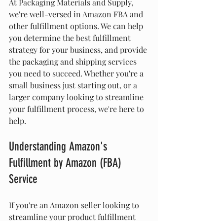
At Packaging Materials and Supply, 
we're well-versed in Amazon FBA and 
other fulfillment options. We can help 
you determine the best fulfillment 
strategy for your business, and provide 
the packaging and shipping services 
you need to succeed. Whether you're a 
small business just starting out, or a 
larger company looking to streamline 
your fulfillment process, we're here to 
help.
Understanding Amazon's 
Fulfillment by Amazon (FBA) 
Service
If you're an Amazon seller looking to 
streamline your product fulfillment 