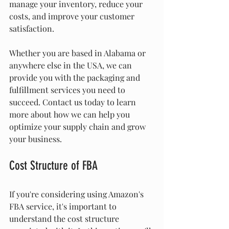
manage your inventory, reduce your 
costs, and improve your customer 
satisfaction.
Whether you are based in Alabama or 
anywhere else in the USA, we can 
provide you with the packaging and 
fulfillment services you need to 
succeed. Contact us today to learn 
more about how we can help you 
optimize your supply chain and grow 
your business.
Cost Structure of FBA
If you're considering using Amazon's 
FBA service, it's important to 
understand the cost structure 