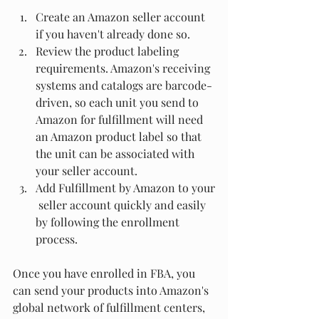
Create an Amazon seller account 
if you haven't already done so.
Review the product labeling 
requirements. Amazon's receiving 
systems and catalogs are barcode-
driven, so each unit you send to 
Amazon for fulfillment will need 
an Amazon product label so that 
the unit can be associated with 
your seller account.
Add Fulfillment by Amazon to your
 seller account quickly and easily 
by following the enrollment 
process.
Once you have enrolled in FBA, you 
can send your products into Amazon's 
global network of fulfillment centers, 