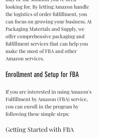
looking for. By letting Amazon handle 
the logistics of order fulfillment, you 
can focus on growing your business. At 
Packaging Materials and Supply, we 
offer comprehensive packaging and 
fulfillment services that can help you 
make the most of FBA and other 
Amazon services.
Enrollment and Setup for FBA
If you are interested in using Amazon's 
Fulfillment by Amazon (FBA) service, 
you can enroll in the program by 
following these simple steps:
Getting Started with FBA