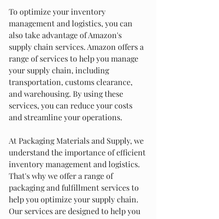
To optimize your inventory 
management and logistics, you can 
also take advantage of Amazon's 
supply chain services. Amazon offers a 
range of services to help you manage 
your supply chain, including 
transportation, customs clearance, 
and warehousing. By using these 
services, you can reduce your costs 
and streamline your operations.
At Packaging Materials and Supply, we 
understand the importance of efficient 
inventory management and logistics. 
That's why we offer a range of 
packaging and fulfillment services to 
help you optimize your supply chain. 
Our services are designed to help you 