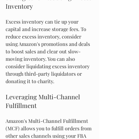
Inventory
Excess inventory can tie up your 
capital and increase storage fees. To 
reduce excess inventory, consider 
using Amazon's promotions and deals 
to boost sales and clear out slow-
moving inventory. You can also 
consider liquidating excess inventory 
through third-party liquidators or 
donating it to charity.
Leveraging Multi-Channel 
Fulfillment
Amazon's Multi-Channel Fulfillment 
(MCF) allows you to fulfill orders from 
other sales channels using your FBA 