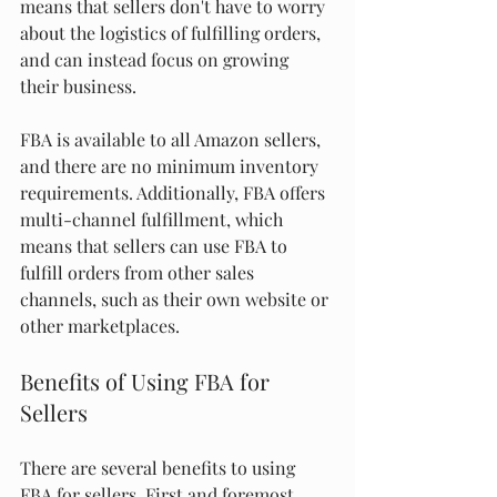
means that sellers don't have to worry 
about the logistics of fulfilling orders, 
and can instead focus on growing 
their business.
FBA is available to all Amazon sellers, 
and there are no minimum inventory 
requirements. Additionally, FBA offers 
multi-channel fulfillment, which 
means that sellers can use FBA to 
fulfill orders from other sales 
channels, such as their own website or 
other marketplaces.
Benefits of Using FBA for 
Sellers
There are several benefits to using 
FBA for sellers. First and foremost, 