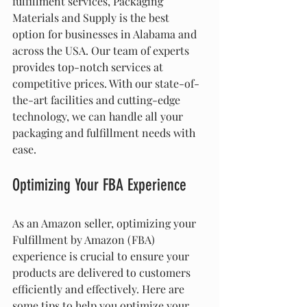
fulfillment services, Packaging 
Materials and Supply is the best 
option for businesses in Alabama and 
across the USA. Our team of experts 
provides top-notch services at 
competitive prices. With our state-of-
the-art facilities and cutting-edge 
technology, we can handle all your 
packaging and fulfillment needs with 
ease.
Optimizing Your FBA Experience
As an Amazon seller, optimizing your 
Fulfillment by Amazon (FBA) 
experience is crucial to ensure your 
products are delivered to customers 
efficiently and effectively. Here are 
some tips to help you optimize your 