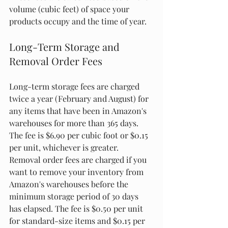
volume (cubic feet) of space your 
products occupy and the time of year.
Long-Term Storage and 
Removal Order Fees
Long-term storage fees are charged 
twice a year (February and August) for 
any items that have been in Amazon's 
warehouses for more than 365 days. 
The fee is $6.90 per cubic foot or $0.15 
per unit, whichever is greater. 
Removal order fees are charged if you 
want to remove your inventory from 
Amazon's warehouses before the 
minimum storage period of 30 days 
has elapsed. The fee is $0.50 per unit 
for standard-size items and $0.15 per 