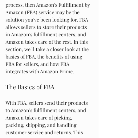
process, then Amazon's Fulfillment by 
Amazon (FBA) service may be the 
solution you've been looking for. FBA 
allows sellers to store their products 
in Amazon's fulfillment centers, and 
Amazon takes care of the rest. In this 
section, we'll take a closer look at the 
basics of FBA, the benefits of using 
FBA for sellers, and how FBA 
integrates with Amazon Prime.
The Basics of FBA
With FBA, sellers send their products 
to Amazon's fulfillment centers, and 
Amazon takes care of picking, 
packing, shipping, and handling 
customer service and returns. This 