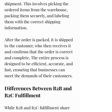
shipment. This involves picking the 
ordered items from the warehouse, 
packing them securely, and labeling 
them with the correct shipping 
information.
After the order is packed, it is shipped 
to the customer, who then receives it 
and confirms that the order is correct 
and complete. The entire process is 
designed to be efficient, accurate, and 
fast, ensuring that businesses can 
meet the demands of their customers.
Differences Between B2B and 
B2C Fulfillment
While B2B and B2C fulfillment share 