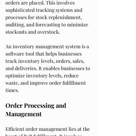
orders are placed. This involves 
sophisticated tracking systems and 
processes for stock replenishment, 
auditing, and forecasting to minimize 
stockouts and overstock.
An inventory management system is a 
software tool that helps businesses 
track inventory levels, orders, sales, 
and deliveries. It enables businesses to 
optimize inventory levels, reduce 
waste, and improve order fulfillment 
times.
Order Processing and 
Management
Efficient order management lies at the 