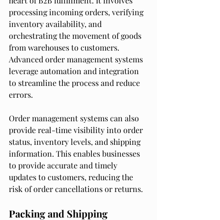
heart of B2B fulfillment. It involves 
processing incoming orders, verifying 
inventory availability, and 
orchestrating the movement of goods 
from warehouses to customers. 
Advanced order management systems 
leverage automation and integration 
to streamline the process and reduce 
errors.
Order management systems can also 
provide real-time visibility into order 
status, inventory levels, and shipping 
information. This enables businesses 
to provide accurate and timely 
updates to customers, reducing the 
risk of order cancellations or returns.
Packing and Shipping 