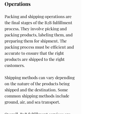
Operations
Packing and shipping operations are 
the final stages of the B2B fulfillment 
process. They involve picking and 
packing products, labeling them, and 
preparing them for shipment. The 
packing process must be efficient and 
accurate to ensure that the right 
products are shipped to the right 
customers.
Shipping methods can vary depending 
on the nature of the products being 
shipped and the destination. Some 
common shipping methods include 
ground, air, and sea transport.