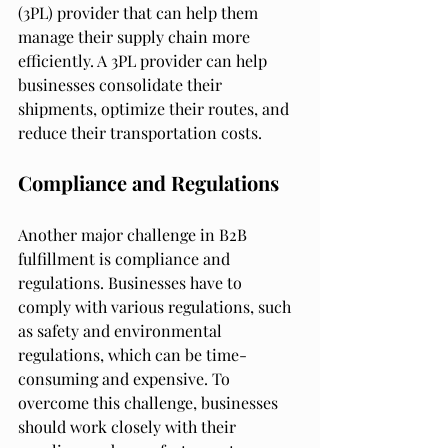
(3PL) provider that can help them 
manage their supply chain more 
efficiently. A 3PL provider can help 
businesses consolidate their 
shipments, optimize their routes, and 
reduce their transportation costs.
Compliance and Regulations
Another major challenge in B2B 
fulfillment is compliance and 
regulations. Businesses have to 
comply with various regulations, such 
as safety and environmental 
regulations, which can be time-
consuming and expensive. To 
overcome this challenge, businesses 
should work closely with their 