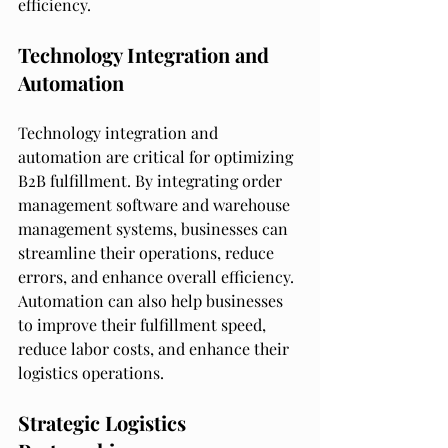
efficiency.
Technology Integration and 
Automation
Technology integration and 
automation are critical for optimizing 
B2B fulfillment. By integrating order 
management software and warehouse 
management systems, businesses can 
streamline their operations, reduce 
errors, and enhance overall efficiency. 
Automation can also help businesses 
to improve their fulfillment speed, 
reduce labor costs, and enhance their 
logistics operations.
Strategic Logistics 