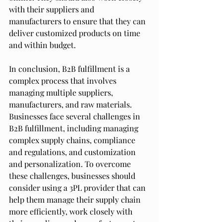
with their suppliers and 
manufacturers to ensure that they can 
deliver customized products on time 
and within budget.
In conclusion, B2B fulfillment is a 
complex process that involves 
managing multiple suppliers, 
manufacturers, and raw materials. 
Businesses face several challenges in 
B2B fulfillment, including managing 
complex supply chains, compliance 
and regulations, and customization 
and personalization. To overcome 
these challenges, businesses should 
consider using a 3PL provider that can 
help them manage their supply chain 
more efficiently, work closely with 