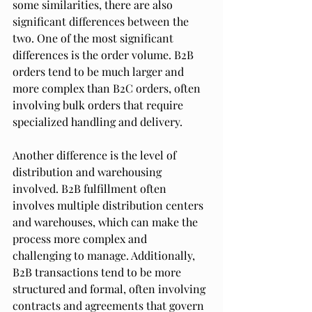
some similarities, there are also 
significant differences between the 
two. One of the most significant 
differences is the order volume. B2B 
orders tend to be much larger and 
more complex than B2C orders, often 
involving bulk orders that require 
specialized handling and delivery.
Another difference is the level of 
distribution and warehousing 
involved. B2B fulfillment often 
involves multiple distribution centers 
and warehouses, which can make the 
process more complex and 
challenging to manage. Additionally, 
B2B transactions tend to be more 
structured and formal, often involving 
contracts and agreements that govern 