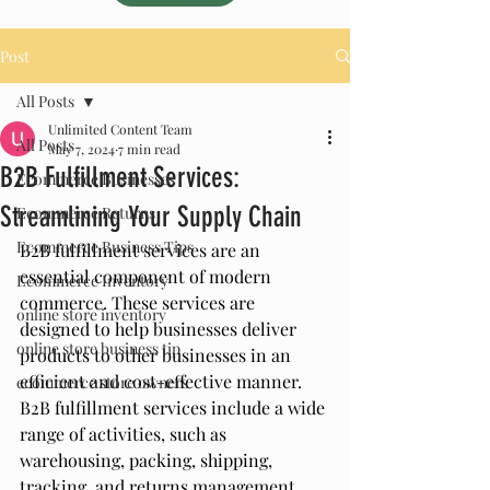
Post
All Posts
Unlimited Content Team
All Posts
May 7, 2024
7 min read
B2B Fulfillment Services:
Ecommerce Businesses
Streamlining Your Supply Chain
Ecommerce Returns
Ecommerce Business Tips
B2B fulfillment services are an 
essential component of modern 
Ecommerce Inventory
commerce. These services are 
online store inventory
designed to help businesses deliver 
online store business tip
products to other businesses in an 
efficient and cost-effective manner. 
ecommerce store owners
B2B fulfillment services include a wide 
range of activities, such as 
warehousing, packing, shipping, 
tracking, and returns management. 