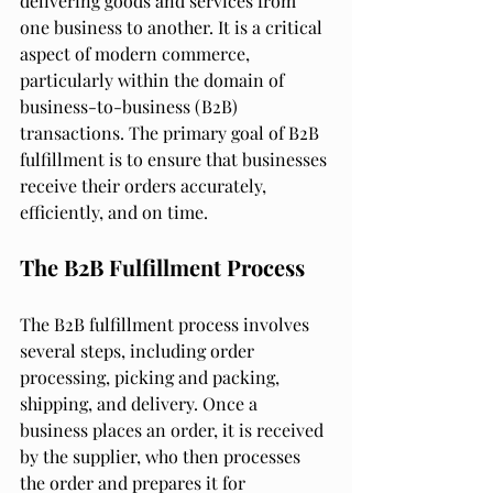
delivering goods and services from 
one business to another. It is a critical 
aspect of modern commerce, 
particularly within the domain of 
business-to-business (B2B) 
transactions. The primary goal of B2B 
fulfillment is to ensure that businesses 
receive their orders accurately, 
efficiently, and on time.
The B2B Fulfillment Process
The B2B fulfillment process involves 
several steps, including order 
processing, picking and packing, 
shipping, and delivery. Once a 
business places an order, it is received 
by the supplier, who then processes 
the order and prepares it for 