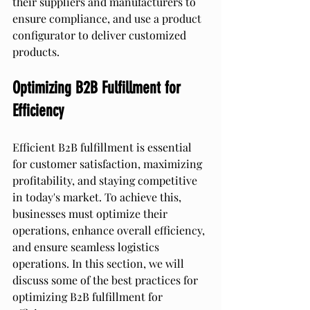
their suppliers and manufacturers to 
ensure compliance, and use a product 
configurator to deliver customized 
products.
Optimizing B2B Fulfillment for 
Efficiency
Efficient B2B fulfillment is essential 
for customer satisfaction, maximizing 
profitability, and staying competitive 
in today's market. To achieve this, 
businesses must optimize their 
operations, enhance overall efficiency, 
and ensure seamless logistics 
operations. In this section, we will 
discuss some of the best practices for 
optimizing B2B fulfillment for 