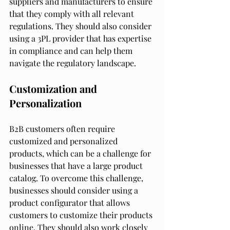
suppliers and manufacturers to ensure 
that they comply with all relevant 
regulations. They should also consider 
using a 3PL provider that has expertise 
in compliance and can help them 
navigate the regulatory landscape.
Customization and 
Personalization
B2B customers often require 
customized and personalized 
products, which can be a challenge for 
businesses that have a large product 
catalog. To overcome this challenge, 
businesses should consider using a 
product configurator that allows 
customers to customize their products 
online. They should also work closely 