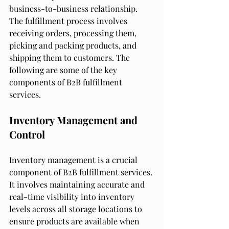
business-to-business relationship. 
The fulfillment process involves 
receiving orders, processing them, 
picking and packing products, and 
shipping them to customers. The 
following are some of the key 
components of B2B fulfillment 
services.
Inventory Management and 
Control
Inventory management is a crucial 
component of B2B fulfillment services. 
It involves maintaining accurate and 
real-time visibility into inventory 
levels across all storage locations to 
ensure products are available when 