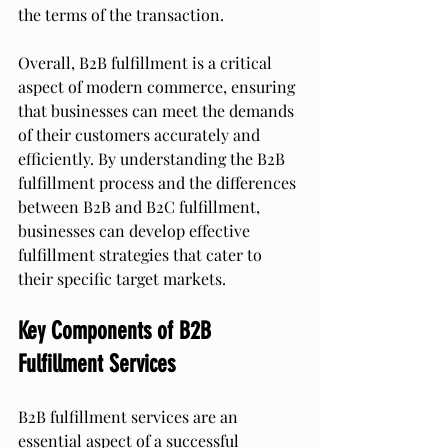
the terms of the transaction.
Overall, B2B fulfillment is a critical 
aspect of modern commerce, ensuring 
that businesses can meet the demands 
of their customers accurately and 
efficiently. By understanding the B2B 
fulfillment process and the differences 
between B2B and B2C fulfillment, 
businesses can develop effective 
fulfillment strategies that cater to 
their specific target markets.
Key Components of B2B 
Fulfillment Services
B2B fulfillment services are an 
essential aspect of a successful 