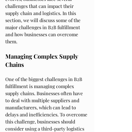
challenges that can impact their 
supply chain and logistics. In this 
section, we will discuss some of the 
major challenges in B2B fulfillment 
and how businesses can overcome 
them.
Managing Complex Supply 
Chains
One of the biggest challenges in B2B 
fulfillment is managing complex 
supply chains. Businesses often have 
to deal with multiple suppliers and 
manufacturers, which can lead to 
delays and inefficiencies. To overcome 
this challenge, businesses should 
consider using a third-party logistics 