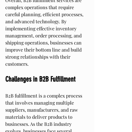
Overall, B2B fulfillment services are 
complex operations that require 
careful planning, efficient processes, 
and advanced technology. By 
implementing effective inventory 
management, order processing, and 
shipping operations, businesses can 
improve their bottom line and build 
strong relationships with their 
customers.
Challenges in B2B Fulfillment
B2B fulfillment is a complex process 
that involves managing multiple 
suppliers, manufacturers, and raw 
materials to deliver products to 
businesses. As the B2B industry 
evolves, businesses face several 