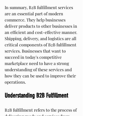
In summary, B2B fulfillment services 
are an essential part of modern 
commerce. They help businesses 
deliver products to other businesses in 
an efficient and cost-effective manner. 
Shipping, delivery, and logistics are all 
critical components of B2B fulfillment 
services. Businesses that want to 
succeed in today's competitive 
marketplace need to have a strong 
understanding of these services and 
how they can be used to improve their 
operations.
Understanding B2B Fulfillment
B2B fulfillment refers to the process of 