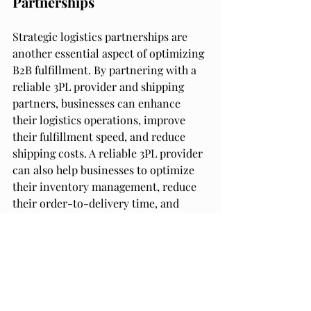
Partnerships
Strategic logistics partnerships are 
another essential aspect of optimizing 
B2B fulfillment. By partnering with a 
reliable 3PL provider and shipping 
partners, businesses can enhance 
their logistics operations, improve 
their fulfillment speed, and reduce 
shipping costs. A reliable 3PL provider 
can also help businesses to optimize 
their inventory management, reduce 
their order-to-delivery time, and 
enhance their overall efficiency.
Enhancing Customer 
Satisfaction
Enhancing customer satisfaction is a 