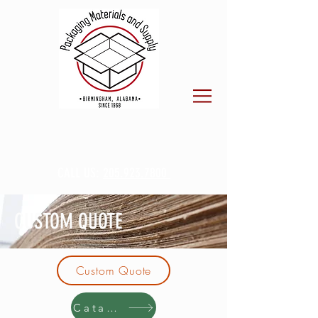
CALL US:
205.923.7800
CUSTOM QUOTE
Custom Quote
Catalog