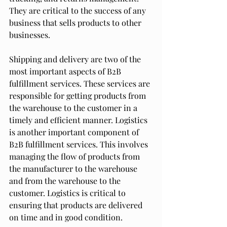
They are critical to the success of any 
business that sells products to other 
businesses.
Shipping and delivery are two of the 
most important aspects of B2B 
fulfillment services. These services are 
responsible for getting products from 
the warehouse to the customer in a 
timely and efficient manner. Logistics 
is another important component of 
B2B fulfillment services. This involves 
managing the flow of products from 
the manufacturer to the warehouse 
and from the warehouse to the 
customer. Logistics is critical to 
ensuring that products are delivered 
on time and in good condition.