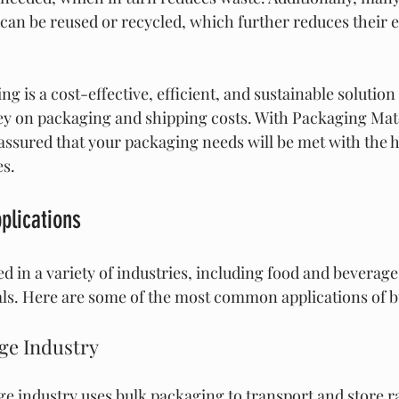
can be reused or recycled, which further reduces their 
ng is a cost-effective, efficient, and sustainable solution
y on packaging and shipping costs. With Packaging Mate
assured that your packaging needs will be met with the h
es.
plications
d in a variety of industries, including food and beverage
ls. Here are some of the most common applications of b
ge Industry
e industry uses bulk packaging to transport and store r