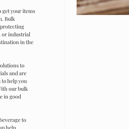
o get your items 
n. Bulk 
 protecting 
or industrial 
tination in the 
olutions to 
als and are 
 to help you 
ith our bulk 
e in good 
beverage to 
an help 