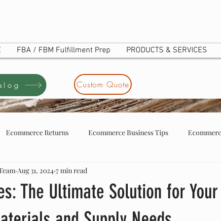
E
FBA / FBM Fulfillment Prep
PRODUCTS & SERVICES
Custom Quote
alog
Ecommerce Returns
Ecommerce Business Tips
Ecommerce
 Team
Aug 31, 2024
7 min read
tore business tip
ecommerce store owners
UOTE
s: The Ultimate Solution for Your
aterials and Supply Needs