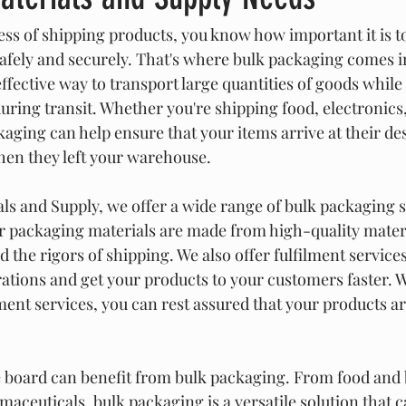
ness of shipping products, you know how important it is t
safely and securely. That's where bulk packaging comes i
ffective way to transport large quantities of goods while
ing transit. Whether you're shipping food, electronics, 
ging can help ensure that your items arrive at their des
hen they left your warehouse.
ls and Supply, we offer a wide range of bulk packaging s
 packaging materials are made from high-quality materi
 the rigors of shipping. We also offer fulfilment services
ations and get your products to your customers faster. W
ment services, you can rest assured that your products ar
e board can benefit from bulk packaging. From food and 
aceuticals, bulk packaging is a versatile solution that c