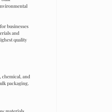
environmental 
 for businesses 
rials and 
ighest quality 
, chemical, and 
ulk packaging.
aw materials, 