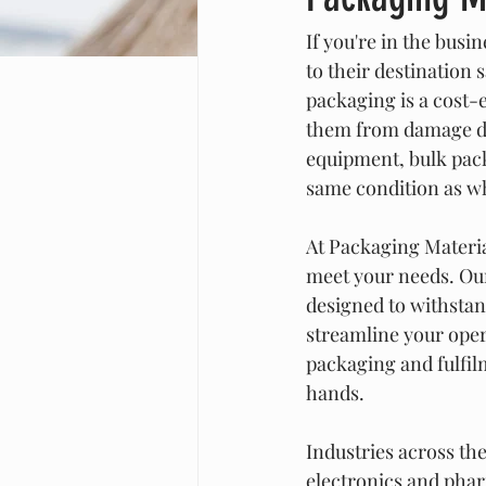
If you're in the busi
to their destination 
packaging is a cost-e
them from damage dur
equipment, bulk packa
same condition as w
At Packaging Materia
meet your needs. Our
designed to withstand
streamline your oper
packaging and fulfil
hands.
Industries across th
electronics and pharm