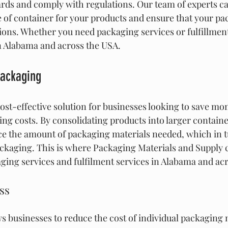
rds and comply with regulations. Our team of experts ca
e of container for your products and ensure that your p
tions. Whether you need packaging services or fulfillment
in Alabama and across the USA.
Packaging
cost-effective solution for businesses looking to save mo
ng costs. By consolidating products into larger containe
e the amount of packaging materials needed, which in t
packaging. This is where Packaging Materials and Supply 
aging services and fulfilment services in Alabama and ac
ss
s businesses to reduce the cost of individual packaging 