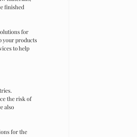
e finished 
olutions for 
p your products 
ices to help 
ries. 
e the risk of 
e also 
ons for the 