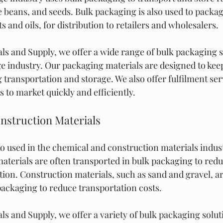
e beans, and seeds. Bulk packaging is also used to packag
s and oils, for distribution to retailers and wholesalers.
ls and Supply, we offer a wide range of bulk packaging s
e industry. Our packaging materials are designed to kee
 transportation and storage. We also offer fulfilment serv
 to market quickly and efficiently.
nstruction Materials
so used in the chemical and construction materials indust
terials are often transported in bulk packaging to reduc
ion. Construction materials, such as sand and gravel, ar
packaging to reduce transportation costs.
s and Supply, we offer a variety of bulk packaging soluti