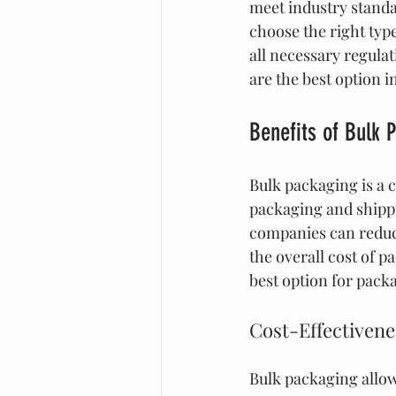
meet industry standa
choose the right typ
all necessary regula
are the best option 
Benefits of Bulk 
Bulk packaging is a 
packaging and shippi
companies can reduc
the overall cost of 
best option for pack
Cost-Effectivene
Bulk packaging allow