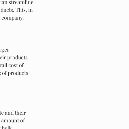
can streamline 
ucts. This, in 
he company.
rger 
ir products. 
all cost of 
s of products 
e and their 
 amount of 
 bulk 