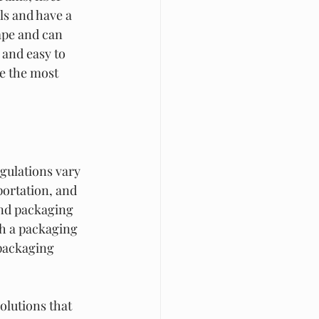
ls and have a 
ape and can 
 and easy to 
e the most 
gulations vary 
ortation, and 
and packaging 
th a packaging 
packaging 
olutions that 