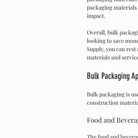
packaging materials 
impact.
Overall, bulk packagi
looking to save mone
Supply, you can rest 
materials and servic
Bulk Packaging Ap
Bulk packaging is use
construction materia
Food and Bevera
The food and beverag