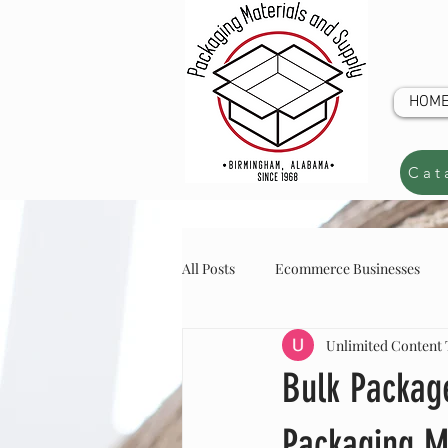
HOM
Cat
All Posts
Ecommerce Businesses
Unlimited Content
online store inventory
online s
CUSTOM Q
Bulk Package
Packaging M