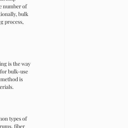
e number of 
onally, bulk 
g process, 
ng is the way 
for bulk-use 
 method is 
rials.
on types of 
rums, fiber 