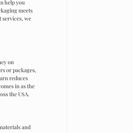
n help you 
ackaging meets 
 services, we 
ney on 
rs or packages, 
urn reduces 
comes in as the 
ross the USA.
materials and 