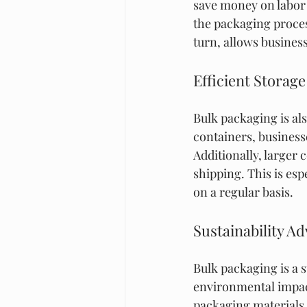
save money on labor 
the packaging proces
turn, allows busines
Efficient Storag
Bulk packaging is als
containers, business
Additionally, larger 
shipping. This is esp
on a regular basis.
Sustainability A
Bulk packaging is a s
environmental impact
packaging materials 