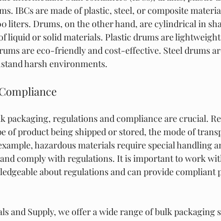
s. IBCs are made of plastic, steel, or composite materia
00 liters. Drums, on the other hand, are cylindrical in sh
 of liquid or solid materials. Plastic drums are lightweight
drums are eco-friendly and cost-effective. Steel drums ar
hstand harsh environments.
 Compliance
k packaging, regulations and compliance are crucial. Re
e of product being shipped or stored, the mode of transp
 example, hazardous materials require special handling 
 and comply with regulations. It is important to work wi
wledgeable about regulations and can provide compliant 
ls and Supply, we offer a wide range of bulk packaging s