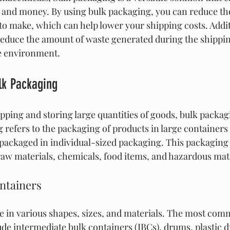
 and money. By using bulk packaging, you can reduce th
o make, which can help lower your shipping costs. Additi
educe the amount of waste generated during the shippin
he environment.
lk Packaging
pping and storing large quantities of goods, bulk packagi
 refers to the packaging of products in large containers 
 packaged in individual-sized packaging. This packaging
w materials, chemicals, food items, and hazardous mate
ntainers
 in various shapes, sizes, and materials. The most comm
ude intermediate bulk containers (IBCs), drums, plastic d