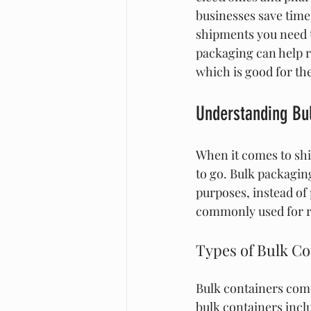
businesses save time
shipments you need t
packaging can help r
which is good for t
Understanding Bu
When it comes to shi
to go. Bulk packaging
purposes, instead of
commonly used for ra
Types of Bulk Co
Bulk containers come
bulk containers incl