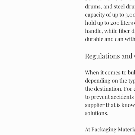
drums, and steel drum
capacity of up to 3,0
hold up to 200 liters
handle, while fiber 
durable and can wit
Regulations and
When it comes to bul
depending on the typ
the destination. For
to prevent accidents
supplier that is kno
solutions.
At Packaging Materia