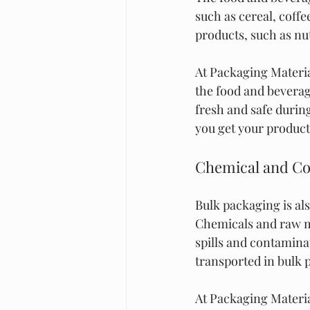
such as cereal, coffe
products, such as nut
At Packaging Materia
the food and beverag
fresh and safe during
you get your products
Chemical and Co
Bulk packaging is al
Chemicals and raw ma
spills and contaminat
transported in bulk 
At Packaging Material