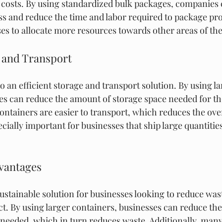
costs. By using standardized bulk packages, companies 
s and reduce the time and labor required to package prod
ses to allocate more resources towards other areas of t
e and Transport
o an efficient storage and transport solution. By using la
es can reduce the amount of storage space needed for the
containers are easier to transport, which reduces the over
ecially important for businesses that ship large quantitie
dvantages
ustainable solution for businesses looking to reduce wast
. By using larger containers, businesses can reduce the
needed, which in turn reduces waste. Additionally, many