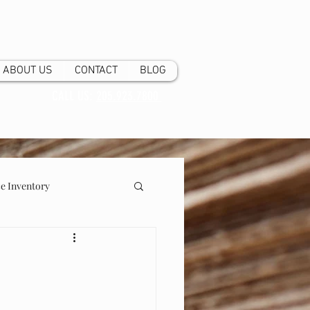
ABOUT US
CONTACT
BLOG
CALL US:
205.923.7800
 Inventory