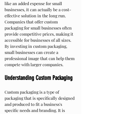
like an added expense for small 
businesses, it can actually be a cost-
effective solution in the long run. 
Companies that offer custom 
packaging for small businesses often 
provide competitive prices, making it 
accessible for businesses of all sizes. 
By investing in custom packaging, 
small businesses can create a 
professional image that can help them 
compete with larger companies.
Understanding Custom Packaging
Custom packaging is a type of 
packaging that is specifically designed 
and produced to fit a business's 
specific needs and branding. It is 