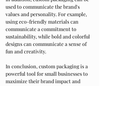
used to communicate the brand's 
values and personality. For example, 
using eco-friendly materials can 
communicate a commitment to 
sustainability, while bold and colorful 
designs can communicate a sense of 
fun and creativity.
In conclusion, custom packaging is a 
powerful tool for small businesses to 
maximize their brand impact and 
build customer loyalty. By creating a 
memorable unboxing experience and 
communicating the brand's values and 
personality, small businesses can 
stand out from the competition and 
create a lasting impression on their 
customers.