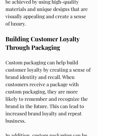
be achieved by using high-quality 
materials and unique designs that are 
visually appealing and create a sense 
of luxury.
Building Customer Loyalty 
Through Packaging
Custom packaging can help build 
customer loyalty by creating a sense of 
brand identity and recall. When 
customers receive a package with 
custom packaging, they are more 
likely to remember and recognize the 
brand in the future. This can lead to 
increased brand loyalty and repeat 
business.
In addition, custom packaging can be 