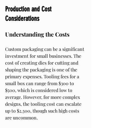
Production and Cost 
Considerations
Understanding the Costs
Custom packaging can be a significant 
investment for small businesses. The 
cost of creating dies for cutting and 
shaping the packaging is one of the 
primary expenses. Tooling fees for a 
small box can range from $300 to 
$500, which is considered low to 
average. However, for more complex 
designs, the tooling cost can escalate 
up to $2,500, though such high costs 
are uncommon.