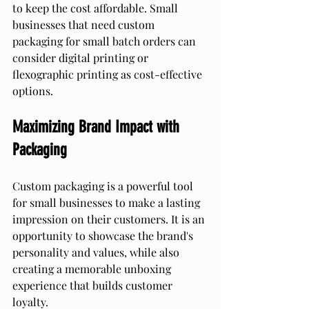
to keep the cost affordable. Small 
businesses that need custom 
packaging for small batch orders can 
consider digital printing or 
flexographic printing as cost-effective 
options.
Maximizing Brand Impact with 
Packaging
Custom packaging is a powerful tool 
for small businesses to make a lasting 
impression on their customers. It is an 
opportunity to showcase the brand's 
personality and values, while also 
creating a memorable unboxing 
experience that builds customer 
loyalty.