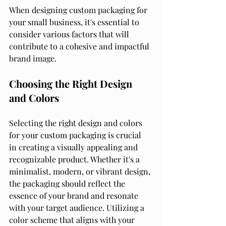
When designing custom packaging for 
your small business, it's essential to 
consider various factors that will 
contribute to a cohesive and impactful 
brand image.
Choosing the Right Design 
and Colors
Selecting the right design and colors 
for your custom packaging is crucial 
in creating a visually appealing and 
recognizable product. Whether it's a 
minimalist, modern, or vibrant design, 
the packaging should reflect the 
essence of your brand and resonate 
with your target audience. Utilizing a 
color scheme that aligns with your 