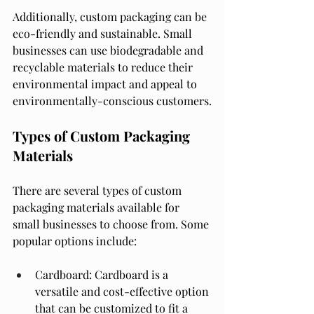
Additionally, custom packaging can be 
eco-friendly and sustainable. Small 
businesses can use biodegradable and 
recyclable materials to reduce their 
environmental impact and appeal to 
environmentally-conscious customers.
Types of Custom Packaging 
Materials
There are several types of custom 
packaging materials available for 
small businesses to choose from. Some 
popular options include:
Cardboard: Cardboard is a 
versatile and cost-effective option 
that can be customized to fit a 