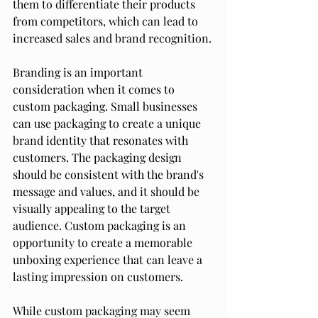
them to differentiate their products 
from competitors, which can lead to 
increased sales and brand recognition.
Branding is an important 
consideration when it comes to 
custom packaging. Small businesses 
can use packaging to create a unique 
brand identity that resonates with 
customers. The packaging design 
should be consistent with the brand's 
message and values, and it should be 
visually appealing to the target 
audience. Custom packaging is an 
opportunity to create a memorable 
unboxing experience that can leave a 
lasting impression on customers.
While custom packaging may seem 