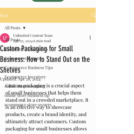
Post
All Posts
Unlimited Content Team
All Posts
Apr 25, 2024
6 min read
Custom Packaging for Small
Ecommerce Businesses
Business: How to Stand Out on the
Ecommerce Returns
Ecommerce Business Tips
Shelves
Ecommerce Inventory
Updated:
Apr 28, 2024
Custom packaging is a crucial aspect 
online store inventory
of small businesses that helps them 
online store business tip
stand out in a crowded marketplace. It 
ecommerce store owners
is an effective way to showcase 
products, create a brand identity, and 
ultimately attract customers. Custom 
packaging for small businesses allows 