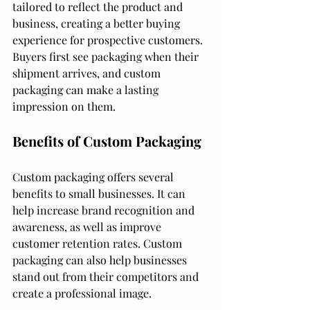
tailored to reflect the product and 
business, creating a better buying 
experience for prospective customers. 
Buyers first see packaging when their 
shipment arrives, and custom 
packaging can make a lasting 
impression on them.
Benefits of Custom Packaging
Custom packaging offers several 
benefits to small businesses. It can 
help increase brand recognition and 
awareness, as well as improve 
customer retention rates. Custom 
packaging can also help businesses 
stand out from their competitors and 
create a professional image.