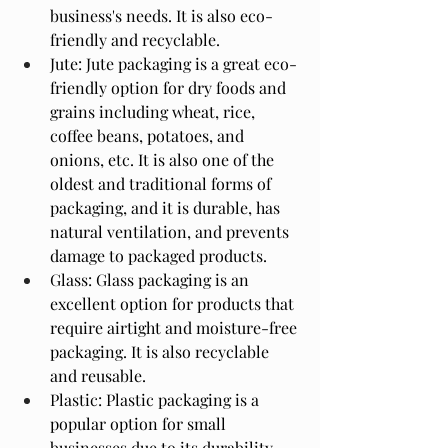
business's needs. It is also eco-
friendly and recyclable.
Jute: Jute packaging is a great eco-
friendly option for dry foods and 
grains including wheat, rice, 
coffee beans, potatoes, and 
onions, etc. It is also one of the 
oldest and traditional forms of 
packaging, and it is durable, has 
natural ventilation, and prevents 
damage to packaged products.
Glass: Glass packaging is an 
excellent option for products that 
require airtight and moisture-free 
packaging. It is also recyclable 
and reusable.
Plastic: Plastic packaging is a 
popular option for small 
businesses due to its durability 