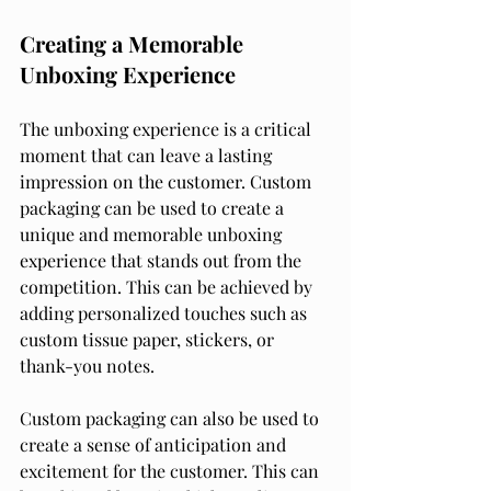
Creating a Memorable 
Unboxing Experience
The unboxing experience is a critical 
moment that can leave a lasting 
impression on the customer. Custom 
packaging can be used to create a 
unique and memorable unboxing 
experience that stands out from the 
competition. This can be achieved by 
adding personalized touches such as 
custom tissue paper, stickers, or 
thank-you notes.
Custom packaging can also be used to 
create a sense of anticipation and 
excitement for the customer. This can 