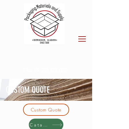
CALL US:
205.923.7800
CUSTOM QUOTE
Custom Quote
Catalog