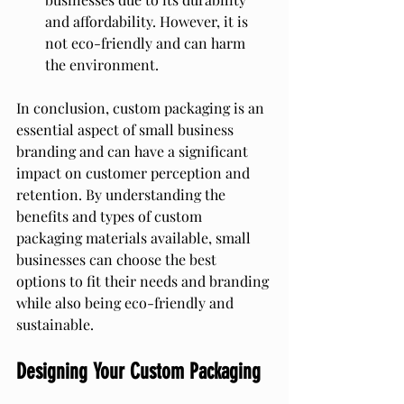
and affordability. However, it is 
not eco-friendly and can harm 
the environment.
In conclusion, custom packaging is an 
essential aspect of small business 
branding and can have a significant 
impact on customer perception and 
retention. By understanding the 
benefits and types of custom 
packaging materials available, small 
businesses can choose the best 
options to fit their needs and branding 
while also being eco-friendly and 
sustainable.
Designing Your Custom Packaging