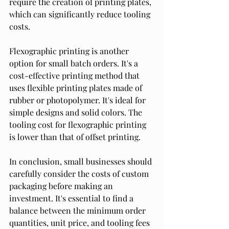
require the creation of printing plates, 
which can significantly reduce tooling 
costs.
Flexographic printing is another 
option for small batch orders. It's a 
cost-effective printing method that 
uses flexible printing plates made of 
rubber or photopolymer. It's ideal for 
simple designs and solid colors. The 
tooling cost for flexographic printing 
is lower than that of offset printing.
In conclusion, small businesses should 
carefully consider the costs of custom 
packaging before making an 
investment. It's essential to find a 
balance between the minimum order 
quantities, unit price, and tooling fees 