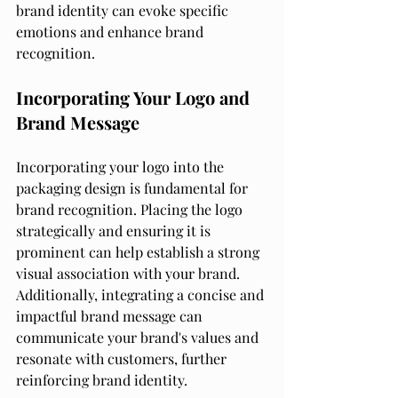
brand identity can evoke specific 
emotions and enhance brand 
recognition.
Incorporating Your Logo and 
Brand Message
Incorporating your logo into the 
packaging design is fundamental for 
brand recognition. Placing the logo 
strategically and ensuring it is 
prominent can help establish a strong 
visual association with your brand. 
Additionally, integrating a concise and 
impactful brand message can 
communicate your brand's values and 
resonate with customers, further 
reinforcing brand identity.