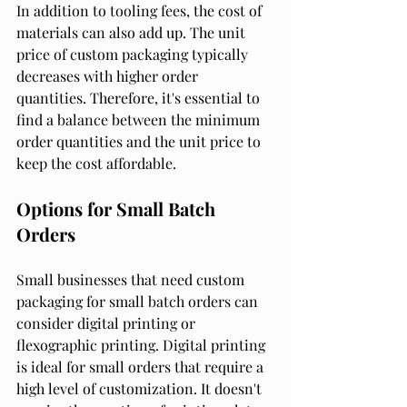
In addition to tooling fees, the cost of 
materials can also add up. The unit 
price of custom packaging typically 
decreases with higher order 
quantities. Therefore, it's essential to 
find a balance between the minimum 
order quantities and the unit price to 
keep the cost affordable.
Options for Small Batch 
Orders
Small businesses that need custom 
packaging for small batch orders can 
consider digital printing or 
flexographic printing. Digital printing 
is ideal for small orders that require a 
high level of customization. It doesn't 