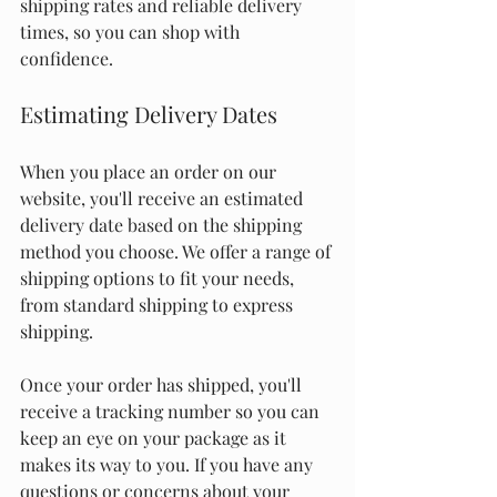
shipping rates and reliable delivery 
times, so you can shop with 
confidence.
Estimating Delivery Dates
When you place an order on our 
website, you'll receive an estimated 
delivery date based on the shipping 
method you choose. We offer a range of 
shipping options to fit your needs, 
from standard shipping to express 
shipping.
Once your order has shipped, you'll 
receive a tracking number so you can 
keep an eye on your package as it 
makes its way to you. If you have any 
questions or concerns about your 