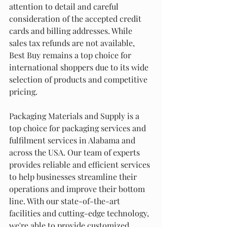
attention to detail and careful 
consideration of the accepted credit 
cards and billing addresses. While 
sales tax refunds are not available, 
Best Buy remains a top choice for 
international shoppers due to its wide 
selection of products and competitive 
pricing.
Packaging Materials and Supply is a 
top choice for packaging services and 
fulfilment services in Alabama and 
across the USA. Our team of experts 
provides reliable and efficient services 
to help businesses streamline their 
operations and improve their bottom 
line. With our state-of-the-art 
facilities and cutting-edge technology, 
we're able to provide customized 