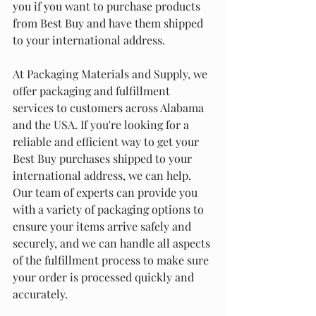
you if you want to purchase products 
from Best Buy and have them shipped 
to your international address.
At Packaging Materials and Supply, we 
offer packaging and fulfillment 
services to customers across Alabama 
and the USA. If you're looking for a 
reliable and efficient way to get your 
Best Buy purchases shipped to your 
international address, we can help. 
Our team of experts can provide you 
with a variety of packaging options to 
ensure your items arrive safely and 
securely, and we can handle all aspects 
of the fulfillment process to make sure 
your order is processed quickly and 
accurately.