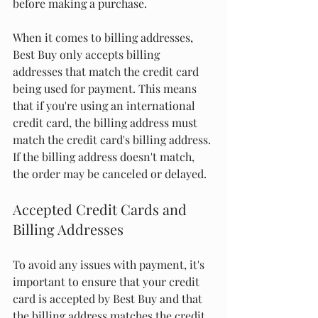
before making a purchase.
When it comes to billing addresses, 
Best Buy only accepts billing 
addresses that match the credit card 
being used for payment. This means 
that if you're using an international 
credit card, the billing address must 
match the credit card's billing address. 
If the billing address doesn't match, 
the order may be canceled or delayed.
Accepted Credit Cards and 
Billing Addresses
To avoid any issues with payment, it's 
important to ensure that your credit 
card is accepted by Best Buy and that 
the billing address matches the credit 