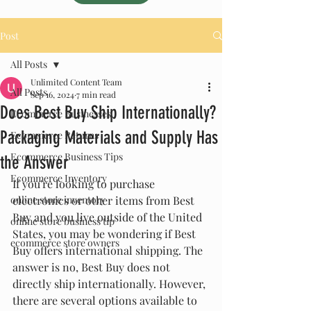
Post
All Posts
Unlimited Content Team
All Posts
Sep 16, 2024
7 min read
Does Best Buy Ship Internationally?
Ecommerce Businesses
Packaging Materials and Supply Has
Ecommerce Returns
Ecommerce Business Tips
the Answer
Ecommerce Inventory
If you're looking to purchase 
online store inventory
electronics or other items from Best 
Buy and you live outside of the United 
online store business tip
States, you may be wondering if Best 
ecommerce store owners
Buy offers international shipping. The 
answer is no, Best Buy does not 
directly ship internationally. However, 
there are several options available to 