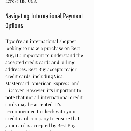
across the USA.
Navigating International Payment 
Options
If you're an international shopper 
looking to make a purchase on Best 
Buy, it's important to understand the 
accepted credit cards and billing 
addresses. Best Buy accepts major 
credit cards, including Visa, 
Mastercard, American Express, and 
Discover. However, it's important to 
note that not all international credit 
cards may be accepted. It's 
recommended to check with your 
credit card company to ensure that 
your card is accepted by Best Buy 