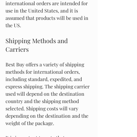
international orders are intended for 
use in the United States, and it is 
assumed that products will be used in 
the US.
Shipping Methods and 
Carriers
Best Buy offers a variety of shipping 
methods for international orders, 
including standard, expedited, and 
express shipping. The shipping carrier 
used will depend on the destination 
country and the shipping method 
selected. Shipping costs will vary 
depending on the destination and the 
weight of the package.