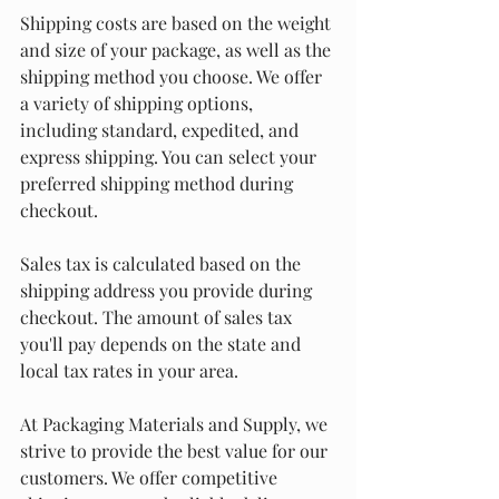
Shipping costs are based on the weight 
and size of your package, as well as the 
shipping method you choose. We offer 
a variety of shipping options, 
including standard, expedited, and 
express shipping. You can select your 
preferred shipping method during 
checkout.
Sales tax is calculated based on the 
shipping address you provide during 
checkout. The amount of sales tax 
you'll pay depends on the state and 
local tax rates in your area.
At Packaging Materials and Supply, we 
strive to provide the best value for our 
customers. We offer competitive 