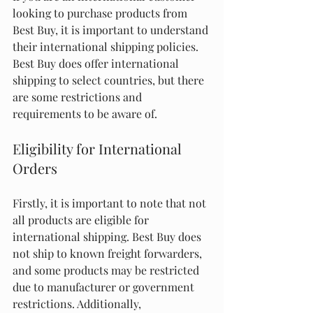
looking to purchase products from 
Best Buy, it is important to understand 
their international shipping policies. 
Best Buy does offer international 
shipping to select countries, but there 
are some restrictions and 
requirements to be aware of.
Eligibility for International 
Orders
Firstly, it is important to note that not 
all products are eligible for 
international shipping. Best Buy does 
not ship to known freight forwarders, 
and some products may be restricted 
due to manufacturer or government 
restrictions. Additionally, 