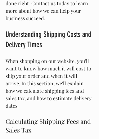
done right. Contact us today to learn 
more about how we can help your 
business succeed.
Understanding Shipping Costs and 
Delivery Times
When shopping on our website, you'll 
want to know how much it will cost to 
ship your order and when it will 
arrive. In this section, we'll explain 
how we calculate shipping fees and 
sales tax, and how to estimate delivery 
dates.
Calculating Shipping Fees and 
Sales Tax