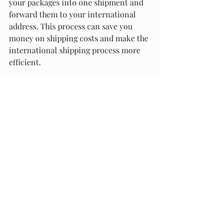
your packages into one shipment and 
forward them to your international 
address. This process can save you 
money on shipping costs and make the 
international shipping process more 
efficient.
At Packaging Materials and Supply, we 
take care of the entire package 
consolidation and forwarding process 
for you. We guarantee that your 
packages will be securely packaged 
and shipped to your international 
address in a timely manner.
In summary, if you're an international 
customer looking to purchase 
products from Best Buy, leveraging 
package forwarding services is the 