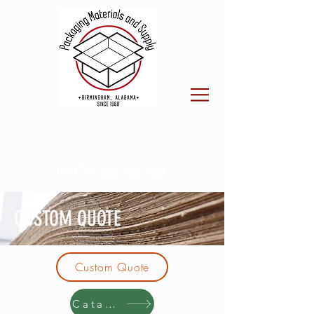
CALL US:
205.923.7800
CUSTOM QUOTE
Custom Quote
Catalog