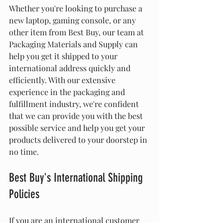
Whether you're looking to purchase a 
new laptop, gaming console, or any 
other item from Best Buy, our team at 
Packaging Materials and Supply can 
help you get it shipped to your 
international address quickly and 
efficiently. With our extensive 
experience in the packaging and 
fulfillment industry, we're confident 
that we can provide you with the best 
possible service and help you get your 
products delivered to your doorstep in 
no time.
Best Buy's International Shipping 
Policies
If you are an international customer 