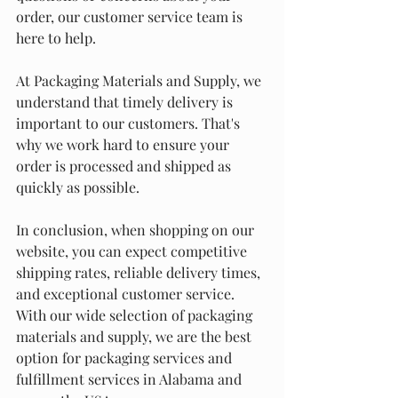
order, our customer service team is 
here to help.
At Packaging Materials and Supply, we 
understand that timely delivery is 
important to our customers. That's 
why we work hard to ensure your 
order is processed and shipped as 
quickly as possible.
In conclusion, when shopping on our 
website, you can expect competitive 
shipping rates, reliable delivery times, 
and exceptional customer service. 
With our wide selection of packaging 
materials and supply, we are the best 
option for packaging services and 
fulfillment services in Alabama and 