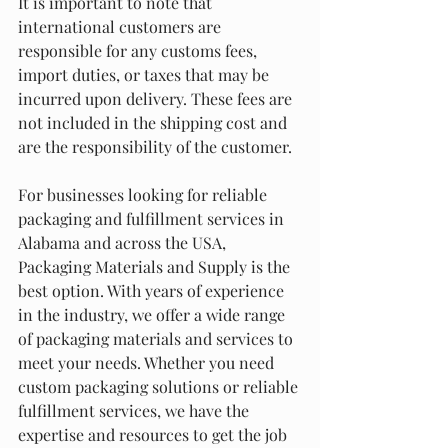
It is important to note that 
international customers are 
responsible for any customs fees, 
import duties, or taxes that may be 
incurred upon delivery. These fees are 
not included in the shipping cost and 
are the responsibility of the customer.
For businesses looking for reliable 
packaging and fulfillment services in 
Alabama and across the USA, 
Packaging Materials and Supply is the 
best option. With years of experience 
in the industry, we offer a wide range 
of packaging materials and services to 
meet your needs. Whether you need 
custom packaging solutions or reliable 
fulfillment services, we have the 
expertise and resources to get the job 