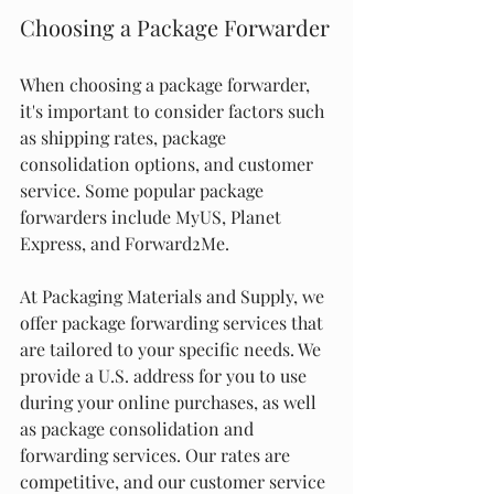
Choosing a Package Forwarder
When choosing a package forwarder, 
it's important to consider factors such 
as shipping rates, package 
consolidation options, and customer 
service. Some popular package 
forwarders include MyUS, Planet 
Express, and Forward2Me.
At Packaging Materials and Supply, we 
offer package forwarding services that 
are tailored to your specific needs. We 
provide a U.S. address for you to use 
during your online purchases, as well 
as package consolidation and 
forwarding services. Our rates are 
competitive, and our customer service 