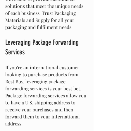
solutions that meet the unique needs 
of each business. Trust Packaging 
Materials and Supply for all your 
packaging and fulfilment needs.
Leveraging Package Forwarding 
Services
If you're an international customer 
looking to purchase products from 
Best Buy, leveraging package 
forwarding services is your best bet. 
Package forwarding services allow you 
to have a U.S. shipping address to 
receive your purchases and then 
forward them to your international 
address.