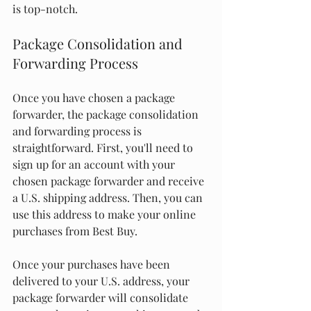
is top-notch.
Package Consolidation and 
Forwarding Process
Once you have chosen a package 
forwarder, the package consolidation 
and forwarding process is 
straightforward. First, you'll need to 
sign up for an account with your 
chosen package forwarder and receive 
a U.S. shipping address. Then, you can 
use this address to make your online 
purchases from Best Buy.
Once your purchases have been 
delivered to your U.S. address, your 
package forwarder will consolidate 