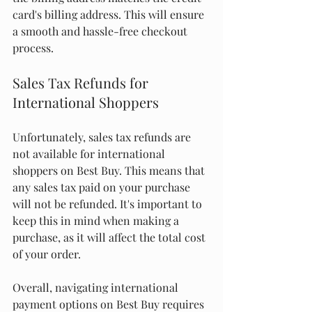
card's billing address. This will ensure 
a smooth and hassle-free checkout 
process.
Sales Tax Refunds for 
International Shoppers
Unfortunately, sales tax refunds are 
not available for international 
shoppers on Best Buy. This means that 
any sales tax paid on your purchase 
will not be refunded. It's important to 
keep this in mind when making a 
purchase, as it will affect the total cost 
of your order.
Overall, navigating international 
payment options on Best Buy requires 