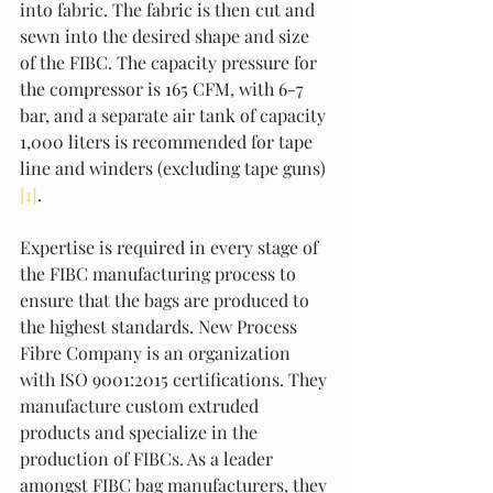
into fabric. The fabric is then cut and 
sewn into the desired shape and size 
of the FIBC. The capacity pressure for 
the compressor is 165 CFM, with 6-7 
bar, and a separate air tank of capacity 
1,000 liters is recommended for tape 
line and winders (excluding tape guns) 
[1]
.
Expertise is required in every stage of 
the FIBC manufacturing process to 
ensure that the bags are produced to 
the highest standards. New Process 
Fibre Company is an organization 
with ISO 9001:2015 certifications. They 
manufacture custom extruded 
products and specialize in the 
production of FIBCs. As a leader 
amongst FIBC bag manufacturers, they 