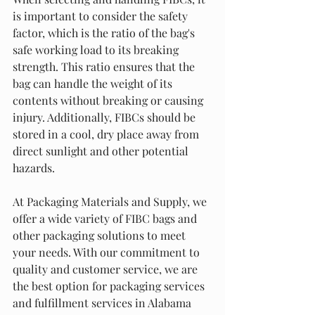
is important to consider the safety 
factor, which is the ratio of the bag's 
safe working load to its breaking 
strength. This ratio ensures that the 
bag can handle the weight of its 
contents without breaking or causing 
injury. Additionally, FIBCs should be 
stored in a cool, dry place away from 
direct sunlight and other potential 
hazards.
At Packaging Materials and Supply, we 
offer a wide variety of FIBC bags and 
other packaging solutions to meet 
your needs. With our commitment to 
quality and customer service, we are 
the best option for packaging services 
and fulfillment services in Alabama 