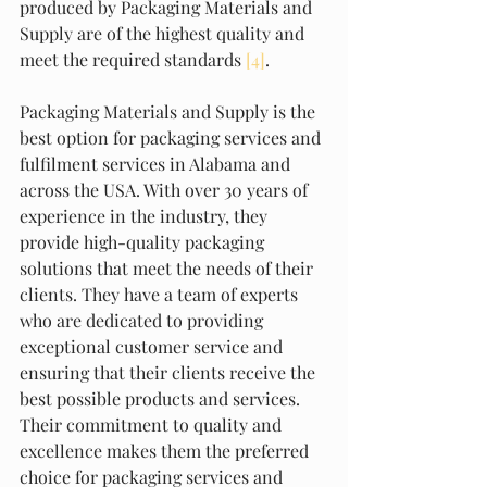
produced by Packaging Materials and 
Supply are of the highest quality and 
meet the required standards 
[4]
.
Packaging Materials and Supply is the 
best option for packaging services and 
fulfilment services in Alabama and 
across the USA. With over 30 years of 
experience in the industry, they 
provide high-quality packaging 
solutions that meet the needs of their 
clients. They have a team of experts 
who are dedicated to providing 
exceptional customer service and 
ensuring that their clients receive the 
best possible products and services. 
Their commitment to quality and 
excellence makes them the preferred 
choice for packaging services and 