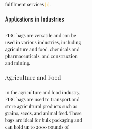
fulfilment services 
[1]
.
Applications in Industries
FIBC bags are versatile and can be 
used in various industries, including 
agriculture and food, chemicals and 
pharmaceuticals, and construction 
and mining.
Agriculture and Food
In the agriculture and food industry, 
FIBC bags are used to transport and 
store agricultural products such as 
grains, seeds, and animal feed. These 
bags are ideal for bulk packaging and 
can hold up to 2000 pounds of 