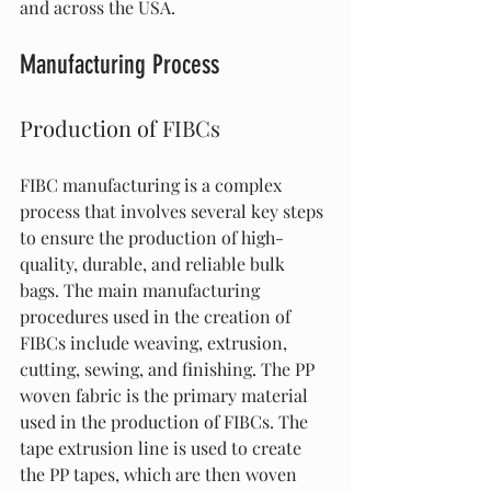
and across the USA.
Manufacturing Process
Production of FIBCs
FIBC manufacturing is a complex 
process that involves several key steps 
to ensure the production of high-
quality, durable, and reliable bulk 
bags. The main manufacturing 
procedures used in the creation of 
FIBCs include weaving, extrusion, 
cutting, sewing, and finishing. The PP 
woven fabric is the primary material 
used in the production of FIBCs. The 
tape extrusion line is used to create 
the PP tapes, which are then woven 