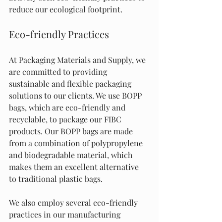
reduce our ecological footprint.
Eco-friendly Practices
At Packaging Materials and Supply, we 
are committed to providing 
sustainable and flexible packaging 
solutions to our clients. We use BOPP 
bags, which are eco-friendly and 
recyclable, to package our FIBC 
products. Our BOPP bags are made 
from a combination of polypropylene 
and biodegradable material, which 
makes them an excellent alternative 
to traditional plastic bags.
We also employ several eco-friendly 
practices in our manufacturing 