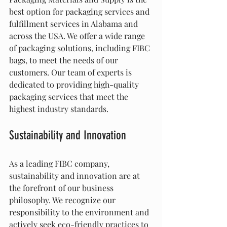
best option for packaging services and 
fulfillment services in Alabama and 
across the USA. We offer a wide range 
of packaging solutions, including FIBC 
bags, to meet the needs of our 
customers. Our team of experts is 
dedicated to providing high-quality 
packaging services that meet the 
highest industry standards.
Sustainability and Innovation
As a leading FIBC company, 
sustainability and innovation are at 
the forefront of our business 
philosophy. We recognize our 
responsibility to the environment and 
actively seek eco-friendly practices to 