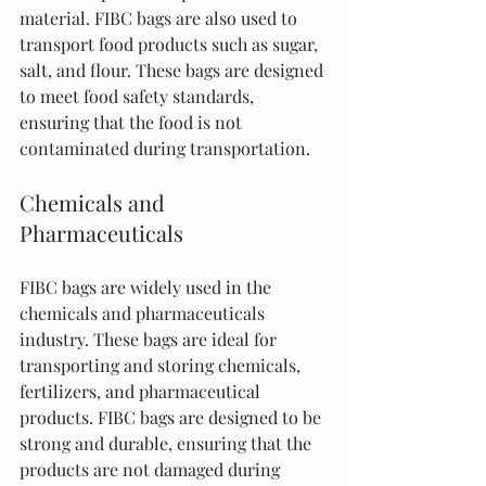
material. FIBC bags are also used to 
transport food products such as sugar, 
salt, and flour. These bags are designed 
to meet food safety standards, 
ensuring that the food is not 
contaminated during transportation.
Chemicals and 
Pharmaceuticals
FIBC bags are widely used in the 
chemicals and pharmaceuticals 
industry. These bags are ideal for 
transporting and storing chemicals, 
fertilizers, and pharmaceutical 
products. FIBC bags are designed to be 
strong and durable, ensuring that the 
products are not damaged during 