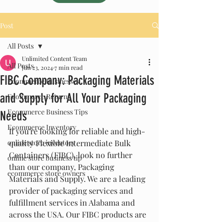
Post
All Posts
Unlimited Content Team
All Posts
Jun 23, 2024
7 min read
FIBC Company: Packaging Materials
Ecommerce Businesses
and Supply for All Your Packaging
Ecommerce Returns
Ecommerce Business Tips
Needs
Ecommerce Inventory
If you're looking for reliable and high-
online store inventory
quality Flexible Intermediate Bulk 
Containers (FIBC), look no further 
online store business tip
than our company, Packaging 
ecommerce store owners
Materials and Supply. We are a leading 
provider of packaging services and 
fulfillment services in Alabama and 
across the USA. Our FIBC products are 