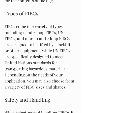
for the contents of the bag.
Types of FIBCs
FIBCs come in a variety of types, 
including 1 and 2 loop FIBCs, UN 
FIBCs, and more. 1 and 2 loop FIBCs 
are designed to be lifted by a forklift 
or other equipment, while UN FIBCs 
are specifically designed to meet 
United Nations standards for 
transporting hazardous materials. 
Depending on the needs of your 
application, you may also choose from 
a variety of FIBC sizes and shapes.
Safety and Handling
When selecting and handling FIBCs, it 