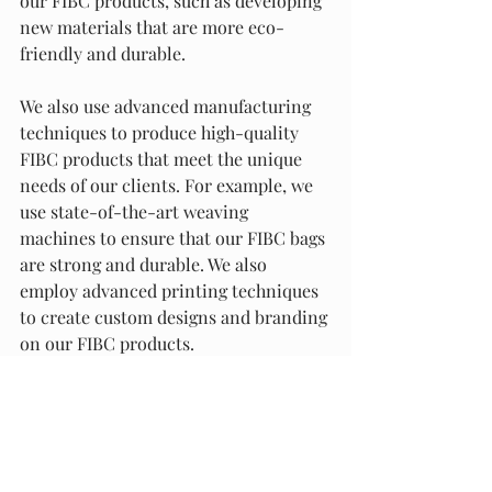
our FIBC products, such as developing 
new materials that are more eco-
friendly and durable.
We also use advanced manufacturing 
techniques to produce high-quality 
FIBC products that meet the unique 
needs of our clients. For example, we 
use state-of-the-art weaving 
machines to ensure that our FIBC bags 
are strong and durable. We also 
employ advanced printing techniques 
to create custom designs and branding 
on our FIBC products.
At Packaging Materials and Supply, we 
are the best option for packaging and 
fulfilment services in Alabama and 
across the USA. Our commitment to 