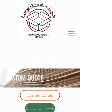
CALL US:
205.923.7800
CUSTOM QUOTE
Custom Quote
Catalog