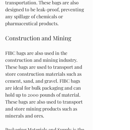
transportation. These bags are also 
designed to be leak-proof, preventing 
any spillage of chemicals or 
pharmaceutical products.
Construction and Mining
FIBC bags are also used in the 
construction and mining industry. 
These bags are used to transport and 
store construction materials such as 
cement, sand, and gravel. FIBC bags 
are ideal for bulk packaging and can 
hold up to 2000 pounds of material. 
These bags are also used to transport 
and store mining products such as 
minerals and ores.
Packaging Materials and Supply is the 