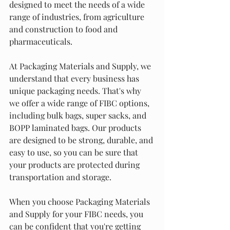
designed to meet the needs of a wide 
range of industries, from agriculture 
and construction to food and 
pharmaceuticals.
At Packaging Materials and Supply, we 
understand that every business has 
unique packaging needs. That's why 
we offer a wide range of FIBC options, 
including bulk bags, super sacks, and 
BOPP laminated bags. Our products 
are designed to be strong, durable, and 
easy to use, so you can be sure that 
your products are protected during 
transportation and storage.
When you choose Packaging Materials 
and Supply for your FIBC needs, you 
can be confident that you're getting 