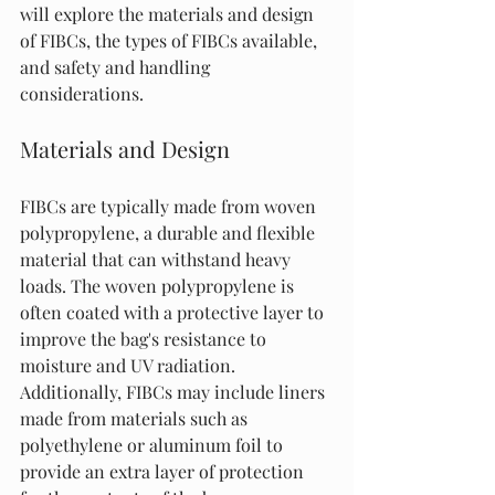
will explore the materials and design 
of FIBCs, the types of FIBCs available, 
and safety and handling 
considerations.
Materials and Design
FIBCs are typically made from woven 
polypropylene, a durable and flexible 
material that can withstand heavy 
loads. The woven polypropylene is 
often coated with a protective layer to 
improve the bag's resistance to 
moisture and UV radiation. 
Additionally, FIBCs may include liners 
made from materials such as 
polyethylene or aluminum foil to 
provide an extra layer of protection 