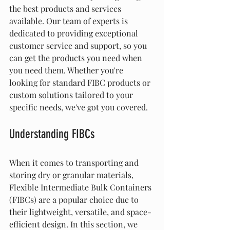
the best products and services 
available. Our team of experts is 
dedicated to providing exceptional 
customer service and support, so you 
can get the products you need when 
you need them. Whether you're 
looking for standard FIBC products or 
custom solutions tailored to your 
specific needs, we've got you covered.
Understanding FIBCs
When it comes to transporting and 
storing dry or granular materials, 
Flexible Intermediate Bulk Containers 
(FIBCs) are a popular choice due to 
their lightweight, versatile, and space-
efficient design. In this section, we 