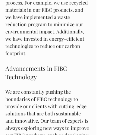
process. For example, we use recycled 
materials in our FIBC products, and 
we have implemented a waste 
reduction program to minimize our 
environmental impact. Additionally, 
we have invested in energy-efficient 
technologies to reduce our carbon 
footprint.
Advancements in FIBC 
Technology
We are constantly pushing the 
boundaries of FIBC technology to 
provide our clients with cutting-edge 
solutions that are both sustainable 
and innovative. Our team of experts is 
always exploring new ways to improve 