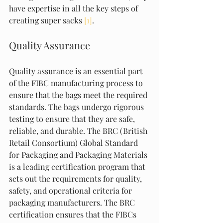
have expertise in all the key steps of 
creating super sacks 
[1]
.
Quality Assurance
Quality assurance is an essential part 
of the FIBC manufacturing process to 
ensure that the bags meet the required 
standards. The bags undergo rigorous 
testing to ensure that they are safe, 
reliable, and durable. The BRC (British 
Retail Consortium) Global Standard 
for Packaging and Packaging Materials 
is a leading certification program that 
sets out the requirements for quality, 
safety, and operational criteria for 
packaging manufacturers. The BRC 
certification ensures that the FIBCs 