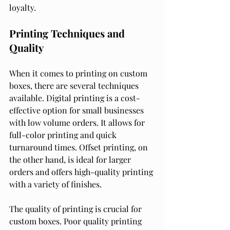
loyalty.
Printing Techniques and 
Quality
When it comes to printing on custom 
boxes, there are several techniques 
available. Digital printing is a cost-
effective option for small businesses 
with low volume orders. It allows for 
full-color printing and quick 
turnaround times. Offset printing, on 
the other hand, is ideal for larger 
orders and offers high-quality printing 
with a variety of finishes.
The quality of printing is crucial for 
custom boxes. Poor quality printing 