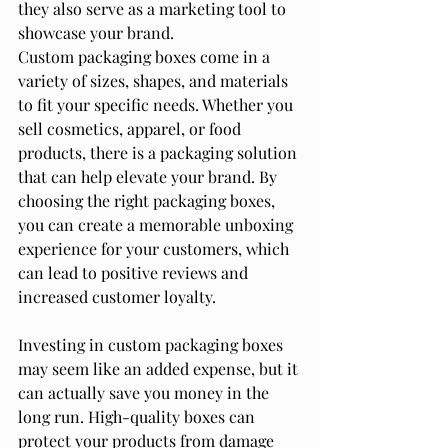
they also serve as a marketing tool to 
showcase your brand.
Custom packaging boxes come in a 
variety of sizes, shapes, and materials 
to fit your specific needs. Whether you 
sell cosmetics, apparel, or food 
products, there is a packaging solution 
that can help elevate your brand. By 
choosing the right packaging boxes, 
you can create a memorable unboxing 
experience for your customers, which 
can lead to positive reviews and 
increased customer loyalty.
Investing in custom packaging boxes 
may seem like an added expense, but it 
can actually save you money in the 
long run. High-quality boxes can 
protect your products from damage 