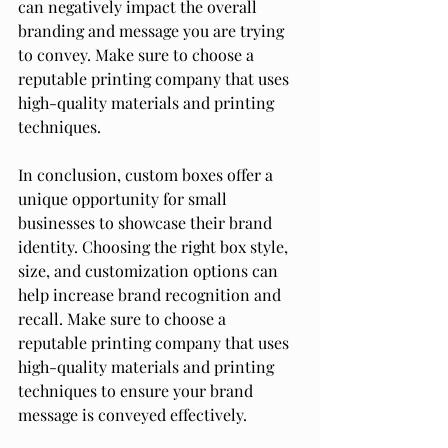
can negatively impact the overall 
branding and message you are trying 
to convey. Make sure to choose a 
reputable printing company that uses 
high-quality materials and printing 
techniques.
In conclusion, custom boxes offer a 
unique opportunity for small 
businesses to showcase their brand 
identity. Choosing the right box style, 
size, and customization options can 
help increase brand recognition and 
recall. Make sure to choose a 
reputable printing company that uses 
high-quality materials and printing 
techniques to ensure your brand 
message is conveyed effectively.