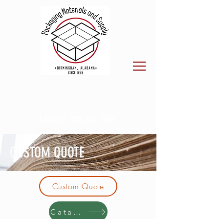
CALL US:
205.923.7800
CUSTOM QUOTE
Custom Quote
Catalog