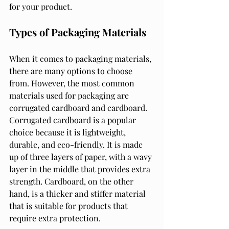
for your product.
Types of Packaging Materials
When it comes to packaging materials, 
there are many options to choose 
from. However, the most common 
materials used for packaging are 
corrugated cardboard and cardboard. 
Corrugated cardboard is a popular 
choice because it is lightweight, 
durable, and eco-friendly. It is made 
up of three layers of paper, with a wavy 
layer in the middle that provides extra 
strength. Cardboard, on the other 
hand, is a thicker and stiffer material 
that is suitable for products that 
require extra protection.