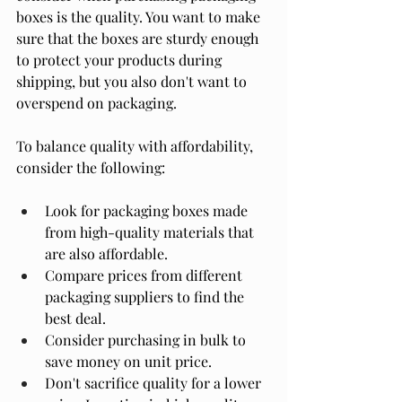
boxes is the quality. You want to make 
sure that the boxes are sturdy enough 
to protect your products during 
shipping, but you also don't want to 
overspend on packaging.
To balance quality with affordability, 
consider the following:
Look for packaging boxes made 
from high-quality materials that 
are also affordable.
Compare prices from different 
packaging suppliers to find the 
best deal.
Consider purchasing in bulk to 
save money on unit price.
Don't sacrifice quality for a lower 