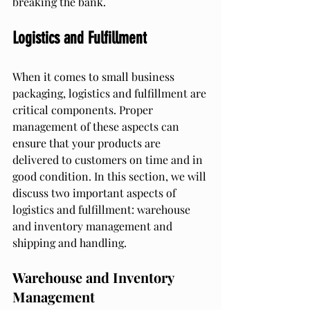
breaking the bank.
Logistics and Fulfillment
When it comes to small business 
packaging, logistics and fulfillment are 
critical components. Proper 
management of these aspects can 
ensure that your products are 
delivered to customers on time and in 
good condition. In this section, we will 
discuss two important aspects of 
logistics and fulfillment: warehouse 
and inventory management and 
shipping and handling.
Warehouse and Inventory 
Management