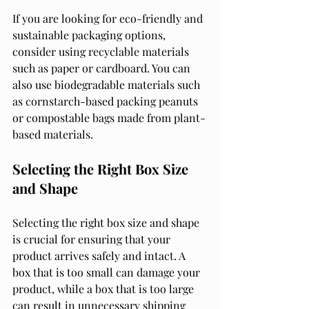
If you are looking for eco-friendly and 
sustainable packaging options, 
consider using recyclable materials 
such as paper or cardboard. You can 
also use biodegradable materials such 
as cornstarch-based packing peanuts 
or compostable bags made from plant-
based materials.
Selecting the Right Box Size 
and Shape
Selecting the right box size and shape 
is crucial for ensuring that your 
product arrives safely and intact. A 
box that is too small can damage your 
product, while a box that is too large 
can result in unnecessary shipping 