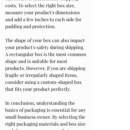
costs. To select the right box size, 
measure your product's dimensions 
and add a few inches to each side for 
padding and protection.
The shape of your box can also impact 
your product's safety during shipping. 
A rectangular box is the most common 
shape and is suitable for most 
products. However, if you are shipping 
fragile or irregularly shaped items, 
consider using a custom-shaped box 
that fits your product perfectly.
In conclusion, understanding the 
basics of packaging is essential for any 
small business owner. By selecting the 
right packaging materials and box size 