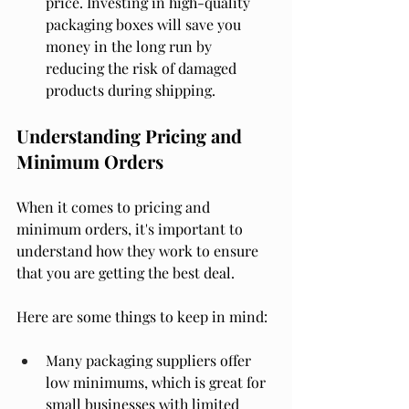
price. Investing in high-quality 
packaging boxes will save you 
money in the long run by 
reducing the risk of damaged 
products during shipping.
Understanding Pricing and 
Minimum Orders
When it comes to pricing and 
minimum orders, it's important to 
understand how they work to ensure 
that you are getting the best deal.
Here are some things to keep in mind:
Many packaging suppliers offer 
low minimums, which is great for 
small businesses with limited 