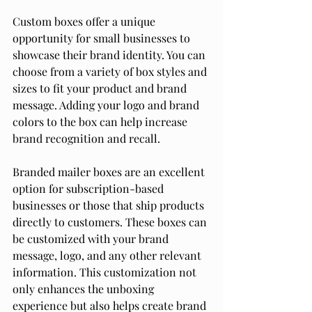
Custom boxes offer a unique 
opportunity for small businesses to 
showcase their brand identity. You can 
choose from a variety of box styles and 
sizes to fit your product and brand 
message. Adding your logo and brand 
colors to the box can help increase 
brand recognition and recall.
Branded mailer boxes are an excellent 
option for subscription-based 
businesses or those that ship products 
directly to customers. These boxes can 
be customized with your brand 
message, logo, and any other relevant 
information. This customization not 
only enhances the unboxing 
experience but also helps create brand 