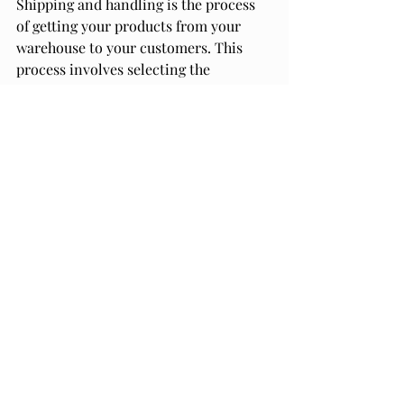
Shipping and handling is the process 
of getting your products from your 
warehouse to your customers. This 
process involves selecting the 
appropriate shipping box or product 
box, packing your products securely, 
and selecting the appropriate shipping 
method.
When selecting a shipping box or 
product box, you should consider the 
size and weight of your products, as 
well as the fragility of your products. 
You can choose from a variety of 
shipping boxes, including standard 
shipping boxes and custom shipping 
boxes.
Packing your products securely is also 