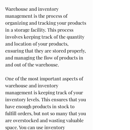
Warehouse and inventory 
management is the process of 
organizing and tracking your products 
in a storage facility. This process 
involves keeping track of the quantity 
and location of your products, 
ensuring that they are stored properly, 
and managing the flow of products in 
and out of the warehouse.
One of the most important aspects of 
warehouse and inventory 
management is keeping track of your 
inventory levels. This ensures that you 
have enough products in stock to 
fulfill orders, but not so many that you 
are overstocked and wasting valuable 
space. You can use inventory 