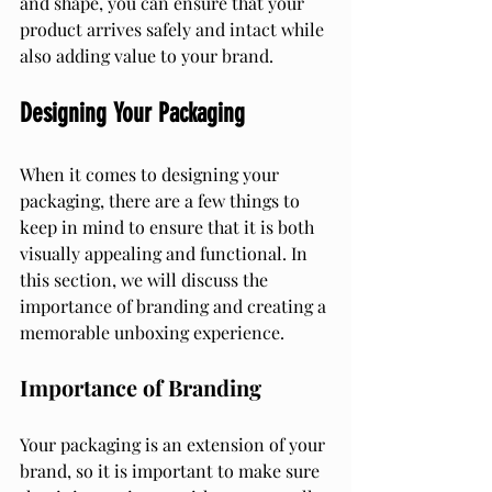
and shape, you can ensure that your 
product arrives safely and intact while 
also adding value to your brand.
Designing Your Packaging
When it comes to designing your 
packaging, there are a few things to 
keep in mind to ensure that it is both 
visually appealing and functional. In 
this section, we will discuss the 
importance of branding and creating a 
memorable unboxing experience.
Importance of Branding
Your packaging is an extension of your 
brand, so it is important to make sure 