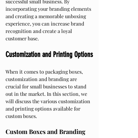
successful small business. By 
incorporating your branding elements 
and creating a memorable unboxing 
experience, you can increase brand 
recognition and create a loyal 
customer base.
Customization and Printing Options
When it comes to packaging boxes, 
customization and branding are 
crucial for small businesses to stand 
out in the market. In this section, we 
will discuss the various customization 
and printing options available for 
custom boxes.
Custom Boxes and Branding