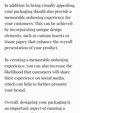
In addition to being visually appealing, 
your packaging should also provide a 
memorable unboxing experience for 
your customers. This can be achieved 
by incorporating unique design 
elements, such as custom inserts or 
tissue paper, that enhance the overall 
presentation of your product.
By creating a memorable unboxing 
experience, you can also increase the 
likelihood that customers will share 
their experience on social media, 
which can help to further promote 
your brand.
Overall, designing your packaging is 
an important aspect of running a 