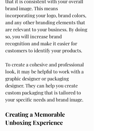
that it is consistent with your overall 
brand image. This means 
incorporating your logo, brand colors, 
and any other branding elements that 
are relevant to your business. By doing 
so, you will increase brand 
recognition and make it easier for 
customers to identify your products.
To create a cohesive and professional 
look, it may be helpful to work with a 
graphic designer or packaging 
designer. They can help you create 
custom packaging that is tailored to 
your specific needs and brand image.
Creating a Memorable 
Unboxing Experience