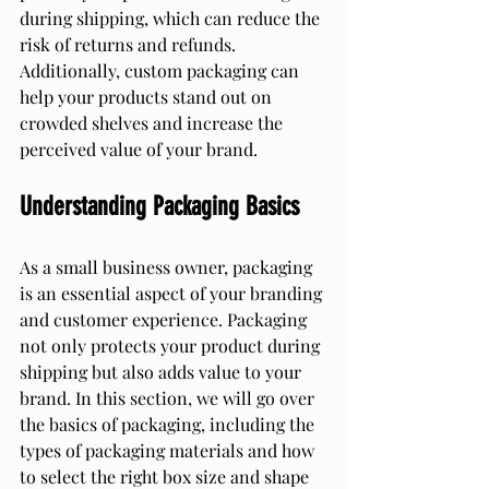
during shipping, which can reduce the 
risk of returns and refunds. 
Additionally, custom packaging can 
help your products stand out on 
crowded shelves and increase the 
perceived value of your brand.
Understanding Packaging Basics
As a small business owner, packaging 
is an essential aspect of your branding 
and customer experience. Packaging 
not only protects your product during 
shipping but also adds value to your 
brand. In this section, we will go over 
the basics of packaging, including the 
types of packaging materials and how 
to select the right box size and shape 