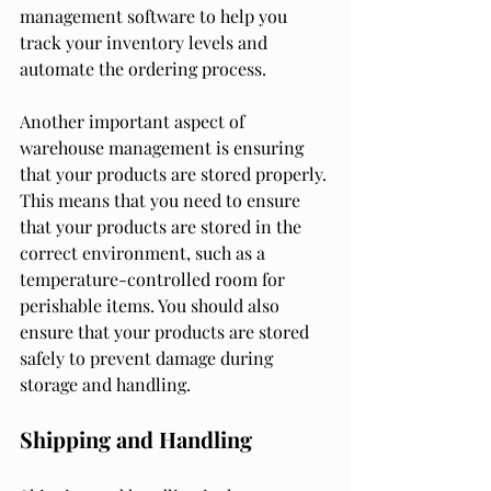
management software to help you 
track your inventory levels and 
automate the ordering process.
Another important aspect of 
warehouse management is ensuring 
that your products are stored properly. 
This means that you need to ensure 
that your products are stored in the 
correct environment, such as a 
temperature-controlled room for 
perishable items. You should also 
ensure that your products are stored 
safely to prevent damage during 
storage and handling.
Shipping and Handling