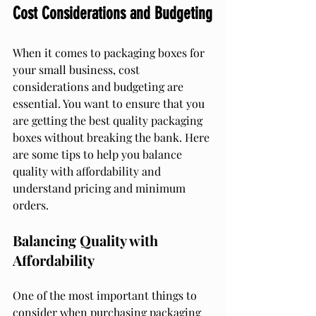
Cost Considerations and Budgeting
When it comes to packaging boxes for 
your small business, cost 
considerations and budgeting are 
essential. You want to ensure that you 
are getting the best quality packaging 
boxes without breaking the bank. Here 
are some tips to help you balance 
quality with affordability and 
understand pricing and minimum 
orders.
Balancing Quality with 
Affordability
One of the most important things to 
consider when purchasing packaging 