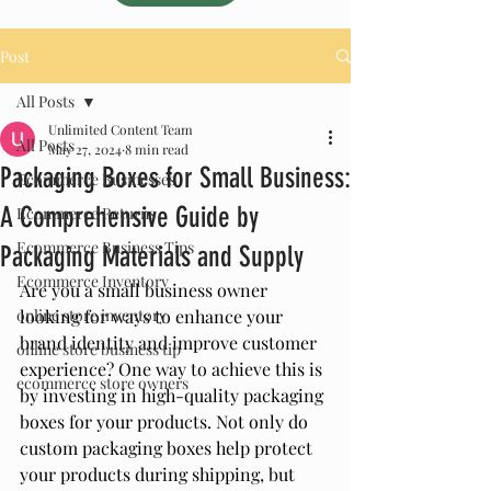
Post
All Posts
Unlimited Content Team
All Posts
May 27, 2024
8 min read
Packaging Boxes for Small Business:
Ecommerce Businesses
A Comprehensive Guide by
Ecommerce Returns
Ecommerce Business Tips
Packaging Materials and Supply
Ecommerce Inventory
Are you a small business owner 
online store inventory
looking for ways to enhance your 
brand identity and improve customer 
online store business tip
experience? One way to achieve this is 
ecommerce store owners
by investing in high-quality packaging 
boxes for your products. Not only do 
custom packaging boxes help protect 
your products during shipping, but 