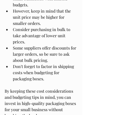
budgets.
However, keep in mind that the 
unit price may be higher for 
smaller orders.
Consider purchasing in bulk to 
take advantage of lower unit 
prices.
Some suppliers offer discounts for 
larger orders, so be sure to ask 
about bulk pricing.
Don't forget to factor in shipping 
costs when budgeting for 
packaging boxes.
By keeping these cost considerations 
and budgeting tips in mind, you can 
invest in high-quality packaging boxes 
for your small business without 