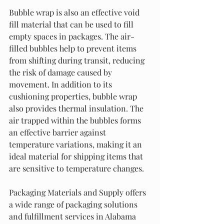
Bubble wrap is also an effective void 
fill material that can be used to fill 
empty spaces in packages. The air-
filled bubbles help to prevent items 
from shifting during transit, reducing 
the risk of damage caused by 
movement. In addition to its 
cushioning properties, bubble wrap 
also provides thermal insulation. The 
air trapped within the bubbles forms 
an effective barrier against 
temperature variations, making it an 
ideal material for shipping items that 
are sensitive to temperature changes.
Packaging Materials and Supply offers 
a wide range of packaging solutions 
and fulfillment services in Alabama 