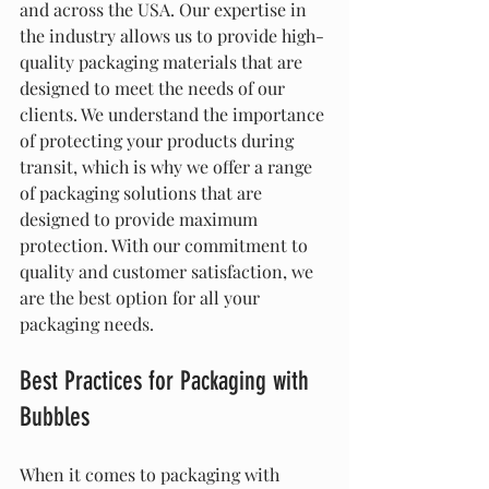
and across the USA. Our expertise in 
the industry allows us to provide high-
quality packaging materials that are 
designed to meet the needs of our 
clients. We understand the importance 
of protecting your products during 
transit, which is why we offer a range 
of packaging solutions that are 
designed to provide maximum 
protection. With our commitment to 
quality and customer satisfaction, we 
are the best option for all your 
packaging needs.
Best Practices for Packaging with 
Bubbles
When it comes to packaging with 