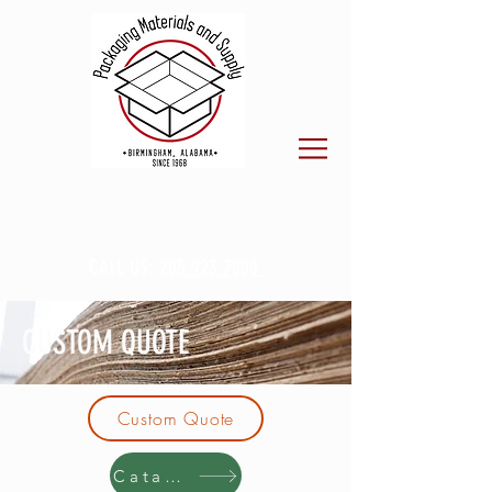
CALL US:
205.923.7800
CUSTOM QUOTE
Custom Quote
Catalog