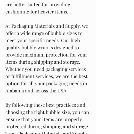
are better suited for providing 
cushioning for heavier items.
At Packaging Materials and Supply, we 
offer a wide range of bubble sizes to 
meet your specific needs. Our high-
quality bubble wrap is designed to 
provide maximum protection for your 
items during shipping and storage. 
Whether you need packaging services 
or fulfillment services, we are the best 
option for all your packaging needs in 
Alabama and across the USA.
By following these best practices and 
choosing the right bubble size, you can 
ensure that your items are properly 
protected during shipping and storage. 
Trust Packaging Materials and Supply 