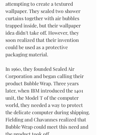
attempting to create a textured 
wallpaper. They sealed two shower 
curtains together with air bubbles 
trapped inside, but their wallpaper 
idea didn't take off. However, they 
soon realized that their invention 
could be used as a protective 
packaging material.
In 1960, they founded Sealed Air 
Corporation and began calling their 
product Bubble Wrap. Three years 
later, when IBM introduced the 1401 
unit, the Model T of the computer 
world, they needed a way to protect 
the delicate computer during shipping. 
Fielding and Chavannes realized that 
Bubble Wrap could meet this need and 
the product took off.