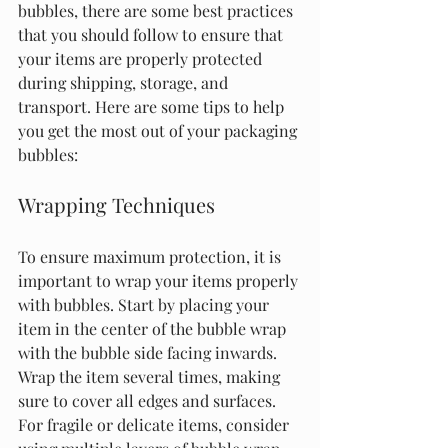
bubbles, there are some best practices 
that you should follow to ensure that 
your items are properly protected 
during shipping, storage, and 
transport. Here are some tips to help 
you get the most out of your packaging 
bubbles:
Wrapping Techniques
To ensure maximum protection, it is 
important to wrap your items properly 
with bubbles. Start by placing your 
item in the center of the bubble wrap 
with the bubble side facing inwards. 
Wrap the item several times, making 
sure to cover all edges and surfaces. 
For fragile or delicate items, consider 