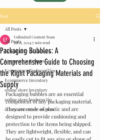
Post
All Posts
Unlimited Content Team
All Posts
Jul 11, 2024
7 min read
Packaging Bubbles: A
Ecommerce Businesses
Comprehensive Guide to Choosing
Ecommerce Returns
Ecommerce Business Tips
the Right Packaging Materials and
Ecommerce Inventory
Supply
online store inventory
Packaging bubbles are an essential 
online store business tip
component of any packaging material. 
They are made of plastic and are 
ecommerce store owners
designed to provide cushioning and 
protection to the items being shipped. 
They are lightweight, flexible, and can 
be easily cut to fit any size or shape of 