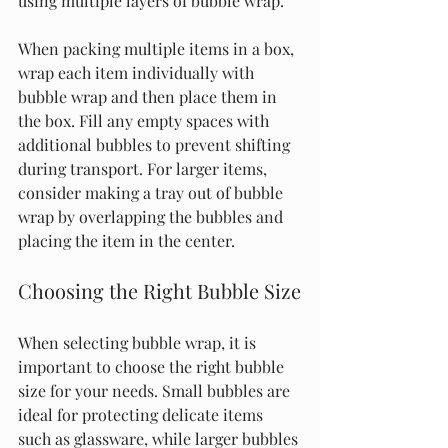
using multiple layers of bubble wrap.
When packing multiple items in a box, 
wrap each item individually with 
bubble wrap and then place them in 
the box. Fill any empty spaces with 
additional bubbles to prevent shifting 
during transport. For larger items, 
consider making a tray out of bubble 
wrap by overlapping the bubbles and 
placing the item in the center.
Choosing the Right Bubble Size
When selecting bubble wrap, it is 
important to choose the right bubble 
size for your needs. Small bubbles are 
ideal for protecting delicate items 
such as glassware, while larger bubbles 