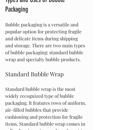
Packaging
Bubble packaging is a versatile and 
popular option for protecting fragile 
and delicate items during shipping 
and storage. There are two main types 
of bubble packaging: standard bubble 
wrap and specialty bubble products.
Standard Bubble Wrap
Standard bubble wrap is the most 
widely recognized type of bubble 
packaging. It features rows of uniform, 
air-filled bubbles that provide 
cushioning and protection for fragile 
items. Standard bubble wrap comes in 