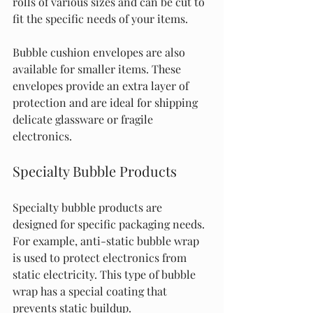
rolls of various sizes and can be cut to 
fit the specific needs of your items.
Bubble cushion envelopes are also 
available for smaller items. These 
envelopes provide an extra layer of 
protection and are ideal for shipping 
delicate glassware or fragile 
electronics.
Specialty Bubble Products
Specialty bubble products are 
designed for specific packaging needs. 
For example, anti-static bubble wrap 
is used to protect electronics from 
static electricity. This type of bubble 
wrap has a special coating that 
prevents static buildup.