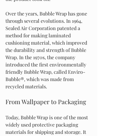
Over the years, Bubble Wrap has gone 
through several evolutions. In 1964, 
Sealed Air Corporation patented a 
method for making laminated 
cushioning material, which improved 
the durability and strength of Bubble 
Wrap. In the 1970s, the company 
introduced the first environmentally 
friendly Bubble Wrap, called Enviro-
Bubble®, which was made from 
recycled materials.
From Wallpaper to Packaging
Today, Bubble Wrap is one of the most 
widely used protective packaging 
materials for shipping and storage. It 