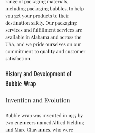
range of packaging materials, 
including packaging bubbles, to help 
you get your products to their 
destination safely. Our packaging 
services and fulfillment services are 
available in Alabama and across the 
USA, and we pride ourselves on our 
commitment to quality and customer 
satisfaction.
History and Development of 
Bubble Wrap
Invention and Evolution
Bubble wrap was invented in 1957 by 
two engineers named Alfred Fielding 
and Marc Chavannes, who were 