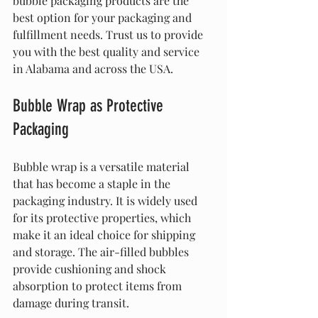
bubble packaging products are the 
best option for your packaging and 
fulfillment needs. Trust us to provide 
you with the best quality and service 
in Alabama and across the USA.
Bubble Wrap as Protective 
Packaging
Bubble wrap is a versatile material 
that has become a staple in the 
packaging industry. It is widely used 
for its protective properties, which 
make it an ideal choice for shipping 
and storage. The air-filled bubbles 
provide cushioning and shock 
absorption to protect items from 
damage during transit.