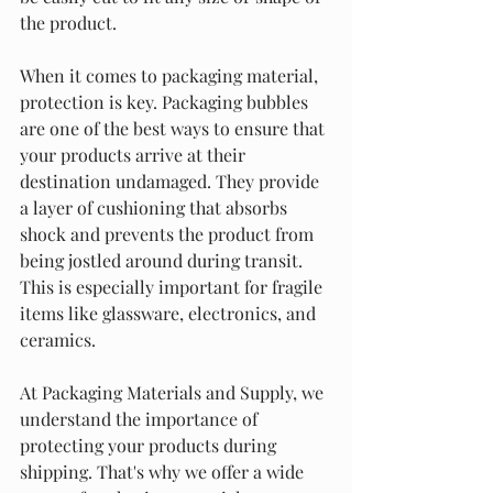
the product.
When it comes to packaging material, 
protection is key. Packaging bubbles 
are one of the best ways to ensure that 
your products arrive at their 
destination undamaged. They provide 
a layer of cushioning that absorbs 
shock and prevents the product from 
being jostled around during transit. 
This is especially important for fragile 
items like glassware, electronics, and 
ceramics.
At Packaging Materials and Supply, we 
understand the importance of 
protecting your products during 
shipping. That's why we offer a wide 