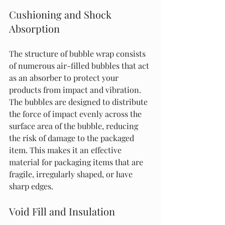
Cushioning and Shock 
Absorption
The structure of bubble wrap consists 
of numerous air-filled bubbles that act 
as an absorber to protect your 
products from impact and vibration. 
The bubbles are designed to distribute 
the force of impact evenly across the 
surface area of the bubble, reducing 
the risk of damage to the packaged 
item. This makes it an effective 
material for packaging items that are 
fragile, irregularly shaped, or have 
sharp edges.
Void Fill and Insulation