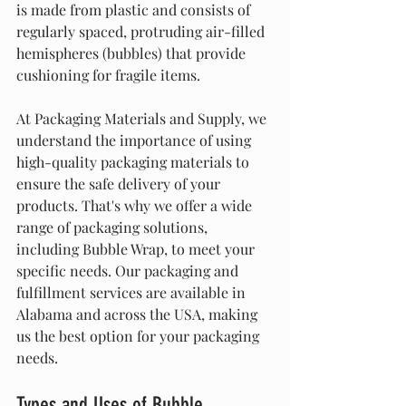
is made from plastic and consists of 
regularly spaced, protruding air-filled 
hemispheres (bubbles) that provide 
cushioning for fragile items.
At Packaging Materials and Supply, we 
understand the importance of using 
high-quality packaging materials to 
ensure the safe delivery of your 
products. That's why we offer a wide 
range of packaging solutions, 
including Bubble Wrap, to meet your 
specific needs. Our packaging and 
fulfillment services are available in 
Alabama and across the USA, making 
us the best option for your packaging 
needs.
Types and Uses of Bubble 