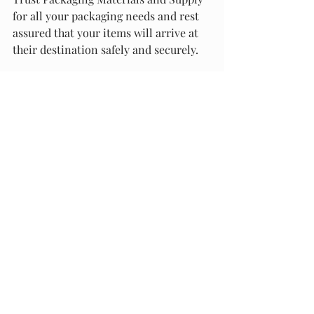
for all your packaging needs and rest 
assured that your items will arrive at 
their destination safely and securely.
Environmental Considerations and 
Innovations
Bubble wrap has long been a popular 
packaging material due to its ability to 
protect fragile items during shipping. 
However, the production and disposal 
of bubble wrap have raised 
environmental concerns. In this 
section, we will discuss the 
sustainability and recycling of bubble 
wrap, as well as some innovative 
alternatives.