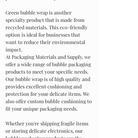
Green bubble wrap is another 
specialty product that is made from 
recycled materials. This eco-friendly 
option is ideal for businesses that 
want to reduce their environmental 
impact.
At Packaging Materials and Supply, we 
offer a wide range of bubble packaging 
products to meet your specific needs. 
Our bubble wrap is of high quality and 
provides excellent cushioning and 
protection for your delicate items. We 
also offer custom bubble cushioning to 
fit your unique packaging needs.
Whether you're shipping fragile items 
or storing delicate electronics, our 