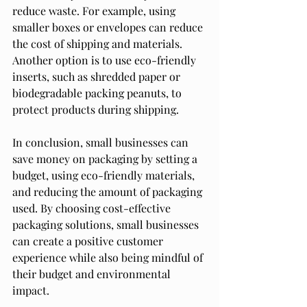
reduce waste. For example, using 
smaller boxes or envelopes can reduce 
the cost of shipping and materials. 
Another option is to use eco-friendly 
inserts, such as shredded paper or 
biodegradable packing peanuts, to 
protect products during shipping.
In conclusion, small businesses can 
save money on packaging by setting a 
budget, using eco-friendly materials, 
and reducing the amount of packaging 
used. By choosing cost-effective 
packaging solutions, small businesses 
can create a positive customer 
experience while also being mindful of 
their budget and environmental 
impact.