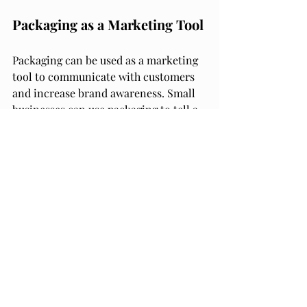
Packaging as a Marketing Tool
Packaging can be used as a marketing 
tool to communicate with customers 
and increase brand awareness. Small 
businesses can use packaging to tell a 
story about their product, highlight its 
unique features, and showcase its 
benefits. Packaging can also be used to 
promote the brand's values and 
mission.
Packaging design can also be used to 
target specific customer segments. For 
example, if a small business is 
targeting environmentally conscious 
customers, they can use eco-friendly 
packaging materials and highlight 