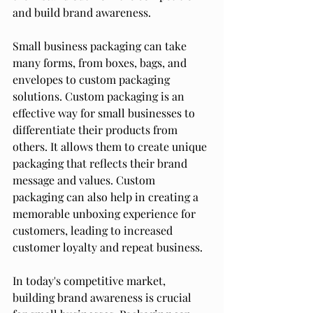
and build brand awareness.
Small business packaging can take 
many forms, from boxes, bags, and 
envelopes to custom packaging 
solutions. Custom packaging is an 
effective way for small businesses to 
differentiate their products from 
others. It allows them to create unique 
packaging that reflects their brand 
message and values. Custom 
packaging can also help in creating a 
memorable unboxing experience for 
customers, leading to increased 
customer loyalty and repeat business.
In today's competitive market, 
building brand awareness is crucial 