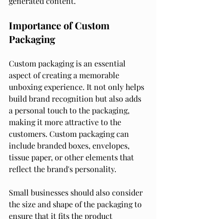
generated content.
Importance of Custom 
Packaging
Custom packaging is an essential 
aspect of creating a memorable 
unboxing experience. It not only helps 
build brand recognition but also adds 
a personal touch to the packaging, 
making it more attractive to the 
customers. Custom packaging can 
include branded boxes, envelopes, 
tissue paper, or other elements that 
reflect the brand's personality.
Small businesses should also consider 
the size and shape of the packaging to 
ensure that it fits the product 