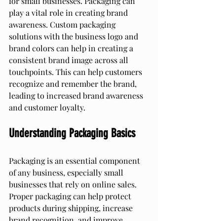
for small businesses. Packaging can 
play a vital role in creating brand 
awareness. Custom packaging 
solutions with the business logo and 
brand colors can help in creating a 
consistent brand image across all 
touchpoints. This can help customers 
recognize and remember the brand, 
leading to increased brand awareness 
and customer loyalty.
Understanding Packaging Basics
Packaging is an essential component 
of any business, especially small 
businesses that rely on online sales. 
Proper packaging can help protect 
products during shipping, increase 
brand recognition, and improve 