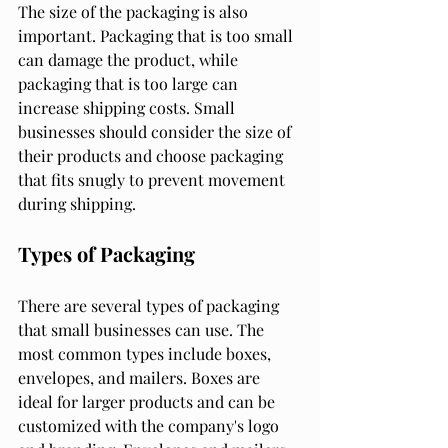
The size of the packaging is also 
important. Packaging that is too small 
can damage the product, while 
packaging that is too large can 
increase shipping costs. Small 
businesses should consider the size of 
their products and choose packaging 
that fits snugly to prevent movement 
during shipping.
Types of Packaging
There are several types of packaging 
that small businesses can use. The 
most common types include boxes, 
envelopes, and mailers. Boxes are 
ideal for larger products and can be 
customized with the company's logo 