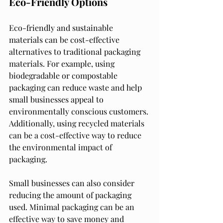
Eco-Friendly Options
Eco-friendly and sustainable 
materials can be cost-effective 
alternatives to traditional packaging 
materials. For example, using 
biodegradable or compostable 
packaging can reduce waste and help 
small businesses appeal to 
environmentally conscious customers. 
Additionally, using recycled materials 
can be a cost-effective way to reduce 
the environmental impact of 
packaging.
Small businesses can also consider 
reducing the amount of packaging 
used. Minimal packaging can be an 
effective way to save money and 