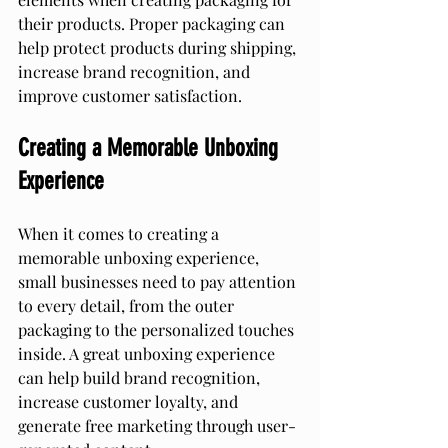
their products. Proper packaging can 
help protect products during shipping, 
increase brand recognition, and 
improve customer satisfaction.
Creating a Memorable Unboxing 
Experience
When it comes to creating a 
memorable unboxing experience, 
small businesses need to pay attention 
to every detail, from the outer 
packaging to the personalized touches 
inside. A great unboxing experience 
can help build brand recognition, 
increase customer loyalty, and 
generate free marketing through user-