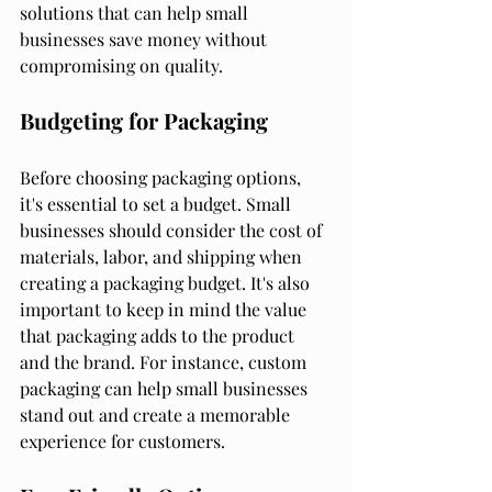
solutions that can help small 
businesses save money without 
compromising on quality.
Budgeting for Packaging
Before choosing packaging options, 
it's essential to set a budget. Small 
businesses should consider the cost of 
materials, labor, and shipping when 
creating a packaging budget. It's also 
important to keep in mind the value 
that packaging adds to the product 
and the brand. For instance, custom 
packaging can help small businesses 
stand out and create a memorable 
experience for customers.