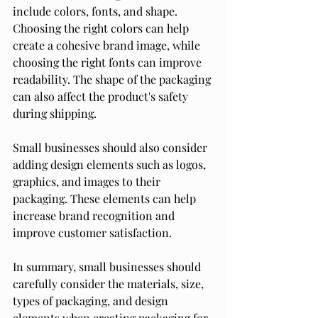
include colors, fonts, and shape. 
Choosing the right colors can help 
create a cohesive brand image, while 
choosing the right fonts can improve 
readability. The shape of the packaging 
can also affect the product's safety 
during shipping.
Small businesses should also consider 
adding design elements such as logos, 
graphics, and images to their 
packaging. These elements can help 
increase brand recognition and 
improve customer satisfaction.
In summary, small businesses should 
carefully consider the materials, size, 
types of packaging, and design 
elements when creating packaging for 