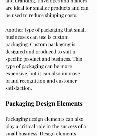
and branding. Envelopes and mailers 
are ideal for smaller products and can 
be used to reduce shipping costs.
Another type of packaging that small 
businesses can use is custom 
packaging. Custom packaging is 
designed and produced to suit a 
specific product and business. This 
type of packaging can be more 
expensive, but it can also improve 
brand recognition and customer 
satisfaction.
Packaging Design Elements
Packaging design elements can also 
play a critical role in the success of a 
small business. Design elements 