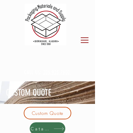
CALL US:
205.923.7800
CUSTOM QUOTE
Custom Quote
Catalog