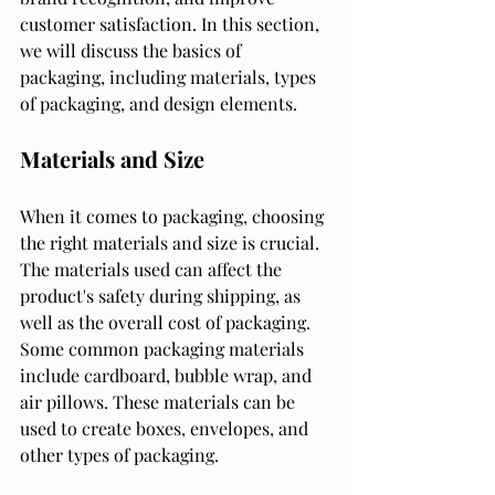
customer satisfaction. In this section, 
we will discuss the basics of 
packaging, including materials, types 
of packaging, and design elements.
Materials and Size
When it comes to packaging, choosing 
the right materials and size is crucial. 
The materials used can affect the 
product's safety during shipping, as 
well as the overall cost of packaging. 
Some common packaging materials 
include cardboard, bubble wrap, and 
air pillows. These materials can be 
used to create boxes, envelopes, and 
other types of packaging.