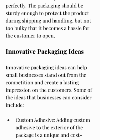
perfectly. The packaging should be 
sturdy enough to protect the product 
during shipping and handling, but not 
too bulky that it becomes a hassle for 
the customer to open.
Innovative Packaging Ideas
Innovative packaging ideas can help 
small businesses stand out from the 
competition and create a lasting 
impression on the customers. Some of 
the ideas that businesses can consider 
include:
Custom Adhesive: Adding custom 
adhesive to the exterior of the 
package is a unique and cost-