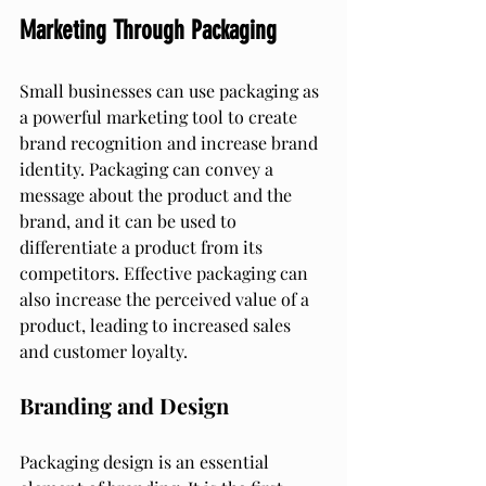
Marketing Through Packaging
Small businesses can use packaging as 
a powerful marketing tool to create 
brand recognition and increase brand 
identity. Packaging can convey a 
message about the product and the 
brand, and it can be used to 
differentiate a product from its 
competitors. Effective packaging can 
also increase the perceived value of a 
product, leading to increased sales 
and customer loyalty.
Branding and Design
Packaging design is an essential 