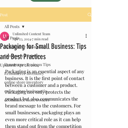
Post
All Posts
Unlimited Content Team
All Posts
Apr 23, 2024
7 min read
Packaging for Small Business: Tips
Ecommerce Businesses
and Best Practices
Ecommerce Returns
Ecommerce Business Tips
Updated:
Apr 28, 2024
Packaging is an essential aspect of any 
Ecommerce Inventory
business. It is the first point of contact 
online store inventory
between a customer and a product. 
online store business tip
Packaging not only protects the 
product but also communicates the 
ecommerce store owners
brand message to the customers. For 
small businesses, packaging plays an 
even more critical role as it can help 
them stand out from the competition 