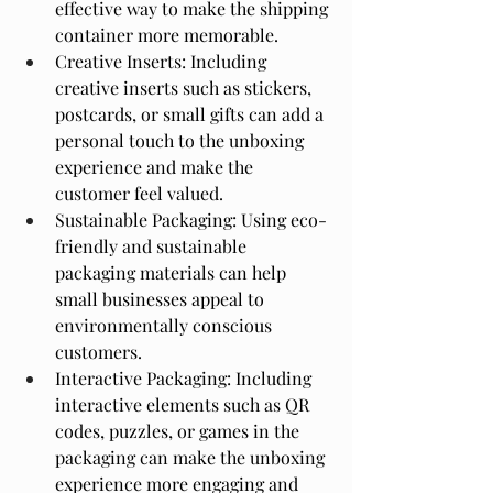
effective way to make the shipping 
container more memorable.
Creative Inserts: Including 
creative inserts such as stickers, 
postcards, or small gifts can add a 
personal touch to the unboxing 
experience and make the 
customer feel valued.
Sustainable Packaging: Using eco-
friendly and sustainable 
packaging materials can help 
small businesses appeal to 
environmentally conscious 
customers.
Interactive Packaging: Including 
interactive elements such as QR 
codes, puzzles, or games in the 
packaging can make the unboxing 
experience more engaging and 