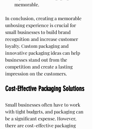
memorable.
In conclusion, creating a memorable 
unboxing experience is crucial for 
small businesses to build brand 
recognition and increase customer 
loyalty. Custom packaging and 
innovative packaging ideas can help 
businesses stand out from the 
competition and create a lasting 
impression on the customers.
Cost-Effective Packaging Solutions
Small businesses often have to work 
with tight budgets, and packaging can 
be a significant expense. However, 
there are cost-effective packaging 