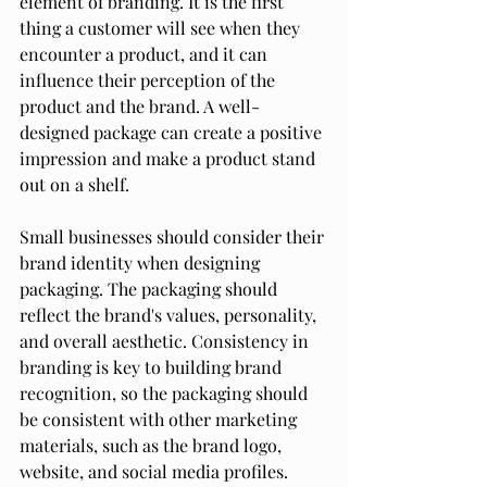
element of branding. It is the first 
thing a customer will see when they 
encounter a product, and it can 
influence their perception of the 
product and the brand. A well-
designed package can create a positive 
impression and make a product stand 
out on a shelf.
Small businesses should consider their 
brand identity when designing 
packaging. The packaging should 
reflect the brand's values, personality, 
and overall aesthetic. Consistency in 
branding is key to building brand 
recognition, so the packaging should 
be consistent with other marketing 
materials, such as the brand logo, 
website, and social media profiles.