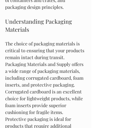
of containers and crates, and 
packaging design principles.
Understanding Packaging 
Materials
The choice of packaging materials is 
critical to ensuring that your products 
remain intact during transit. 
Packaging Materials and Supply offers 
a wide range of packaging materials, 
including corrugated cardboard, foam 
inserts, and protective packaging. 
Corrugated cardboard is an excellent 
choice for lightweight products, while 
foam inserts provide superior 
cushioning for fragile items. 
Protective packaging is ideal for 
products that require additional 