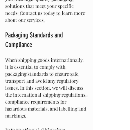
solutions that meet your specific 
needs. Contact us today to learn more 
about our services.
Packaging Standards and 
Compliance
When shipping goods internationally, 
it is essential to comply with 
packaging standards to ensure safe 
transport and avoid any regulatory 
issues. In this section, we will discuss 
the international shipping regulations, 
compliance requirements for 
hazardous materials, and labelling and 
markings.