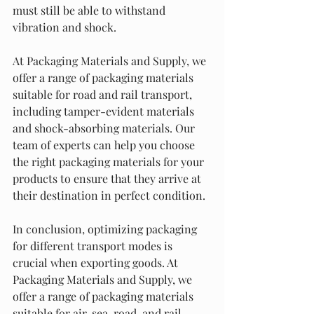
must still be able to withstand 
vibration and shock.
At Packaging Materials and Supply, we 
offer a range of packaging materials 
suitable for road and rail transport, 
including tamper-evident materials 
and shock-absorbing materials. Our 
team of experts can help you choose 
the right packaging materials for your 
products to ensure that they arrive at 
their destination in perfect condition.
In conclusion, optimizing packaging 
for different transport modes is 
crucial when exporting goods. At 
Packaging Materials and Supply, we 
offer a range of packaging materials 
suitable for air, sea, road, and rail 