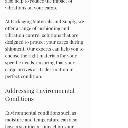
also help to reduce the impact of 
vibrations on your cargo.
At Packaging Materials and Supply, we 
offer a range of cushioning and 
vibration control solutions that are 
designed to protect your cargo during 
shipment. Our experts can help you to 
choose the right materials for your 
specific needs, ensuring that your 
cargo arrives at its destination in 
perfect condition.
Addressing Environmental 
Conditions
Environmental conditions such as 
moisture and temperature can also 
have a significant impact on your 