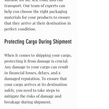
transport. Our team of experts can 
help you choose the right packaging 
materials for your products to ensure 
that they arrive at their destination in 
perfect condition.
Protecting Cargo During Shipment
When it comes to shipping your cargo, 
protecting it from damage is crucial. 
Any damage to your cargo can result 
in financial losses, delays, and a 
damaged reputation. To ensure that 
your cargo arrives at its destination 
safely, you need to take steps to 
mitigate the risks of damage and 
breakage during shipment.