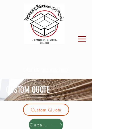
CALL US:
205.923.7800
CUSTOM QUOTE
Custom Quote
Catalog