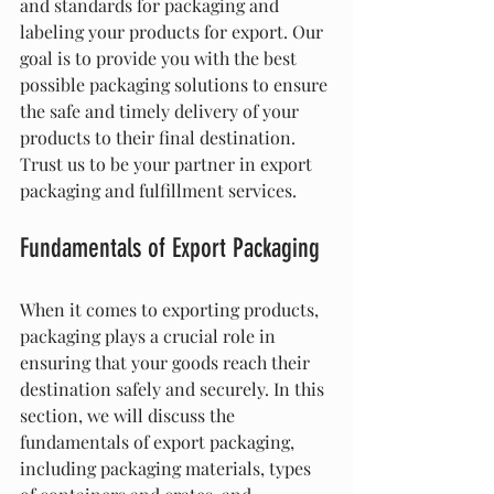
and standards for packaging and 
labeling your products for export. Our 
goal is to provide you with the best 
possible packaging solutions to ensure 
the safe and timely delivery of your 
products to their final destination. 
Trust us to be your partner in export 
packaging and fulfillment services.
Fundamentals of Export Packaging
When it comes to exporting products, 
packaging plays a crucial role in 
ensuring that your goods reach their 
destination safely and securely. In this 
section, we will discuss the 
fundamentals of export packaging, 
including packaging materials, types 