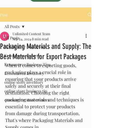
Post
All Posts
Unlimited Content Team
All Posts
Sep 24, 2024
8 min read
Packaging Materials and Supply: The
Ecommerce Businesses
Best Materials for Export Packages
Ecommerce Returns
Ecommerce Business Tips
When it comes to exporting goods, 
packaging plays a crucial role in 
Ecommerce Inventory
ensuring that your products arrive 
online store inventory
safely and securely at their final 
online store business tip
destination. Choosing the right 
packaging materials and techniques is 
ecommerce store owners
essential to protect your products 
from damage during transportation. 
That's where Packaging Materials and 
Supply comes in.