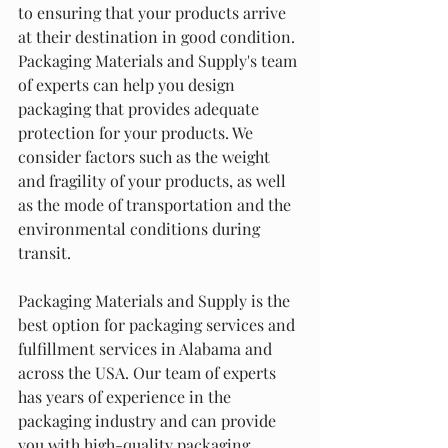
to ensuring that your products arrive 
at their destination in good condition. 
Packaging Materials and Supply's team 
of experts can help you design 
packaging that provides adequate 
protection for your products. We 
consider factors such as the weight 
and fragility of your products, as well 
as the mode of transportation and the 
environmental conditions during 
transit.
Packaging Materials and Supply is the 
best option for packaging services and 
fulfillment services in Alabama and 
across the USA. Our team of experts 
has years of experience in the 
packaging industry and can provide 
you with high-quality packaging 