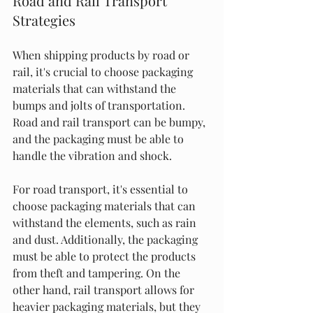
Road and Rail Transport 
Strategies
When shipping products by road or 
rail, it's crucial to choose packaging 
materials that can withstand the 
bumps and jolts of transportation. 
Road and rail transport can be bumpy, 
and the packaging must be able to 
handle the vibration and shock.
For road transport, it's essential to 
choose packaging materials that can 
withstand the elements, such as rain 
and dust. Additionally, the packaging 
must be able to protect the products 
from theft and tampering. On the 
other hand, rail transport allows for 
heavier packaging materials, but they 