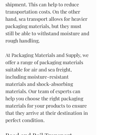
shipment. This can help to reduce 
transportation costs. On the other 
hand, sea transport allows for heavier 
packaging materials, but they must 
still be able to withstand moisture and 
rough handling.
At Packaging Materials and Supply, we 
offer a range of packaging materials 
suitable for air and sea freight, 
including moisture-resistant 
materials and shock-absorbing 
materials. Our team of experts can 
help you choose the right packaging 
materials for your products to ensure 
that they arrive at their destination in 
perfect condition.