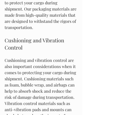
to protect your cargo during 
shipment. Our packaging materials are 
made from high-quality materials that 
are designed to withstand the rigors of 
transportation.
Cushioning and Vibration 
Control
Cushioning and vibration control are 
also important considerations when it 
comes to protecting your cargo during 
shipment. Cushioning materials such 
as foam, bubble wrap, and airbags can 
help to absorb shock and reduce the 
risk of damage during transportation. 
Vibration control materials such as 
anti-vibration pads and mounts can 