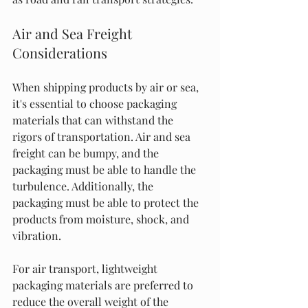
Air and Sea Freight 
Considerations
When shipping products by air or sea, 
it's essential to choose packaging 
materials that can withstand the 
rigors of transportation. Air and sea 
freight can be bumpy, and the 
packaging must be able to handle the 
turbulence. Additionally, the 
packaging must be able to protect the 
products from moisture, shock, and 
vibration.
For air transport, lightweight 
packaging materials are preferred to 
reduce the overall weight of the 