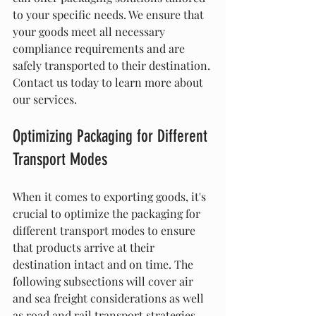
to your specific needs. We ensure that 
your goods meet all necessary 
compliance requirements and are 
safely transported to their destination. 
Contact us today to learn more about 
our services.
Optimizing Packaging for Different 
Transport Modes
When it comes to exporting goods, it's 
crucial to optimize the packaging for 
different transport modes to ensure 
that products arrive at their 
destination intact and on time. The 
following subsections will cover air 
and sea freight considerations as well 
as road and rail transport strategies.