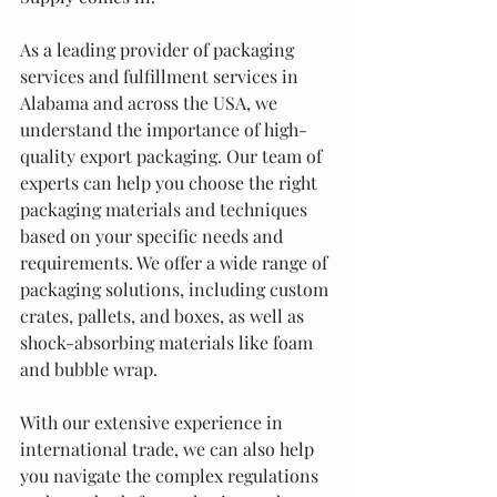
As a leading provider of packaging 
services and fulfillment services in 
Alabama and across the USA, we 
understand the importance of high-
quality export packaging. Our team of 
experts can help you choose the right 
packaging materials and techniques 
based on your specific needs and 
requirements. We offer a wide range of 
packaging solutions, including custom 
crates, pallets, and boxes, as well as 
shock-absorbing materials like foam 
and bubble wrap.
With our extensive experience in 
international trade, we can also help 
you navigate the complex regulations 