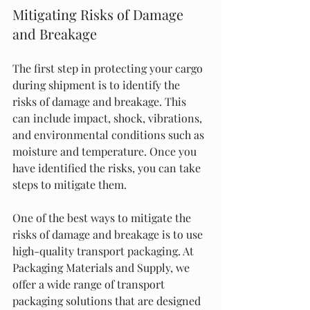
Mitigating Risks of Damage 
and Breakage
The first step in protecting your cargo 
during shipment is to identify the 
risks of damage and breakage. This 
can include impact, shock, vibrations, 
and environmental conditions such as 
moisture and temperature. Once you 
have identified the risks, you can take 
steps to mitigate them.
One of the best ways to mitigate the 
risks of damage and breakage is to use 
high-quality transport packaging. At 
Packaging Materials and Supply, we 
offer a wide range of transport 
packaging solutions that are designed 