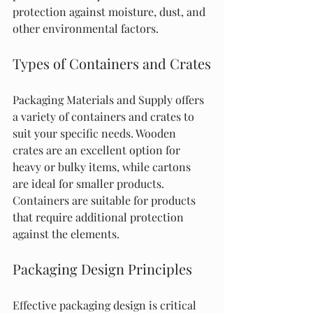
protection against moisture, dust, and 
other environmental factors.
Types of Containers and Crates
Packaging Materials and Supply offers 
a variety of containers and crates to 
suit your specific needs. Wooden 
crates are an excellent option for 
heavy or bulky items, while cartons 
are ideal for smaller products. 
Containers are suitable for products 
that require additional protection 
against the elements.
Packaging Design Principles
Effective packaging design is critical 