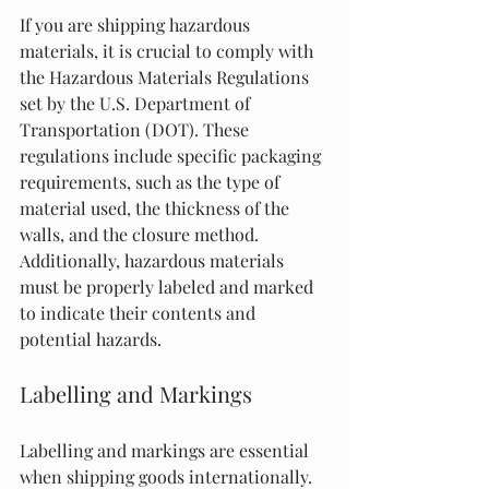
If you are shipping hazardous 
materials, it is crucial to comply with 
the Hazardous Materials Regulations 
set by the U.S. Department of 
Transportation (DOT). These 
regulations include specific packaging 
requirements, such as the type of 
material used, the thickness of the 
walls, and the closure method. 
Additionally, hazardous materials 
must be properly labeled and marked 
to indicate their contents and 
potential hazards.
Labelling and Markings
Labelling and markings are essential 
when shipping goods internationally. 