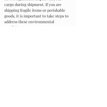
cargo during shipment. If you are 
shipping fragile items or perishable 
goods, it is important to take steps to 
address these environmental 
conditions.
At Packaging Materials and Supply, we 
offer a range of solutions for 
addressing environmental conditions 
during shipment. Our packaging 
materials are designed to protect your 
cargo from moisture and temperature 
fluctuations, ensuring that your fragile 
items and perishable goods arrive at 
their destination in perfect condition.
In conclusion, protecting your cargo 
during shipment is crucial for 