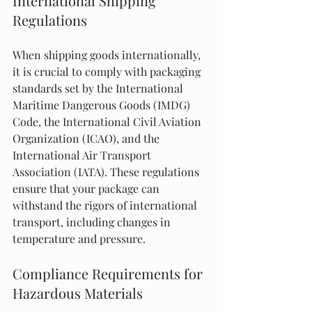
International Shipping 
Regulations
When shipping goods internationally, 
it is crucial to comply with packaging 
standards set by the International 
Maritime Dangerous Goods (IMDG) 
Code, the International Civil Aviation 
Organization (ICAO), and the 
International Air Transport 
Association (IATA). These regulations 
ensure that your package can 
withstand the rigors of international 
transport, including changes in 
temperature and pressure.
Compliance Requirements for 
Hazardous Materials