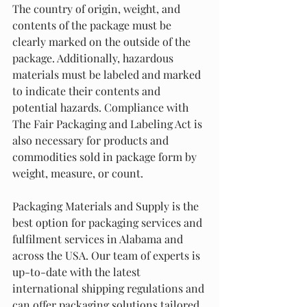
The country of origin, weight, and 
contents of the package must be 
clearly marked on the outside of the 
package. Additionally, hazardous 
materials must be labeled and marked 
to indicate their contents and 
potential hazards. Compliance with 
The Fair Packaging and Labeling Act is 
also necessary for products and 
commodities sold in package form by 
weight, measure, or count.
Packaging Materials and Supply is the 
best option for packaging services and 
fulfilment services in Alabama and 
across the USA. Our team of experts is 
up-to-date with the latest 
international shipping regulations and 
can offer packaging solutions tailored 