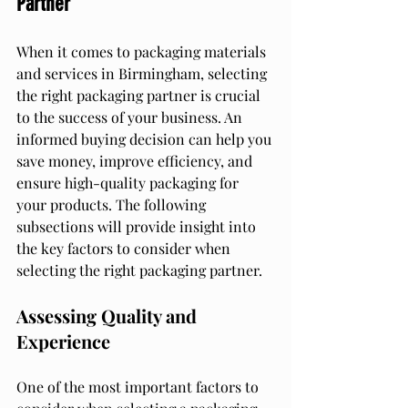
Partner
When it comes to packaging materials 
and services in Birmingham, selecting 
the right packaging partner is crucial 
to the success of your business. An 
informed buying decision can help you 
save money, improve efficiency, and 
ensure high-quality packaging for 
your products. The following 
subsections will provide insight into 
the key factors to consider when 
selecting the right packaging partner.
Assessing Quality and 
Experience
One of the most important factors to 