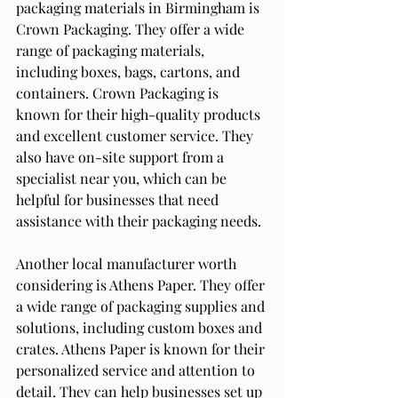
packaging materials in Birmingham is 
Crown Packaging. They offer a wide 
range of packaging materials, 
including boxes, bags, cartons, and 
containers. Crown Packaging is 
known for their high-quality products 
and excellent customer service. They 
also have on-site support from a 
specialist near you, which can be 
helpful for businesses that need 
assistance with their packaging needs.
Another local manufacturer worth 
considering is Athens Paper. They offer 
a wide range of packaging supplies and 
solutions, including custom boxes and 
crates. Athens Paper is known for their 
personalized service and attention to 
detail. They can help businesses set up 