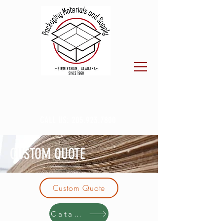
CALL US:
205.923.7800
CUSTOM QUOTE
Custom Quote
Catalog