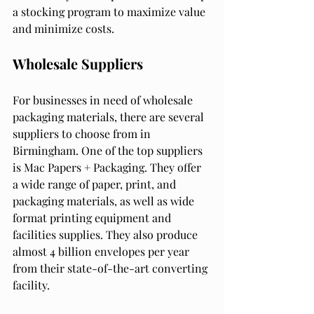
a stocking program to maximize value 
and minimize costs.
Wholesale Suppliers
For businesses in need of wholesale 
packaging materials, there are several 
suppliers to choose from in 
Birmingham. One of the top suppliers 
is Mac Papers + Packaging. They offer 
a wide range of paper, print, and 
packaging materials, as well as wide 
format printing equipment and 
facilities supplies. They also produce 
almost 4 billion envelopes per year 
from their state-of-the-art converting 
facility.