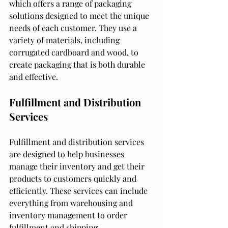
which offers a range of packaging 
solutions designed to meet the unique 
needs of each customer. They use a 
variety of materials, including 
corrugated cardboard and wood, to 
create packaging that is both durable 
and effective.
Fulfillment and Distribution 
Services
Fulfillment and distribution services 
are designed to help businesses 
manage their inventory and get their 
products to customers quickly and 
efficiently. These services can include 
everything from warehousing and 
inventory management to order 
fulfillment and shipping.