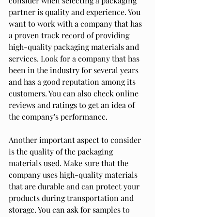
consider when selecting a packaging 
partner is quality and experience. You 
want to work with a company that has 
a proven track record of providing 
high-quality packaging materials and 
services. Look for a company that has 
been in the industry for several years 
and has a good reputation among its 
customers. You can also check online 
reviews and ratings to get an idea of 
the company's performance.
Another important aspect to consider 
is the quality of the packaging 
materials used. Make sure that the 
company uses high-quality materials 
that are durable and can protect your 
products during transportation and 
storage. You can ask for samples to 