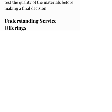
test the quality of the materials before 
making a final decision.
Understanding Service 
Offerings
Another important factor to consider 
when selecting a packaging partner is 
the range of services offered. A good 
packaging partner should offer a 
comprehensive range of services that 
can meet your business needs. Some 
of the services to look for include 
design and prototyping, packaging 
production, logistics and 
transportation, and inventory 
management.