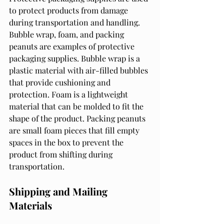
to protect products from damage 
during transportation and handling. 
Bubble wrap, foam, and packing 
peanuts are examples of protective 
packaging supplies. Bubble wrap is a 
plastic material with air-filled bubbles 
that provide cushioning and 
protection. Foam is a lightweight 
material that can be molded to fit the 
shape of the product. Packing peanuts 
are small foam pieces that fill empty 
spaces in the box to prevent the 
product from shifting during 
transportation.
Shipping and Mailing 
Materials