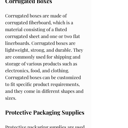
Corrugated Boxes
Corrugated boxes are made of 
corrugated fiberboard, which is a 
material consisting of a fluted 
corrugated sheet and one or two flat 
linerboards. Corrugated boxes are 
lightweight, strong, and durable. They 
are commonly used for shipping and 
storage of various products such as 
electronics, food, and clothing. 
Corrugated boxes can be customized 
to fit specific product requirements, 
and they come in different shapes and 
sizes.
Protective Packaging Supplies
Protective packaging supplies are used 