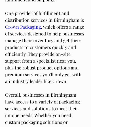
One provider of fulfillment and 
distribution services in Birmingham is 
Crown Packaging
, which offers a range 
of services designed to help businesses 
manage their inventory and get their 
products to customers quickly and 
efficiently. They provide on-site 
support from a specialist near you, 
plus the robust product options and 
premium services you'll only get with 
an industry leader like Crown.
Overall, businesses in Birmingham 
have access to a variety of packaging 
services and solutions to meet their 
unique needs. Whether you need 
custom packaging solutions or 