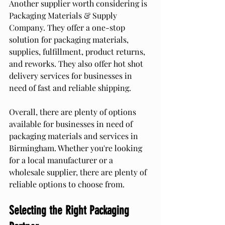
Another supplier worth considering is 
Packaging Materials & Supply 
Company. They offer a one-stop 
solution for packaging materials, 
supplies, fulfillment, product returns, 
and reworks. They also offer hot shot 
delivery services for businesses in 
need of fast and reliable shipping.
Overall, there are plenty of options 
available for businesses in need of 
packaging materials and services in 
Birmingham. Whether you're looking 
for a local manufacturer or a 
wholesale supplier, there are plenty of 
reliable options to choose from.
Selecting the Right Packaging 