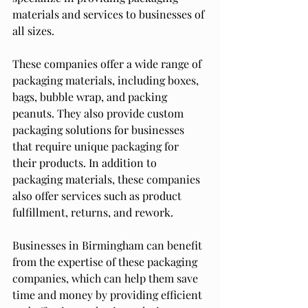
materials and services to businesses of 
all sizes.
These companies offer a wide range of 
packaging materials, including boxes, 
bags, bubble wrap, and packing 
peanuts. They also provide custom 
packaging solutions for businesses 
that require unique packaging for 
their products. In addition to 
packaging materials, these companies 
also offer services such as product 
fulfillment, returns, and rework.
Businesses in Birmingham can benefit 
from the expertise of these packaging 
companies, which can help them save 
time and money by providing efficient 