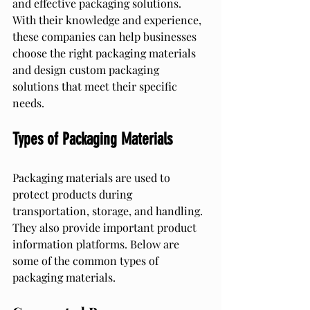
and effective packaging solutions. 
With their knowledge and experience, 
these companies can help businesses 
choose the right packaging materials 
and design custom packaging 
solutions that meet their specific 
needs.
Types of Packaging Materials
Packaging materials are used to 
protect products during 
transportation, storage, and handling. 
They also provide important product 
information platforms. Below are 
some of the common types of 
packaging materials.