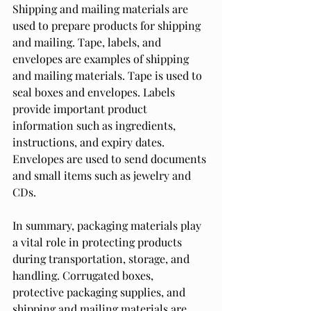
Shipping and mailing materials are 
used to prepare products for shipping 
and mailing. Tape, labels, and 
envelopes are examples of shipping 
and mailing materials. Tape is used to 
seal boxes and envelopes. Labels 
provide important product 
information such as ingredients, 
instructions, and expiry dates. 
Envelopes are used to send documents 
and small items such as jewelry and 
CDs.
In summary, packaging materials play 
a vital role in protecting products 
during transportation, storage, and 
handling. Corrugated boxes, 
protective packaging supplies, and 
shipping and mailing materials are 