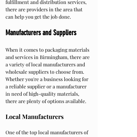
fulfillment and distribution services, 
there are providers in the area that 
can help you get the job done.
Manufacturers and Suppliers
When it comes to packaging materials 
and services in Birmingham, there are 
a variety of local manufacturers and 
wholesale suppliers to choose from. 
Whether you're a business looking for 
a reliable supplier or a manufacturer 
in need of high-quality materials, 
there are plenty of options available.
Local Manufacturers
One of the top local manufacturers of 