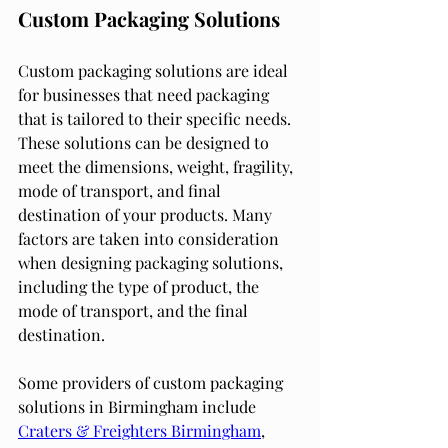
Custom Packaging Solutions
Custom packaging solutions are ideal 
for businesses that need packaging 
that is tailored to their specific needs. 
These solutions can be designed to 
meet the dimensions, weight, fragility, 
mode of transport, and final 
destination of your products. Many 
factors are taken into consideration 
when designing packaging solutions, 
including the type of product, the 
mode of transport, and the final 
destination.
Some providers of custom packaging 
solutions in Birmingham include 
Craters & Freighters Birmingham
, 