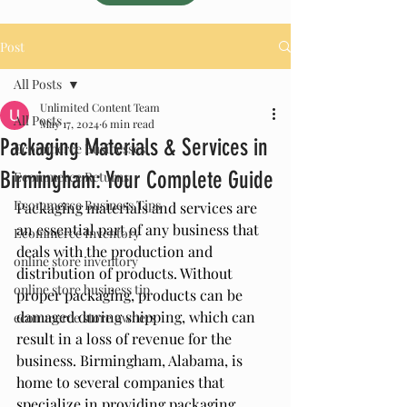
Post
All Posts
Unlimited Content Team
All Posts
May 17, 2024
6 min read
Packaging Materials & Services in
Ecommerce Businesses
Birmingham: Your Complete Guide
Ecommerce Returns
Ecommerce Business Tips
Packaging materials and services are 
an essential part of any business that 
Ecommerce Inventory
deals with the production and 
online store inventory
distribution of products. Without 
online store business tip
proper packaging, products can be 
damaged during shipping, which can 
ecommerce store owners
result in a loss of revenue for the 
business. Birmingham, Alabama, is 
home to several companies that 
specialize in providing packaging 