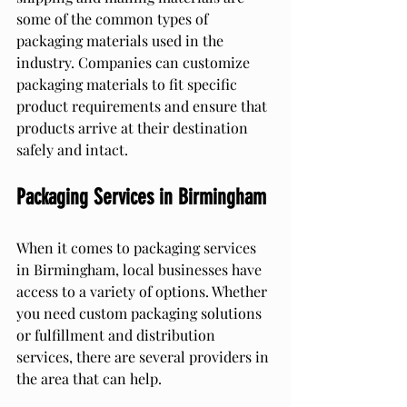
some of the common types of 
packaging materials used in the 
industry. Companies can customize 
packaging materials to fit specific 
product requirements and ensure that 
products arrive at their destination 
safely and intact.
Packaging Services in Birmingham
When it comes to packaging services 
in Birmingham, local businesses have 
access to a variety of options. Whether 
you need custom packaging solutions 
or fulfillment and distribution 
services, there are several providers in 
the area that can help.