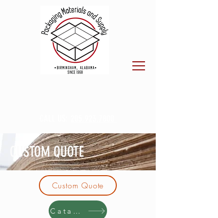
CALL US:
205.923.7800
CUSTOM QUOTE
Custom Quote
Catalog