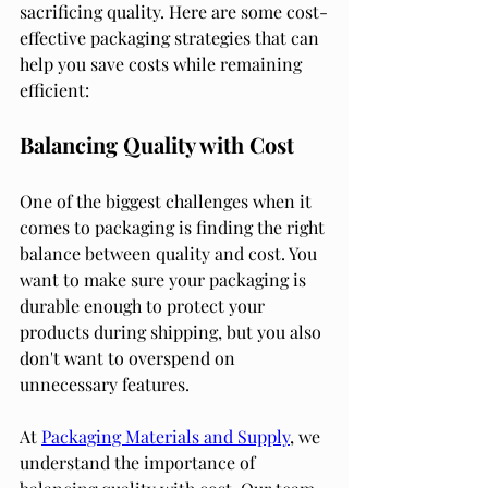
sacrificing quality. Here are some cost-
effective packaging strategies that can 
help you save costs while remaining 
efficient:
Balancing Quality with Cost
One of the biggest challenges when it 
comes to packaging is finding the right 
balance between quality and cost. You 
want to make sure your packaging is 
durable enough to protect your 
products during shipping, but you also 
don't want to overspend on 
unnecessary features.
At 
Packaging Materials and Supply
, we 
understand the importance of 