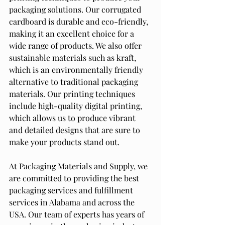
packaging solutions. Our corrugated 
cardboard is durable and eco-friendly, 
making it an excellent choice for a 
wide range of products. We also offer 
sustainable materials such as kraft, 
which is an environmentally friendly 
alternative to traditional packaging 
materials. Our printing techniques 
include high-quality digital printing, 
which allows us to produce vibrant 
and detailed designs that are sure to 
make your products stand out.
At Packaging Materials and Supply, we 
are committed to providing the best 
packaging services and fulfillment 
services in Alabama and across the 
USA. Our team of experts has years of 