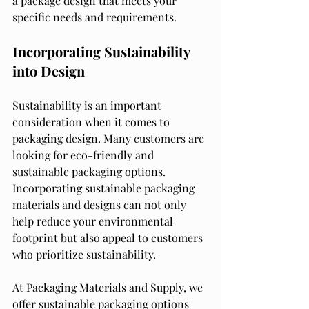
a package design that meets your 
specific needs and requirements.
Incorporating Sustainability 
into Design
Sustainability is an important 
consideration when it comes to 
packaging design. Many customers are 
looking for eco-friendly and 
sustainable packaging options. 
Incorporating sustainable packaging 
materials and designs can not only 
help reduce your environmental 
footprint but also appeal to customers 
who prioritize sustainability.
At Packaging Materials and Supply, we 
offer sustainable packaging options 