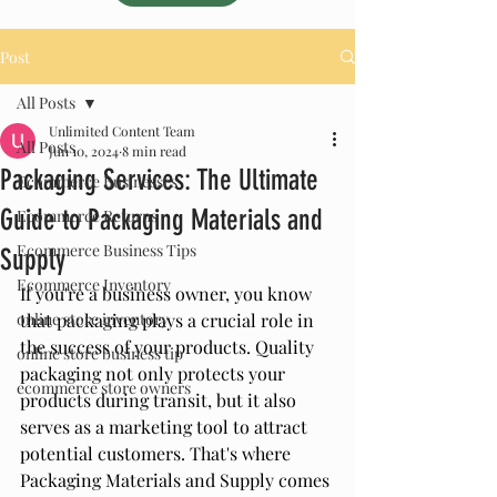
Post
All Posts
Unlimited Content Team
All Posts
Jun 10, 2024
8 min read
Packaging Services: The Ultimate
Ecommerce Businesses
Guide to Packaging Materials and
Ecommerce Returns
Ecommerce Business Tips
Supply
Ecommerce Inventory
If you're a business owner, you know 
online store inventory
that packaging plays a crucial role in 
the success of your products. Quality 
online store business tip
packaging not only protects your 
ecommerce store owners
products during transit, but it also 
serves as a marketing tool to attract 
potential customers. That's where 
Packaging Materials and Supply comes 