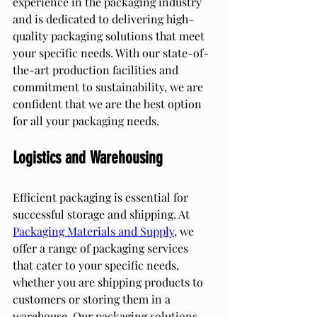
experience in the packaging industry 
and is dedicated to delivering high-
quality packaging solutions that meet 
your specific needs. With our state-of-
the-art production facilities and 
commitment to sustainability, we are 
confident that we are the best option 
for all your packaging needs.
Logistics and Warehousing
Efficient packaging is essential for 
successful storage and shipping. At 
Packaging Materials and Supply
, we 
offer a range of packaging services 
that cater to your specific needs, 
whether you are shipping products to 
customers or storing them in a 
warehouse. Our packaging solutions 