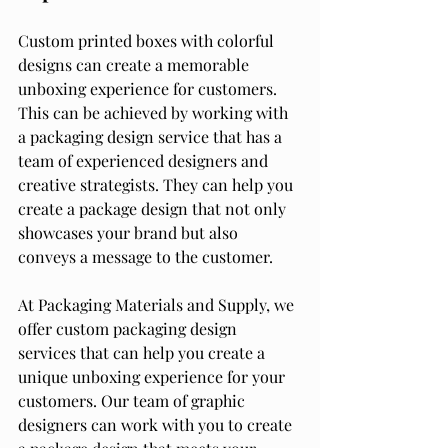
Custom printed boxes with colorful 
designs can create a memorable 
unboxing experience for customers. 
This can be achieved by working with 
a packaging design service that has a 
team of experienced designers and 
creative strategists. They can help you 
create a package design that not only 
showcases your brand but also 
conveys a message to the customer.
At Packaging Materials and Supply, we 
offer custom packaging design 
services that can help you create a 
unique unboxing experience for your 
customers. Our team of graphic 
designers can work with you to create 