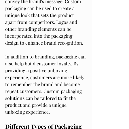
convey the brand's message. Custom 
packaging can be used to create a 
unique look that sets the product 
apart from competitors. Logos and 
other branding elements can be 
incorporated into the packaging 
design to enhance brand recognition.
In addition to branding, packaging can 
also help build customer loyalty. By 
providing a positive unboxing 
experience, customers are more likely 
to remember the brand and become 
repeat customers. Custom packaging 
solutions can be tailored to fit the 
product and provide a unique 
unboxing experience.
Different Types of Packaging 