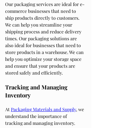
Our packaging services are ideal for e-
commerce businesses that need to 
ship products directly to customers. 
We can help you streamline your 
shipping process and reduce delivery 
times. Our packaging solutions are 
also ideal for businesses that need to 
store products in a warehouse. We can 
help you optimize your storage space 
and ensure that your products are 
stored safely and efficiently.
Tracking and Managing 
Inventory
At 
Packaging Materials and Supply
, we 
understand the importance of 
tracking and managing inventory. 