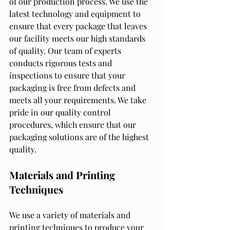
of our production process. We use the 
latest technology and equipment to 
ensure that every package that leaves 
our facility meets our high standards 
of quality. Our team of experts 
conducts rigorous tests and 
inspections to ensure that your 
packaging is free from defects and 
meets all your requirements. We take 
pride in our quality control 
procedures, which ensure that our 
packaging solutions are of the highest 
quality.
Materials and Printing 
Techniques
We use a variety of materials and 
printing techniques to produce your 