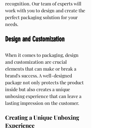
recognition. Our team of experts will 
work with you to design and create the 
perfect packaging solution for your 
needs.
Design and Customization
When it comes to packaging, design 
and customization are crucial 
elements that can make or break a 
brand's success. A well-designed 
package not only protects the product 
inside but also creates a unique 
unboxing experience that can leave a 
lasting impression on the customer.
Creating a Unique Unboxing 
Experience