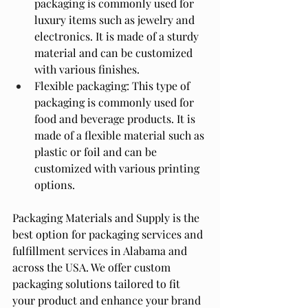
packaging is commonly used for 
luxury items such as jewelry and 
electronics. It is made of a sturdy 
material and can be customized 
with various finishes.
Flexible packaging: This type of 
packaging is commonly used for 
food and beverage products. It is 
made of a flexible material such as 
plastic or foil and can be 
customized with various printing 
options.
Packaging Materials and Supply is the 
best option for packaging services and 
fulfillment services in Alabama and 
across the USA. We offer custom 
packaging solutions tailored to fit 
your product and enhance your brand 