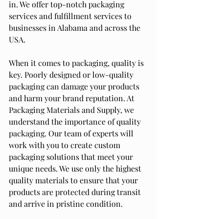
in. We offer top-notch packaging 
services and fulfillment services to 
businesses in Alabama and across the 
USA.
When it comes to packaging, quality is 
key. Poorly designed or low-quality 
packaging can damage your products 
and harm your brand reputation. At 
Packaging Materials and Supply, we 
understand the importance of quality 
packaging. Our team of experts will 
work with you to create custom 
packaging solutions that meet your 
unique needs. We use only the highest 
quality materials to ensure that your 
products are protected during transit 
and arrive in pristine condition.