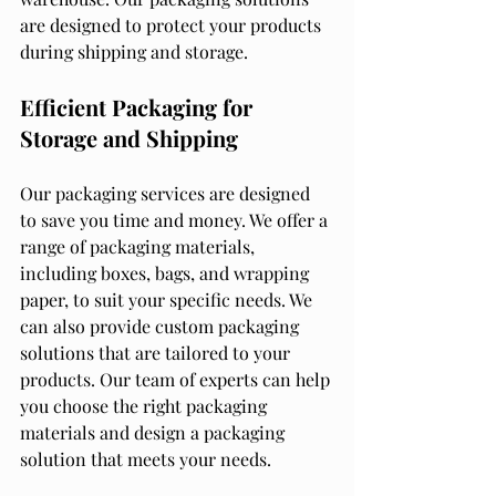
are designed to protect your products 
during shipping and storage.
Efficient Packaging for 
Storage and Shipping
Our packaging services are designed 
to save you time and money. We offer a 
range of packaging materials, 
including boxes, bags, and wrapping 
paper, to suit your specific needs. We 
can also provide custom packaging 
solutions that are tailored to your 
products. Our team of experts can help 
you choose the right packaging 
materials and design a packaging 
solution that meets your needs.