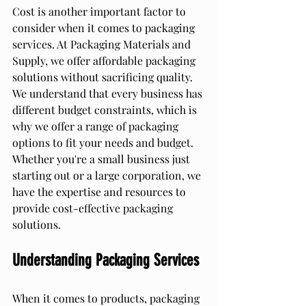
Cost is another important factor to 
consider when it comes to packaging 
services. At Packaging Materials and 
Supply, we offer affordable packaging 
solutions without sacrificing quality. 
We understand that every business has 
different budget constraints, which is 
why we offer a range of packaging 
options to fit your needs and budget. 
Whether you're a small business just 
starting out or a large corporation, we 
have the expertise and resources to 
provide cost-effective packaging 
solutions.
Understanding Packaging Services
When it comes to products, packaging 