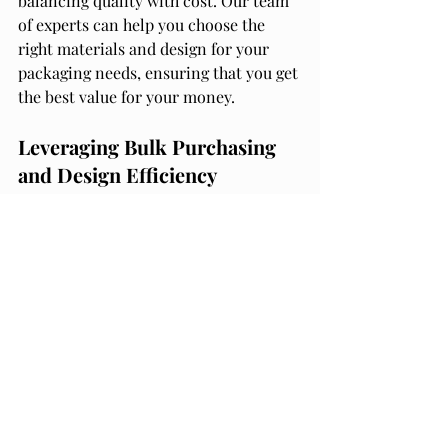
balancing quality with cost. Our team 
of experts can help you choose the 
right materials and design for your 
packaging needs, ensuring that you get 
the best value for your money.
Leveraging Bulk Purchasing 
and Design Efficiency
Another way to save costs on 
packaging is by leveraging bulk 
purchasing and design efficiency. By 
buying materials in bulk, you can 
often get a lower price per unit, which 
can add up to significant savings over 
time.
At 
Packaging Materials and Supply
, we 
offer a wide range of packaging 