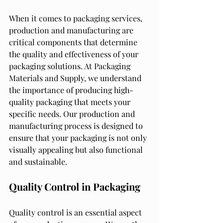
When it comes to packaging services, 
production and manufacturing are 
critical components that determine 
the quality and effectiveness of your 
packaging solutions. At Packaging 
Materials and Supply, we understand 
the importance of producing high-
quality packaging that meets your 
specific needs. Our production and 
manufacturing process is designed to 
ensure that your packaging is not only 
visually appealing but also functional 
and sustainable.
Quality Control in Packaging
Quality control is an essential aspect 