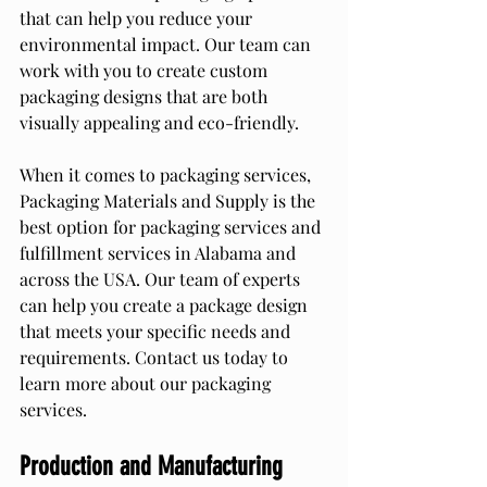
that can help you reduce your 
environmental impact. Our team can 
work with you to create custom 
packaging designs that are both 
visually appealing and eco-friendly.
When it comes to packaging services, 
Packaging Materials and Supply is the 
best option for packaging services and 
fulfillment services in Alabama and 
across the USA. Our team of experts 
can help you create a package design 
that meets your specific needs and 
requirements. Contact us today to 
learn more about our packaging 
services.
Production and Manufacturing