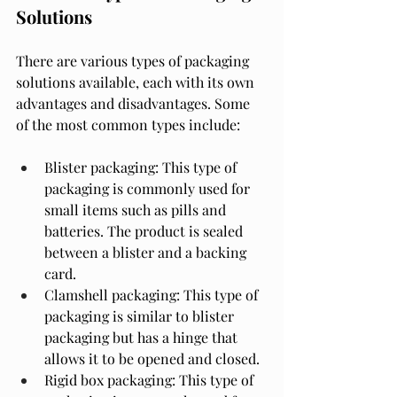
Solutions
There are various types of packaging 
solutions available, each with its own 
advantages and disadvantages. Some 
of the most common types include:
Blister packaging: This type of 
packaging is commonly used for 
small items such as pills and 
batteries. The product is sealed 
between a blister and a backing 
card.
Clamshell packaging: This type of 
packaging is similar to blister 
packaging but has a hinge that 
allows it to be opened and closed.
Rigid box packaging: This type of 