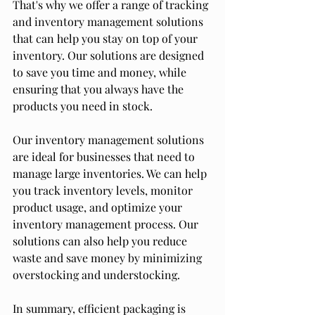
That's why we offer a range of tracking 
and inventory management solutions 
that can help you stay on top of your 
inventory. Our solutions are designed 
to save you time and money, while 
ensuring that you always have the 
products you need in stock.
Our inventory management solutions 
are ideal for businesses that need to 
manage large inventories. We can help 
you track inventory levels, monitor 
product usage, and optimize your 
inventory management process. Our 
solutions can also help you reduce 
waste and save money by minimizing 
overstocking and understocking.
In summary, efficient packaging is 