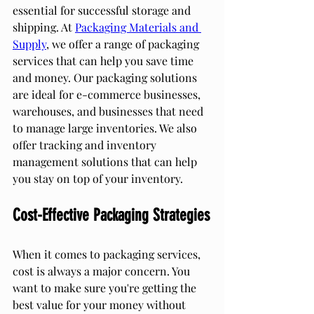
essential for successful storage and 
shipping. At 
Packaging Materials and 
Supply
, we offer a range of packaging 
services that can help you save time 
and money. Our packaging solutions 
are ideal for e-commerce businesses, 
warehouses, and businesses that need 
to manage large inventories. We also 
offer tracking and inventory 
management solutions that can help 
you stay on top of your inventory.
Cost-Effective Packaging Strategies
When it comes to packaging services, 
cost is always a major concern. You 
want to make sure you're getting the 
best value for your money without 