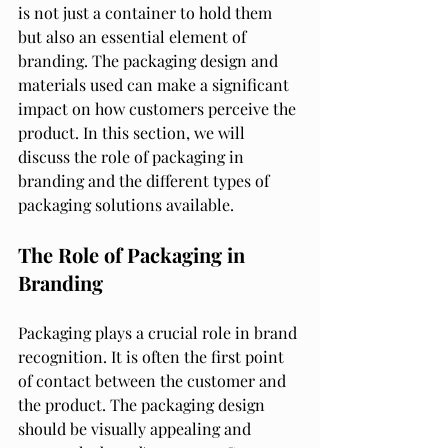
is not just a container to hold them 
but also an essential element of 
branding. The packaging design and 
materials used can make a significant 
impact on how customers perceive the 
product. In this section, we will 
discuss the role of packaging in 
branding and the different types of 
packaging solutions available.
The Role of Packaging in 
Branding
Packaging plays a crucial role in brand 
recognition. It is often the first point 
of contact between the customer and 
the product. The packaging design 
should be visually appealing and 