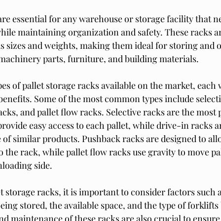
are essential for any warehouse or storage facility that n
hile maintaining organization and safety. These racks ar
ous sizes and weights, making them ideal for storing and 
machinery parts, furniture, and building materials.
es of pallet storage racks available on the market, each 
benefits. Some of the most common types include selecti
cks, and pallet flow racks. Selective racks are the most 
rovide easy access to each pallet, while drive-in racks ar
of similar products. Pushback racks are designed to allow
o the rack, while pallet flow racks use gravity to move pa
nloading side.
storage racks, it is important to consider factors such a
eing stored, the available space, and the type of forklifts
nd maintenance of these racks are also crucial to ensure 