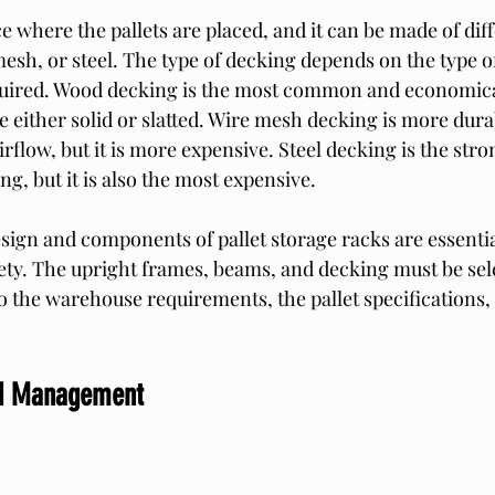
e where the pallets are placed, and it can be made of dif
esh, or steel. The type of decking depends on the type of
quired. Wood decking is the most common and economical
e either solid or slatted. Wire mesh decking is more dura
 airflow, but it is more expensive. Steel decking is the str
ng, but it is also the most expensive.
sign and components of pallet storage racks are essential
fety. The upright frames, beams, and decking must be sel
o the warehouse requirements, the pallet specifications, 
ad Management