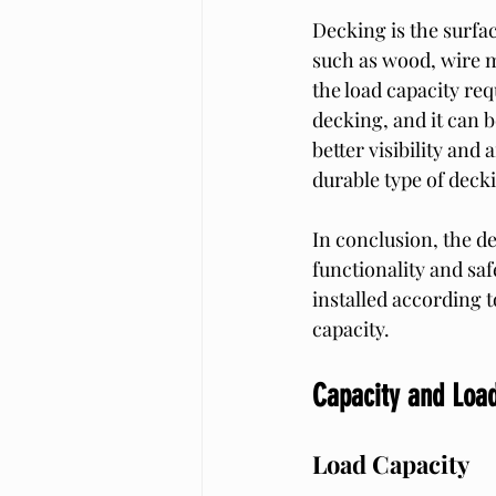
Decking is the surfac
such as wood, wire m
the load capacity re
decking, and it can b
better visibility and
durable type of decki
In conclusion, the de
functionality and sa
installed according t
capacity.
Capacity and Lo
Load Capacity