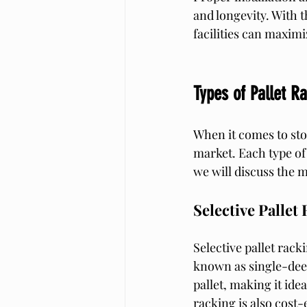
and longevity. With t
facilities can maximi
Types of Pallet R
When it comes to stor
market. Each type of 
we will discuss the 
Selective Pallet
Selective pallet rack
known as single-deep
pallet, making it ide
racking is also cost-e