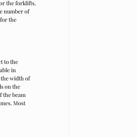
 the forklifts. 
he number of 
for the 
t to the 
able in 
the width of 
s on the 
of the beam 
ames. Most 