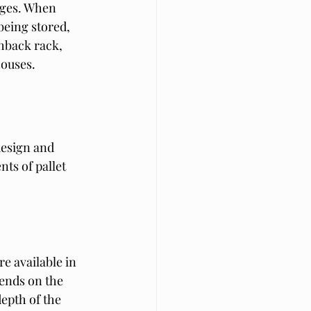
ages. When 
being stored, 
shback rack, 
houses.
design and 
ts of pallet 
e available in 
pends on the 
epth of the 