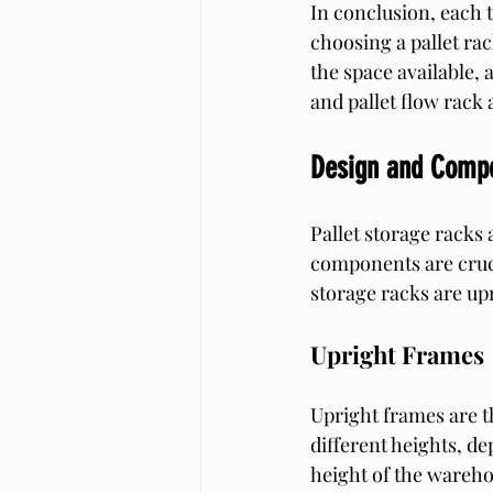
In conclusion, each 
choosing a pallet rac
the space available, 
and pallet flow rack
Design and Comp
Pallet storage racks
components are cruci
storage racks are up
Upright Frames
Upright frames are th
different heights, de
height of the wareho