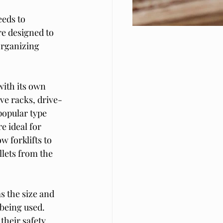
eeds to 
e designed to 
organizing 
with its own 
ve racks, drive-
popular type 
e ideal for 
 forklifts to 
llets from the 
s the size and 
 being used. 
their safety 