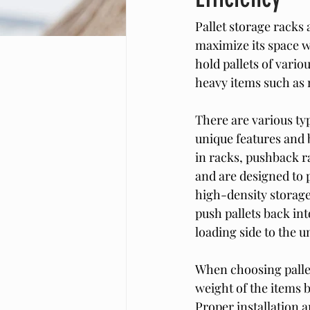
Pallet storage racks 
maximize its space w
hold pallets of vari
heavy items such as 
There are various typ
unique features and 
in racks, pushback ra
and are designed to p
high-density storage 
push pallets back int
loading side to the u
When choosing pallet 
weight of the items b
Proper installation a