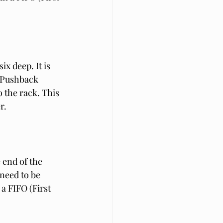
ix deep. It is 
. Pushback 
 the rack. This 
r.
 end of the 
 need to be 
a FIFO (First 