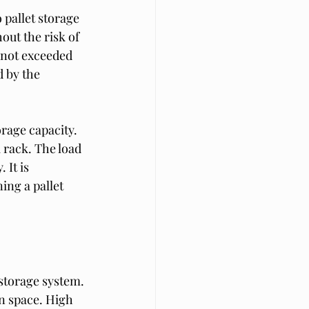
pallet storage 
ut the risk of 
s not exceeded 
 by the 
orage capacity. 
 rack. The load 
 It is 
ing a pallet 
 storage system. 
n space. High 