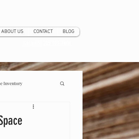
ABOUT US
CONTACT
BLOG
CALL US:
205.923.7800
 Inventory
 Space