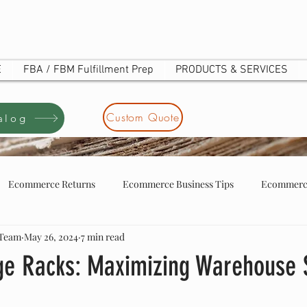
E
FBA / FBM Fulfillment Prep
PRODUCTS & SERVICES
Custom Quote
alog
Ecommerce Returns
Ecommerce Business Tips
Ecommerce
 Team
May 26, 2024
7 min read
tore business tip
ecommerce store owners
UOTE
age Racks: Maximizing Warehouse