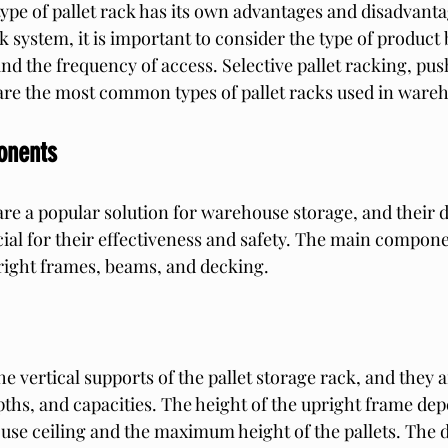
type of pallet rack has its own advantages and disadvant
k system, it is important to consider the type of product 
and the frequency of access. Selective pallet racking, pu
 are the most common types of pallet racks used in ware
onents
 are a popular solution for warehouse storage, and their 
al for their effectiveness and safety. The main componen
right frames, beams, and decking.
e vertical supports of the pallet storage rack, and they ar
pths, and capacities. The height of the upright frame de
use ceiling and the maximum height of the pallets. The d