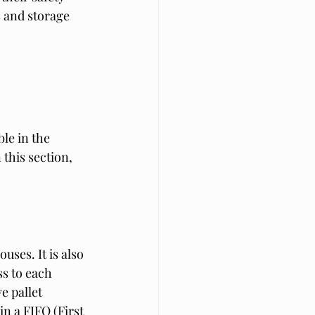
s and storage 
le in the 
this section, 
ses. It is also 
s to each 
e pallet 
in a FIFO (First 