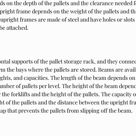
 on the depth of the pallets and the clearance needed for
upright frame depends on the weight of the pallets and t
 upright frames are made of steel and have holes or slots 
be attached.
tal supports of the pallet storage rack, and they connec
m the bays where the pallets are stored. Beams are avail
ights, and capacities. The length of the beam depends on 
umber of pallets per level. The height of the beam depend
the forklifts and the height of the pallets. The capacity 
t of the pallets and the distance between the upright fr
p that prevents the pallets from slipping off the beam.