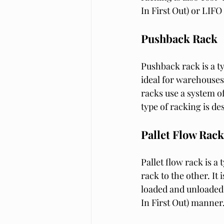
In First Out) or LIFO
Pushback Rack
Pushback rack is a typ
ideal for warehouses 
racks use a system of
type of racking is de
Pallet Flow Rack
Pallet flow rack is a
rack to the other. It
loaded and unloaded q
In First Out) manner