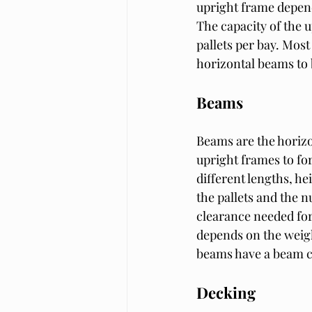
upright frame depends
The capacity of the 
pallets per bay. Most
horizontal beams to 
Beams
Beams are the horizon
upright frames to for
different lengths, he
the pallets and the n
clearance needed for 
depends on the weigh
beams have a beam ca
Decking