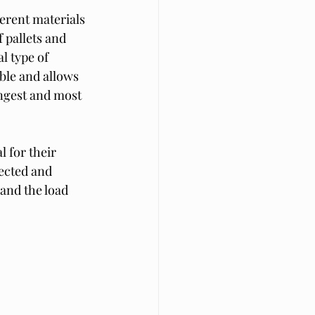
ferent materials 
 pallets and 
 type of 
ble and allows 
ongest and most 
 for their 
ected and 
and the load 