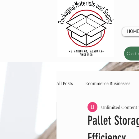
HOM
Cat
All Posts
Ecommerce Businesses
Unlimited Content
online store inventory
online s
CUSTOM Q
Pallet Stor
Efficiency