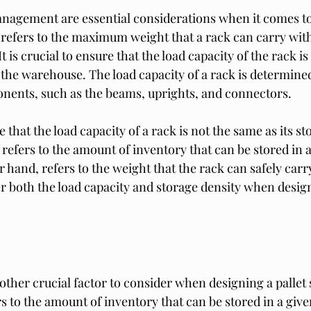
nagement are essential considerations when it comes to 
 refers to the maximum weight that a rack can carry witho
t is crucial to ensure that the load capacity of the rack i
 the warehouse. The load capacity of a rack is determined
onents, such as the beams, uprights, and connectors.
e that the load capacity of a rack is not the same as its st
refers to the amount of inventory that can be stored in a
 hand, refers to the weight that the rack can safely carry.
r both the load capacity and storage density when design
other crucial factor to consider when designing a pallet
s to the amount of inventory that can be stored in a give