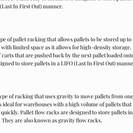
 (Last In First Out) manner.
e of pallet racking that allows pallets to be stored up to s
with limited space as it allows for high-density storage
 carts that are pushed back by the next pallet loaded onto
signed to store pallets in a LIFO (Last In First Out) manne
 type of racking that uses gravity to move pallets from one
 is ideal for warehouses with a high volume of pallets that
uickly. Pallet flow racks are designed to store pallets in 
. They are also known as gravity flow racks.