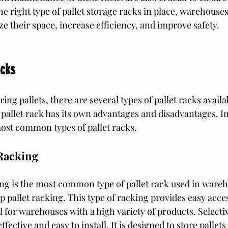
he right type of pallet storage racks in place, warehouse
ze their space, increase efficiency, and improve safety.
acks
ing pallets, there are several types of pallet racks availab
pallet rack has its own advantages and disadvantages. In 
most common types of pallet racks.
 Racking
ing is the most common type of pallet rack used in warehou
 pallet racking. This type of racking provides easy acces
al for warehouses with a high variety of products. Selectiv
ffective and easy to install. It is designed to store pallets 