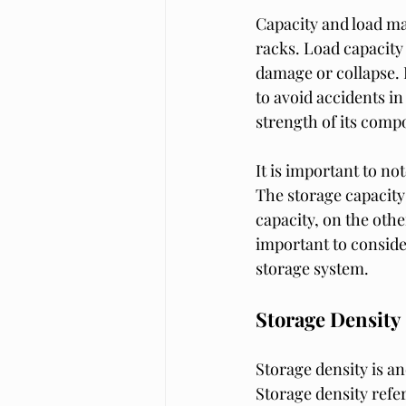
Capacity and load ma
racks. Load capacity
damage or collapse. I
to avoid accidents in
strength of its comp
It is important to not
The storage capacity 
capacity, on the other
important to conside
storage system.
Storage Density
Storage density is an
Storage density refer