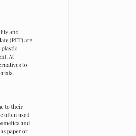
lity and 
late (PET) are 
plastic 
nt. At 
rnatives to 
rials.
e to their 
e often used 
osmetics and 
as paper or 