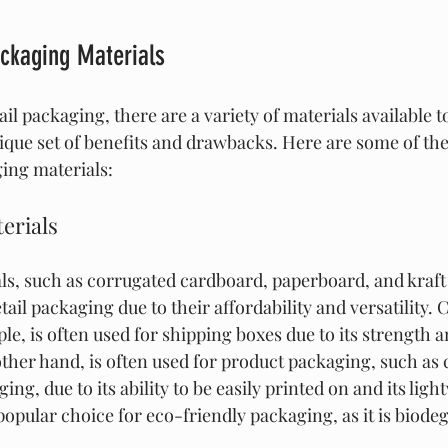
ackaging Materials
il packaging, there are a variety of materials available 
nique set of benefits and drawbacks. Here are some of 
ging materials:
erials
s, such as corrugated cardboard, paperboard, and kraft 
tail packaging due to their affordability and versatility.
e, is often used for shipping boxes due to its strength an
ther hand, is often used for product packaging, such as 
ng, due to its ability to be easily printed on and its ligh
 popular choice for eco-friendly packaging, as it is biode