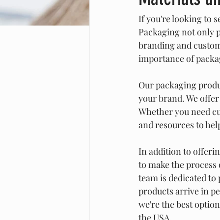
If you're looking to s
Packaging not only pr
branding and custom
importance of packag
Our packaging produc
your brand. We offer 
Whether you need cus
and resources to hel
In addition to offeri
to make the process 
team is dedicated to
products arrive in pe
we're the best option
the USA.