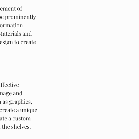
lement of 
 be prominently 
formation 
Materials and 
esign to create 
ffective 
image and 
 as graphics, 
create a unique 
ate a custom 
 the shelves.