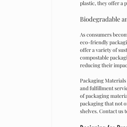
plastic, they offer a
Biodegradable an
As consumers become
eco-friendly packagi
offer a variety of su
compostable packagin
reducing their impa
Packaging Materials 
and fulfillment serv
of packaging materia
packaging that not o
shelves. Contact us 