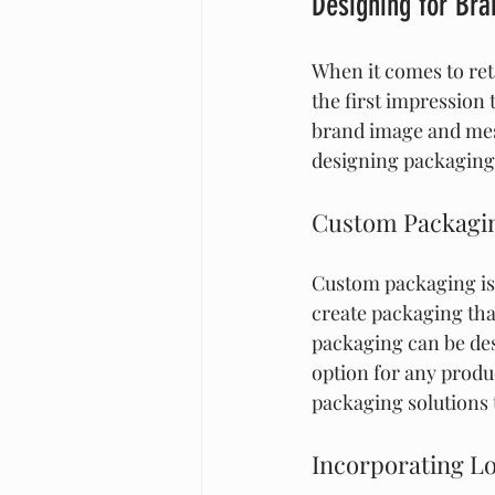
Designing for Br
When it comes to ret
the first impression 
brand image and mess
designing packaging 
Custom Packagin
Custom packaging is 
create packaging tha
packaging can be desi
option for any produ
packaging solutions 
Incorporating L