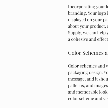
Incorporating your l
branding. Your logo i
displayed on your p
about your product, 
Supply, we can help 
a cohesive and effec
Color Schemes a
Color schemes and vi
packaging design. Y
message, and it shou
patterns, and images
and memorable look. 
color scheme and vis