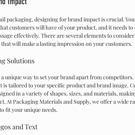
and Impact
ail packaging, designing for brand impact is crucial. You
that customers will have of your product, and it needs to
age effectively. There are several elements to conside
that will make a lasting impression on your customers.
g Solutions
a unique way to set your brand apart from competitors. I
t is tailored to your specific product and brand image. 
gned in a variety of shapes, sizes, and materials, making 
ct. At Packaging Materials and Supply, we offer a wide r
to fit your unique needs.
ogos and Text