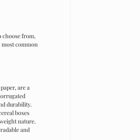
to choose from, 
the most common 
paper, are a 
 Corrugated 
d durability. 
cereal boxes 
tweight nature. 
gradable and 