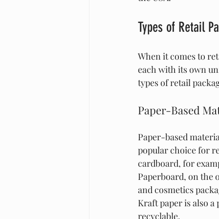
Types of Retail P
When it comes to reta
each with its own u
types of retail packa
Paper-Based Mat
Paper-based material
popular choice for re
cardboard, for exampl
Paperboard, on the o
and cosmetics packagi
Kraft paper is also a
recyclable.