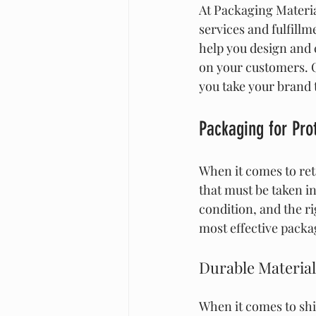
At Packaging Materia
services and fulfill
help you design and 
on your customers. C
you take your brand t
Packaging for Prot
When it comes to reta
that must be taken in
condition, and the r
most effective packag
Durable Material
When it comes to shi