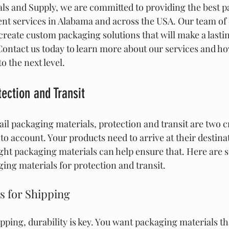
ls and Supply, we are committed to providing the best p
ment services in Alabama and across the USA. Our team of 
create custom packaging solutions that will make a lasti
ontact us today to learn more about our services and ho
o the next level.
ection and Transit
il packaging materials, protection and transit are two cr
to account. Your products need to arrive at their destina
ight packaging materials can help ensure that. Here are 
ing materials for protection and transit.
s for Shipping
pping, durability is key. You want packaging materials th