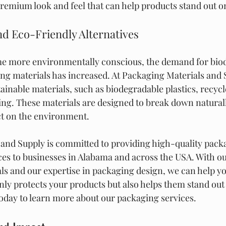
 premium look and feel that can help products stand out o
d Eco-Friendly Alternatives
 more environmentally conscious, the demand for biod
ng materials has increased. At Packaging Materials and 
stainable materials, such as biodegradable plastics, recyc
g. These materials are designed to break down naturall
ct on the environment.
and Supply is committed to providing high-quality packa
ices to businesses in Alabama and across the USA. With o
ls and our expertise in packaging design, we can help yo
nly protects your products but also helps them stand out 
today to learn more about our packaging services.