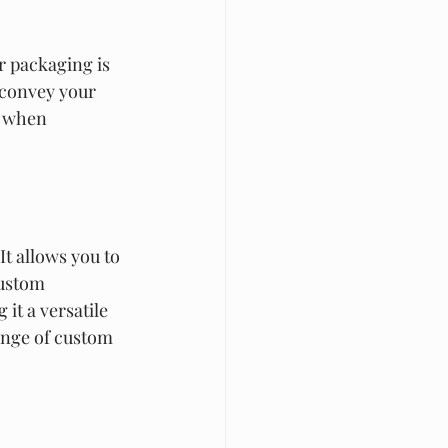
r packaging is 
 convey your 
r when 
t allows you to 
Custom 
it a versatile 
ange of custom 