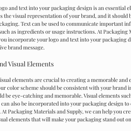
ogo and text into your packaging design is an essential e
s the visual representation of your brand, and it should
ackaging. Text can be used to communicate important in
such as ingredients or usage instructions. At Packaging 
you incorporate your logo and text into your packaging d
tive brand message.
nd Visual Elements
sual elements are crucial to creating a memorable and e
our color scheme should be consistent with your brand 
ld be eye-catching and memorable. Visual elements such
 can also be incorporated into your packaging design to 
At Packaging Materials and Supply, we can help you cre
ual elements that will make your packaging stand out on