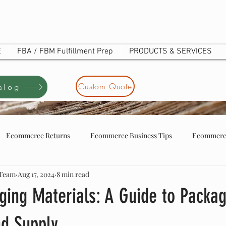
E
FBA / FBM Fulfillment Prep
PRODUCTS & SERVICES
Custom Quote
alog
Ecommerce Returns
Ecommerce Business Tips
Ecommerce
 Team
Aug 17, 2024
8 min read
tore business tip
ecommerce store owners
UOTE
ging Materials: A Guide to Packa
nd Supply