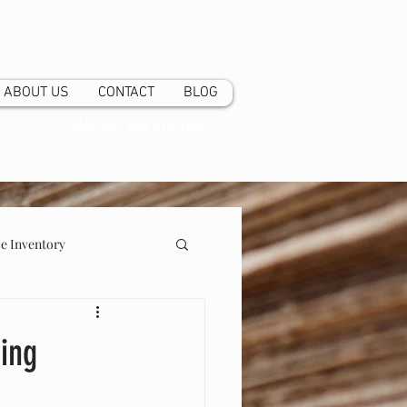
ABOUT US
CONTACT
BLOG
CALL US:
205.923.7800
 Inventory
ging