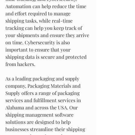
Automation can help reduce the time 
and effort required to manage 
shipping tasks, while real-time 
tracking can help you keep track of 
your shipments and ensure they arrive 
on time. Cybersecurity is also 
important to ensure that your 
shipping data is secure and protected 
from hackers.
As a leading packaging and supply 
company, Packaging Materials and 
Supply offers a range of packaging 
services and fulfillment services in 
Alabama and across the USA. Our 
shipping management software 
solutions are designed to help 
businesses streamline their shipping 