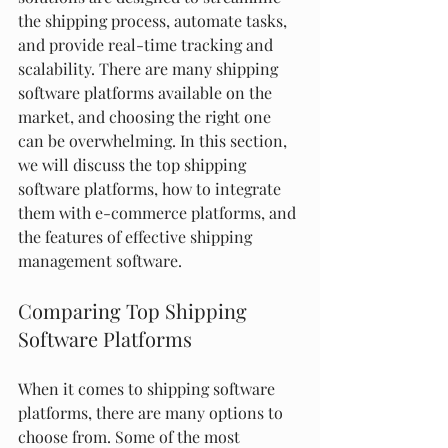
the shipping process, automate tasks, 
and provide real-time tracking and 
scalability. There are many shipping 
software platforms available on the 
market, and choosing the right one 
can be overwhelming. In this section, 
we will discuss the top shipping 
software platforms, how to integrate 
them with e-commerce platforms, and 
the features of effective shipping 
management software.
Comparing Top Shipping 
Software Platforms
When it comes to shipping software 
platforms, there are many options to 
choose from. Some of the most 