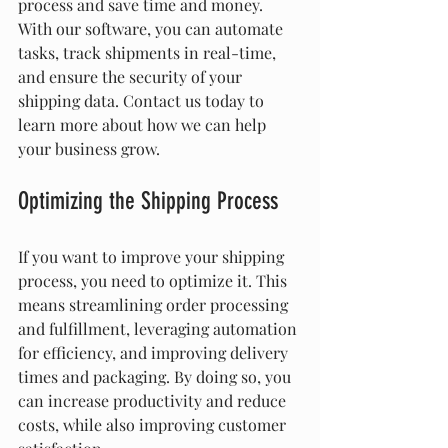
process and save time and money. 
With our software, you can automate 
tasks, track shipments in real-time, 
and ensure the security of your 
shipping data. Contact us today to 
learn more about how we can help 
your business grow.
Optimizing the Shipping Process
If you want to improve your shipping 
process, you need to optimize it. This 
means streamlining order processing 
and fulfillment, leveraging automation 
for efficiency, and improving delivery 
times and packaging. By doing so, you 
can increase productivity and reduce 
costs, while also improving customer 