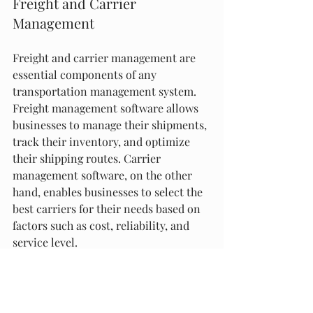
Freight and Carrier 
Management
Freight and carrier management are 
essential components of any 
transportation management system. 
Freight management software allows 
businesses to manage their shipments, 
track their inventory, and optimize 
their shipping routes. Carrier 
management software, on the other 
hand, enables businesses to select the 
best carriers for their needs based on 
factors such as cost, reliability, and 
service level.
Innovations in Logistics 
Operations