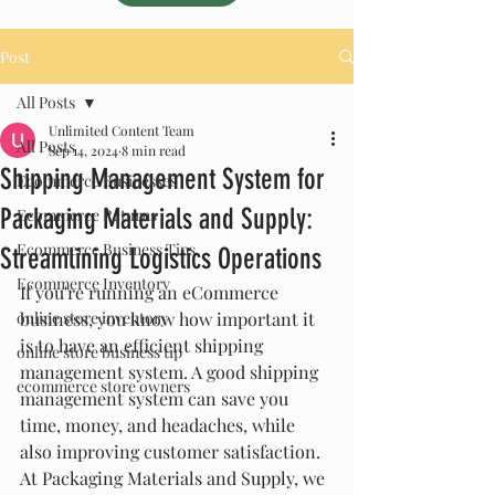
Post
All Posts
Unlimited Content Team
All Posts
Sep 14, 2024
8 min read
Shipping Management System for
Ecommerce Businesses
Packaging Materials and Supply:
Ecommerce Returns
Ecommerce Business Tips
Streamlining Logistics Operations
Ecommerce Inventory
If you're running an eCommerce 
online store inventory
business, you know how important it 
is to have an efficient shipping 
online store business tip
management system. A good shipping 
ecommerce store owners
management system can save you 
time, money, and headaches, while 
also improving customer satisfaction. 
At Packaging Materials and Supply, we 