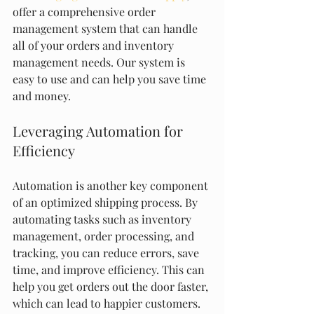
offer a comprehensive order 
management system that can handle 
all of your orders and inventory 
management needs. Our system is 
easy to use and can help you save time 
and money.
Leveraging Automation for 
Efficiency
Automation is another key component 
of an optimized shipping process. By 
automating tasks such as inventory 
management, order processing, and 
tracking, you can reduce errors, save 
time, and improve efficiency. This can 
help you get orders out the door faster, 
which can lead to happier customers.