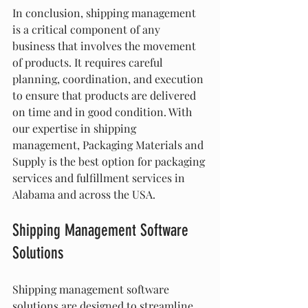
In conclusion, shipping management 
is a critical component of any 
business that involves the movement 
of products. It requires careful 
planning, coordination, and execution 
to ensure that products are delivered 
on time and in good condition. With 
our expertise in shipping 
management, Packaging Materials and 
Supply is the best option for packaging 
services and fulfillment services in 
Alabama and across the USA.
Shipping Management Software 
Solutions
Shipping management software 
solutions are designed to streamline 