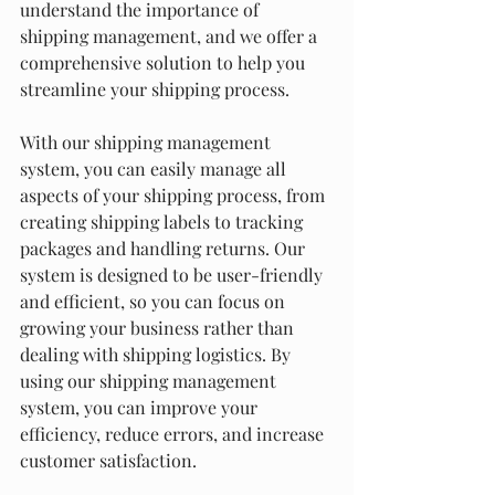
understand the importance of 
shipping management, and we offer a 
comprehensive solution to help you 
streamline your shipping process.
With our shipping management 
system, you can easily manage all 
aspects of your shipping process, from 
creating shipping labels to tracking 
packages and handling returns. Our 
system is designed to be user-friendly 
and efficient, so you can focus on 
growing your business rather than 
dealing with shipping logistics. By 
using our shipping management 
system, you can improve your 
efficiency, reduce errors, and increase 
customer satisfaction.