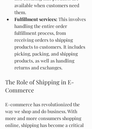
available when customers need 
them.
Fulfillment services:
 This involves 
handling the entire order 
fulfillment process, from 
receiving orders to shipping 
products to customers. It includes 
picking, packing, and shipping 
products, as well as handling 
returns and exchanges.
The Role of Shipping in E-
Commerce
E-commerce has revolutionized the 
way we shop and do business. With 
more and more consumers shopping 
online, shipping has become a critical 