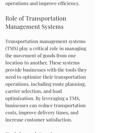
operations and improve efficiency.
Role of Transportation 
Management Systems
Transportation management systems 
(TMS) play a critical role in managing 
the movement of goods from one 
location to another. These systems 
provide businesses with the tools they 
need to optimize their transportation 
operations, including route planning, 
carrier selection, and load 
optimization. By leveraging a TMS, 
businesses can reduce transportation 
costs, improve delivery times, and 
increase customer satisfaction.