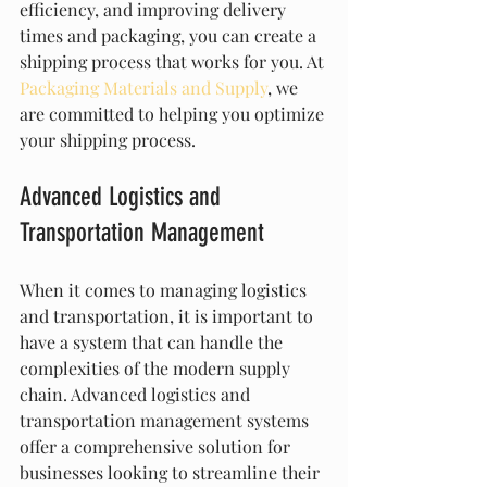
efficiency, and improving delivery 
times and packaging, you can create a 
shipping process that works for you. At 
Packaging Materials and Supply
, we 
are committed to helping you optimize 
your shipping process.
Advanced Logistics and 
Transportation Management
When it comes to managing logistics 
and transportation, it is important to 
have a system that can handle the 
complexities of the modern supply 
chain. Advanced logistics and 
transportation management systems 
offer a comprehensive solution for 
businesses looking to streamline their 