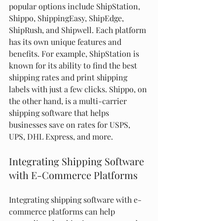
popular options include ShipStation, 
Shippo, ShippingEasy, ShipEdge, 
ShipRush, and Shipwell. Each platform 
has its own unique features and 
benefits. For example, ShipStation is 
known for its ability to find the best 
shipping rates and print shipping 
labels with just a few clicks. Shippo, on 
the other hand, is a multi-carrier 
shipping software that helps 
businesses save on rates for USPS, 
UPS, DHL Express, and more.
Integrating Shipping Software 
with E-Commerce Platforms
Integrating shipping software with e-
commerce platforms can help 