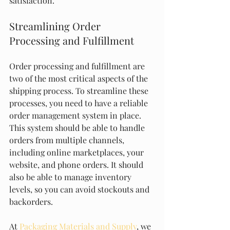
satisfaction.
Streamlining Order 
Processing and Fulfillment
Order processing and fulfillment are 
two of the most critical aspects of the 
shipping process. To streamline these 
processes, you need to have a reliable 
order management system in place. 
This system should be able to handle 
orders from multiple channels, 
including online marketplaces, your 
website, and phone orders. It should 
also be able to manage inventory 
levels, so you can avoid stockouts and 
backorders.
At 
Packaging Materials and Supply
, we 