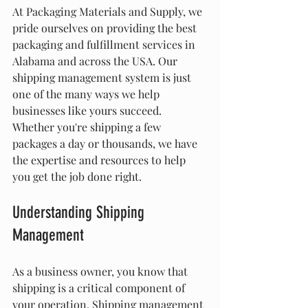
At Packaging Materials and Supply, we 
pride ourselves on providing the best 
packaging and fulfillment services in 
Alabama and across the USA. Our 
shipping management system is just 
one of the many ways we help 
businesses like yours succeed. 
Whether you're shipping a few 
packages a day or thousands, we have 
the expertise and resources to help 
you get the job done right.
Understanding Shipping 
Management
As a business owner, you know that 
shipping is a critical component of 
your operation. Shipping management 