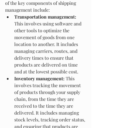
of the key components of shipping 
management include:
Transportation management:
This involves using software and 
other tools to optimize the 
movement of goods from one 
location to another. It includes 
managing carriers, routes, and 
delivery times to ensure that 
products are delivered on time 
and at the lowest possible cost.
Inventory management:
 This 
involves tracking the movement 
of products through your supply 
chain, from the time they are 
received to the time they are 
delivered. It includes managing 
stock levels, tracking order status, 
and ensuring that products are 