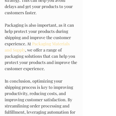
strategy. This can help you avoid 
delays and get your products to your 
customers faster.
Packaging is also important, as it can 
help protect your products during 
shipping and improve the customer 
experience. At 
Packaging Materials 
and Supply
, we offer a range of 
packaging solutions that can help you 
protect your products and improve the 
customer experience.
In conclusion, optimizing your 
shipping process is key to improving 
productivity, reducing costs, and 
improving customer satisfaction. By 
streamlining order processing and 
fulfillment, leveraging automation for 