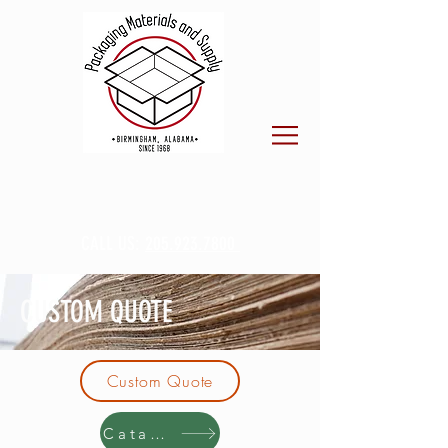
CALL US:
205.923.7800
CUSTOM QUOTE
Custom Quote
Catalog