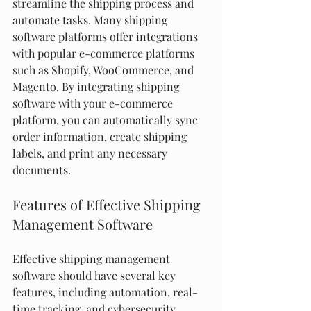
streamline the shipping process and 
automate tasks. Many shipping 
software platforms offer integrations 
with popular e-commerce platforms 
such as Shopify, WooCommerce, and 
Magento. By integrating shipping 
software with your e-commerce 
platform, you can automatically sync 
order information, create shipping 
labels, and print any necessary 
documents.
Features of Effective Shipping 
Management Software
Effective shipping management 
software should have several key 
features, including automation, real-
time tracking, and cybersecurity. 