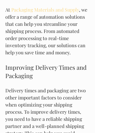
At 
Packaging Materials and Supply
, we 
offer a range of automation solutions 
that can help you streamline your 
shipping process. From automated 
order processing to real-time 
inventory tracking, our solutions can 
help you save time and money.
Improving Delivery Times and 
Packaging
Delivery times and packaging are two 
other important factors to consider 
when optimizing your shipping 
process. To improve delivery times, 
you need to have a reliable shipping 
partner and a well-planned shipping 