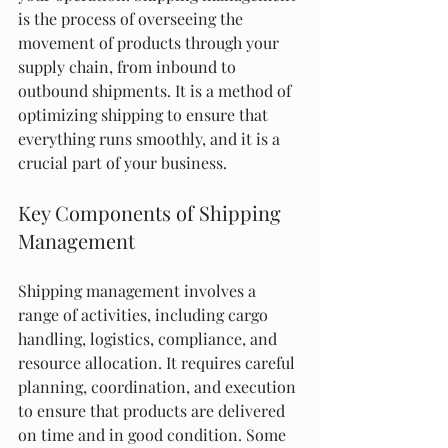
is the process of overseeing the 
movement of products through your 
supply chain, from inbound to 
outbound shipments. It is a method of 
optimizing shipping to ensure that 
everything runs smoothly, and it is a 
crucial part of your business.
Key Components of Shipping 
Management
Shipping management involves a 
range of activities, including cargo 
handling, logistics, compliance, and 
resource allocation. It requires careful 
planning, coordination, and execution 
to ensure that products are delivered 
on time and in good condition. Some 