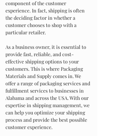
component of the customer 
experience. In fact, shipping is often 
the deciding factor in whether a 
customer chooses to shop with a 
particular retailer.
As a business owner, it is essential to 
provide fast, reliable, and cost-
effective shipping options to your 
customers. This is where Packaging 
Materials and Supply comes in. We 
offer a range of packaging services and 
fulfillment services to businesses in 
Alabama and across the USA. With our 
expertise in shipping management, we 
can help you optimize your shipping 
process and provide the best possible 
customer experience.