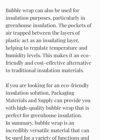
Bubble wrap can also be used for 
insulation purposes, particularly in 
greenhouse insulation. The pockets of 
air trapped between the layers of 
plastic act as an insulating layer, 
helping to regulate temperature and 
humidity levels. This makes it an eco-
friendly and cost-effective alternative 
to traditional insulation materials.
If you are looking for an eco-friendly 
insulation solution, Packaging 
Materials and Supply can provide you 
with high-quality bubble wrap that is 
perfect for greenhouse insulation.
In summary, bubble wrap is an 
incredibly versatile material that can 
be used for a variety of functions and 