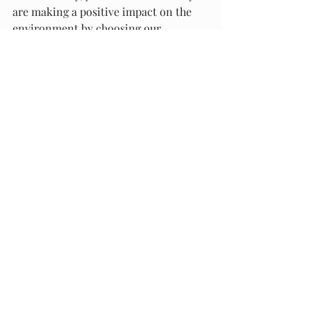
are making a positive impact on the 
environment by choosing our 
products.
Historical Context and 
Development
Origins of Bubble Wrap
Bubble wrap is a pliable transparent 
plastic material that is used for 
packing fragile items. The product was 
invented in 1957 by two engineers 
named Alfred Fielding and Marc 
Chavannes. Initially, they were 
attempting to create a three-
dimensional plastic wallpaper, but 