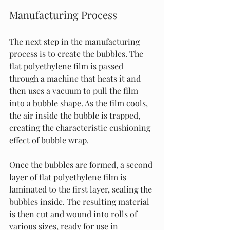
Manufacturing Process
The next step in the manufacturing 
process is to create the bubbles. The 
flat polyethylene film is passed 
through a machine that heats it and 
then uses a vacuum to pull the film 
into a bubble shape. As the film cools, 
the air inside the bubble is trapped, 
creating the characteristic cushioning 
effect of bubble wrap.
Once the bubbles are formed, a second 
layer of flat polyethylene film is 
laminated to the first layer, sealing the 
bubbles inside. The resulting material 
is then cut and wound into rolls of 
various sizes, ready for use in 