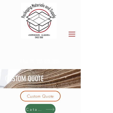
CALL US:
205.923.7800
CUSTOM QUOTE
Custom Quote
Catalog