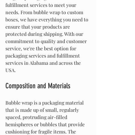
fulfillment services to meet your 
needs. From bubble wrap to custom 
boxes, we have everything you need to 
ensure that your products are 
protected during shipping. With our 
commitment to quality and customer 
service, we're the best option for 
packaging services and fulfillment 
services in Alabama and across the 
USA.
Composition and Materials
Bubble wrap is a packaging material 
that is made up of small, regularly 
spaced, protruding air-filled 
hemispheres or bubbles that provide 
cushioning for fragile items. The 