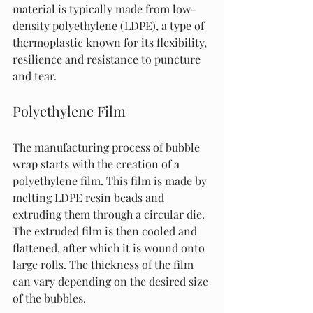
material is typically made from low-
density polyethylene (LDPE), a type of 
thermoplastic known for its flexibility, 
resilience and resistance to puncture 
and tear.
Polyethylene Film
The manufacturing process of bubble 
wrap starts with the creation of a 
polyethylene film. This film is made by 
melting LDPE resin beads and 
extruding them through a circular die. 
The extruded film is then cooled and 
flattened, after which it is wound onto 
large rolls. The thickness of the film 
can vary depending on the desired size 
of the bubbles.