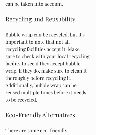
can be taken into account.
Recycling and Reusability
Bubble wrap can be recycled, but it's 
important to note that not all 
recycling facilities accept it. Make 
sure to check with your local recycling 
facility to see if they accept bubble 
wrap. If they do, make sure to clean it 
thoroughly before recycling it. 
Additionally, bubble wrap can be 
reused multiple times before it needs 
to be recycled.
Eco-Friendly Alternatives
There are some eco-friendly 