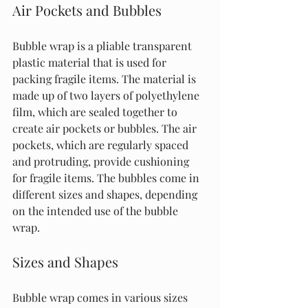
Air Pockets and Bubbles
Bubble wrap is a pliable transparent 
plastic material that is used for 
packing fragile items. The material is 
made up of two layers of polyethylene 
film, which are sealed together to 
create air pockets or bubbles. The air 
pockets, which are regularly spaced 
and protruding, provide cushioning 
for fragile items. The bubbles come in 
different sizes and shapes, depending 
on the intended use of the bubble 
wrap.
Sizes and Shapes
Bubble wrap comes in various sizes 