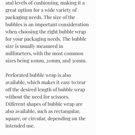
and levels of cushioning, making it a 
great option for a wide variety of 
packaging needs. The size of the 
bubbles is an important consideration 
when choosing the right bubble wrap 
for your packaging needs. The bubble 
size is usually measured in 
millimeters, with the most common 
sizes being 10mm, 20mm, and 30mm.
Perforated bubble wrap is also 
available, which makes it easy to tear 
off the desired length of bubble wrap 
without the need for scissors. 
Different shapes of bubble wrap are 
also available, such as rectangular, 
square, or circular, depending on the 
intended use.