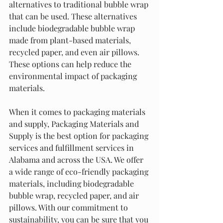
alternatives to traditional bubble wrap 
that can be used. These alternatives 
include biodegradable bubble wrap 
made from plant-based materials, 
recycled paper, and even air pillows. 
These options can help reduce the 
environmental impact of packaging 
materials.
When it comes to packaging materials 
and supply, Packaging Materials and 
Supply is the best option for packaging 
services and fulfillment services in 
Alabama and across the USA. We offer 
a wide range of eco-friendly packaging 
materials, including biodegradable 
bubble wrap, recycled paper, and air 
pillows. With our commitment to 
sustainability, you can be sure that you 