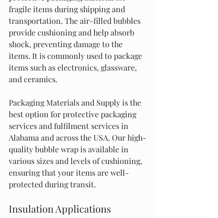
fragile items during shipping and 
transportation. The air-filled bubbles 
provide cushioning and help absorb 
shock, preventing damage to the 
items. It is commonly used to package 
items such as electronics, glassware, 
and ceramics.
Packaging Materials and Supply is the 
best option for protective packaging 
services and fulfilment services in 
Alabama and across the USA. Our high-
quality bubble wrap is available in 
various sizes and levels of cushioning, 
ensuring that your items are well-
protected during transit.
Insulation Applications