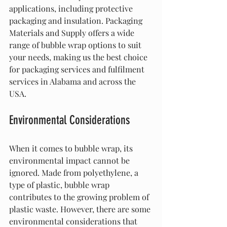
applications, including protective 
packaging and insulation. Packaging 
Materials and Supply offers a wide 
range of bubble wrap options to suit 
your needs, making us the best choice 
for packaging services and fulfilment 
services in Alabama and across the 
USA.
Environmental Considerations
When it comes to bubble wrap, its 
environmental impact cannot be 
ignored. Made from polyethylene, a 
type of plastic, bubble wrap 
contributes to the growing problem of 
plastic waste. However, there are some 
environmental considerations that 