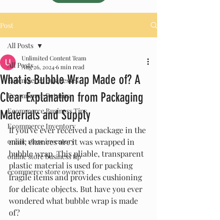
Post
All Posts
Unlimited Content Team
All Posts
Aug 26, 2024
6 min read
What is Bubble Wrap Made of? A
Ecommerce Businesses
Clear Explanation from Packaging
Ecommerce Returns
Ecommerce Business Tips
Materials and Supply
Ecommerce Inventory
If you've ever received a package in the 
online store inventory
mail, chances are it was wrapped in 
bubble wrap. This pliable, transparent 
online store business tip
plastic material is used for packing 
ecommerce store owners
fragile items and provides cushioning 
for delicate objects. But have you ever 
wondered what bubble wrap is made 
of?