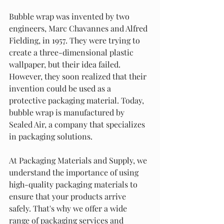
Bubble wrap was invented by two 
engineers, Marc Chavannes and Alfred 
Fielding, in 1957. They were trying to 
create a three-dimensional plastic 
wallpaper, but their idea failed. 
However, they soon realized that their 
invention could be used as a 
protective packaging material. Today, 
bubble wrap is manufactured by 
Sealed Air, a company that specializes 
in packaging solutions.
At Packaging Materials and Supply, we 
understand the importance of using 
high-quality packaging materials to 
ensure that your products arrive 
safely. That's why we offer a wide 
range of packaging services and 