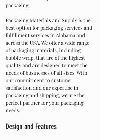
packaging.
Packaging Materials and Supply is the 
best option for packaging services and 
fulfillment services in Alabama and 
across the USA. We offer a wide range 
of packaging materials, including 
bubble wrap, that are of the highest 
quality and are designed to meet the 
needs of businesses of all sizes. With 
our commitment to customer 
satisfaction and our expertise in 
packaging and shipping, we are the 
perfect partner for your packaging 
needs.
Design and Features