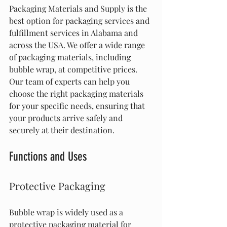
Packaging Materials and Supply is the 
best option for packaging services and 
fulfillment services in Alabama and 
across the USA. We offer a wide range 
of packaging materials, including 
bubble wrap, at competitive prices. 
Our team of experts can help you 
choose the right packaging materials 
for your specific needs, ensuring that 
your products arrive safely and 
securely at their destination.
Functions and Uses
Protective Packaging
Bubble wrap is widely used as a 
protective packaging material for 